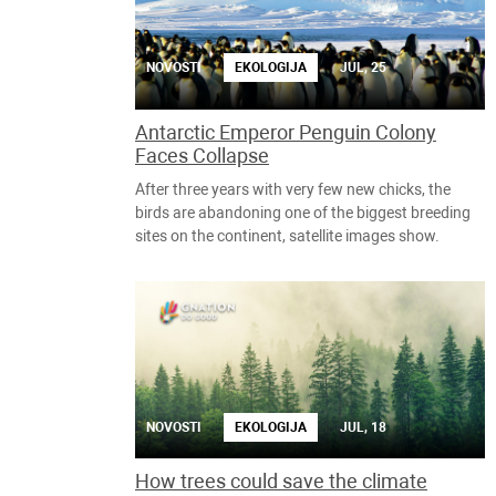
NOVOSTI
EKOLOGIJA
JUL, 25
Antarctic Emperor Penguin Colony
Faces Collapse
After three years with very few new chicks, the
birds are abandoning one of the biggest breeding
sites on the continent, satellite images show.
NOVOSTI
EKOLOGIJA
JUL, 18
How trees could save the climate