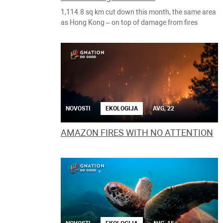
1,114.8 sq km cut down this month, the same area
as Hong Kong – on top of damage from fires
NOVOSTI
EKOLOGIJA
AVG, 22
AMAZON FIRES WITH NO ATTENTION