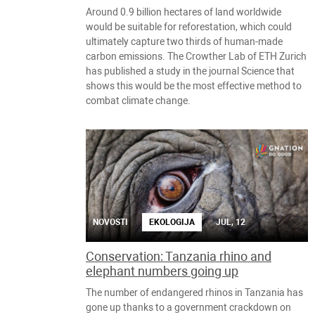
Around 0.9 billion hectares of land worldwide
would be suitable for reforestation, which could
ultimately capture two thirds of human-made
carbon emissions. The Crowther Lab of ETH Zurich
has published a study in the journal Science that
shows this would be the most effective method to
combat climate change.
NOVOSTI
EKOLOGIJA
JUL, 12
Conservation: Tanzania rhino and
elephant numbers going up
The number of endangered rhinos in Tanzania has
gone up thanks to a government crackdown on