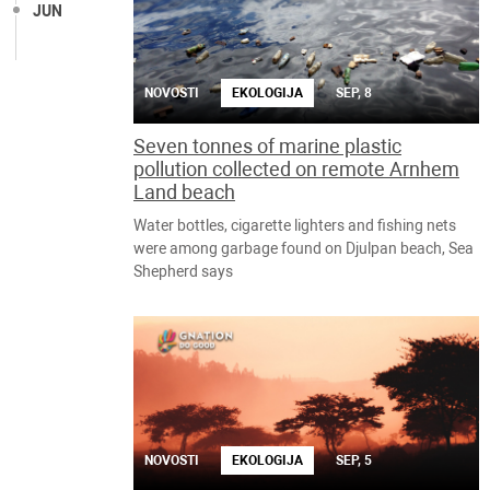
JUN
NOVOSTI
EKOLOGIJA
SEP, 8
Seven tonnes of marine plastic
pollution collected on remote Arnhem
Land beach
Water bottles, cigarette lighters and fishing nets
were among garbage found on Djulpan beach, Sea
Shepherd says
NOVOSTI
EKOLOGIJA
SEP, 5