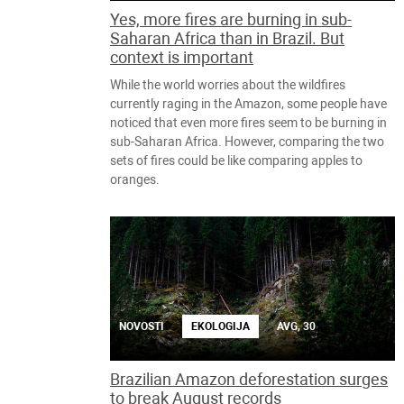
Yes, more fires are burning in sub-
Saharan Africa than in Brazil. But
context is important
While the world worries about the wildfires
currently raging in the Amazon, some people have
noticed that even more fires seem to be burning in
sub-Saharan Africa. However, comparing the two
sets of fires could be like comparing apples to
oranges.
NOVOSTI
EKOLOGIJA
AVG, 30
Brazilian Amazon deforestation surges
to break August records