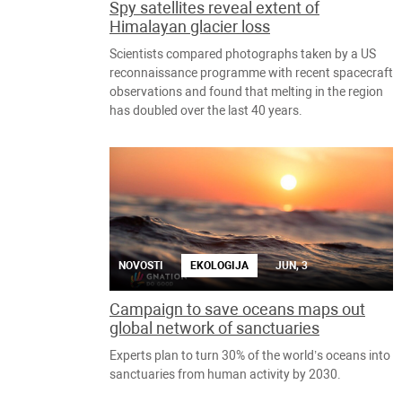
Spy satellites reveal extent of
Himalayan glacier loss
Scientists compared photographs taken by a US
reconnaissance programme with recent spacecraft
observations and found that melting in the region
has doubled over the last 40 years.
NOVOSTI
EKOLOGIJA
JUN, 3
Campaign to save oceans maps out
global network of sanctuaries
Experts plan to turn 30% of the world’s oceans into
sanctuaries from human activity by 2030.