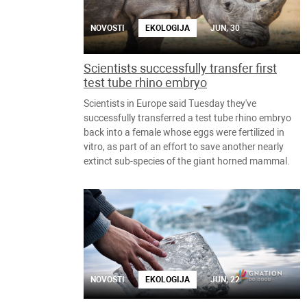
NOVOSTI
EKOLOGIJA
JUN, 30
Scientists successfully transfer first
test tube rhino embryo
Scientists in Europe said Tuesday they've
successfully transferred a test tube rhino embryo
back into a female whose eggs were fertilized in
vitro, as part of an effort to save another nearly
extinct sub-species of the giant horned mammal.
NOVOSTI
EKOLOGIJA
JUN, 22