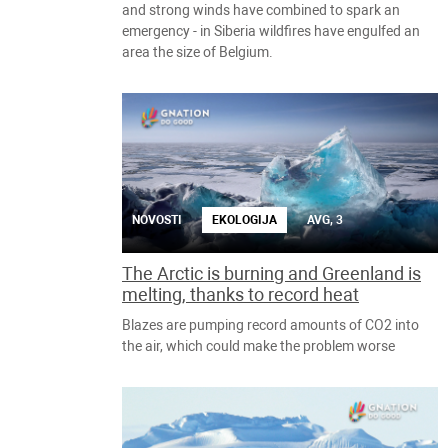
and strong winds have combined to spark an
emergency - in Siberia wildfires have engulfed an
area the size of Belgium.
NOVOSTI
EKOLOGIJA
AVG, 3
The Arctic is burning and Greenland is
melting, thanks to record heat
Blazes are pumping record amounts of CO2 into
the air, which could make the problem worse