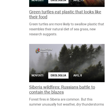
NOVOSTI
EKOLOGIJA
AVG, 15
Green turtles eat plastic that looks like
their food
Green turtles are more likely to swallow plastic that
resembles their natural diet of sea grass, new
research suggests.
NOVOSTI
EKOLOGIJA
AVG, 8
Siberia wildfires: Russians battle to
contain the blazes
Forest fires in Siberia are common. But this
summer unusually hot weather, dry thunderstorms