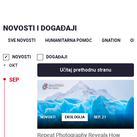
NOVOSTI I DOGAĐAJI
SVE NOVOSTI
HUMANITARNA POMOĆ
GNATION
OP
DEC
NOVOSTI
DOGAĐAJI
OKT
Učitaj prethodnu stranu
SEP
NOVOSTI
EKOLOGIJA
SEP, 21
Repeat Photography Reveals How