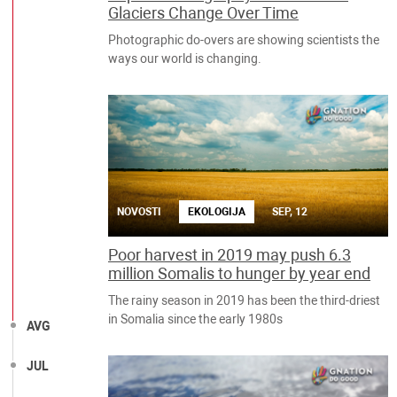
Glaciers Change Over Time
Photographic do-overs are showing scientists the
ways our world is changing.
NOVOSTI
EKOLOGIJA
SEP, 12
Poor harvest in 2019 may push 6.3
million Somalis to hunger by year end
The rainy season in 2019 has been the third-driest
in Somalia since the early 1980s
AVG
JUL