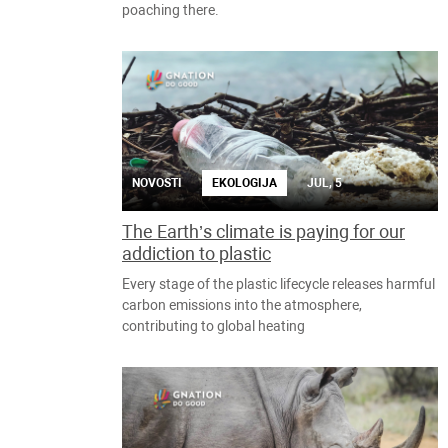
poaching there.
NOVOSTI
EKOLOGIJA
JUL, 5
The Earth’s climate is paying for our
addiction to plastic
Every stage of the plastic lifecycle releases harmful
carbon emissions into the atmosphere,
contributing to global heating