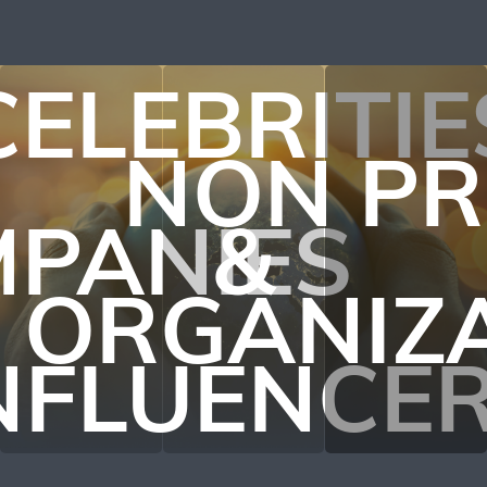
CELEBRITIE
NON PR
PANIES
&
ORGANIZ
NFLUENCE