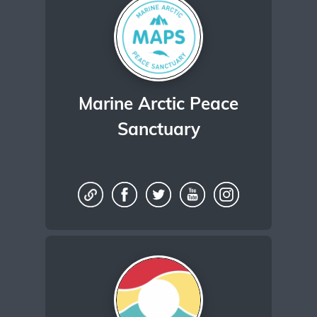
Marine Arctic Peace
Sanctuary