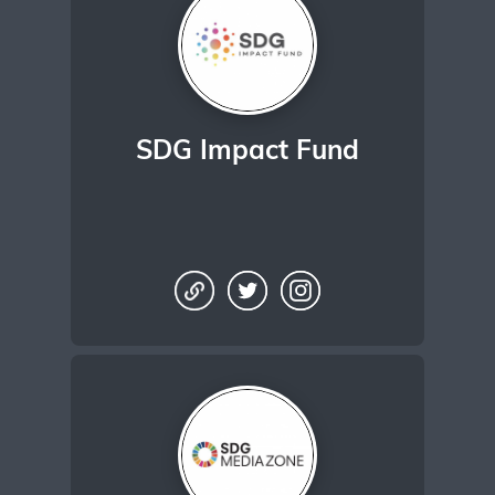
SDG Impact Fund