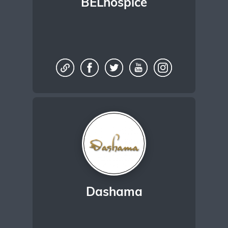
BELhospice
Dashama