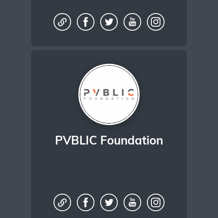
PVBLIC Foundation