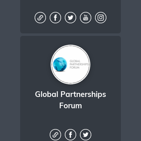
Global Partnerships
Forum