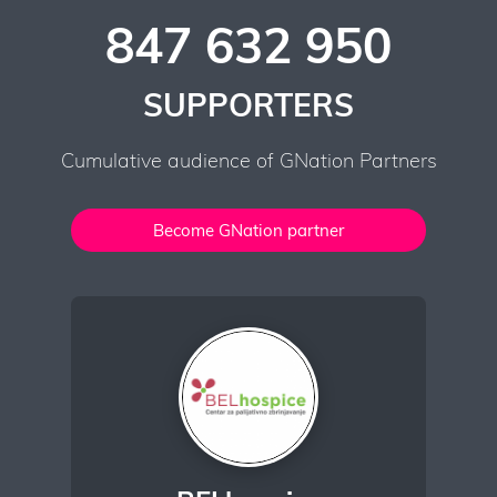
847 632 950
SUPPORTERS
Cumulative audience of GNation Partners
Become GNation partner