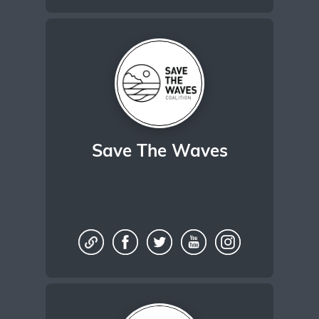
Save The Waves