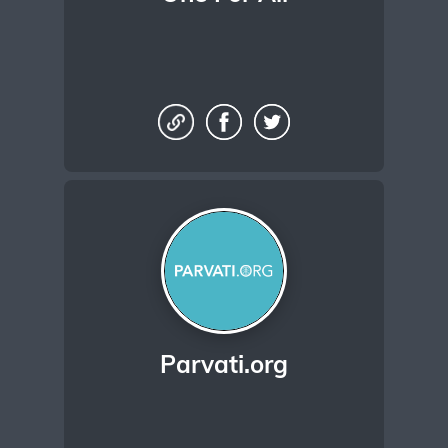
Parvati.org