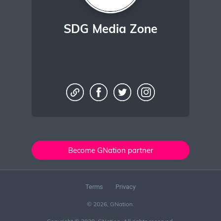
SDG Media Zone
Become GNation partner
Terms
Privacy
© 2026, GNation.