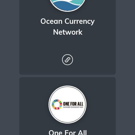
Ocean Currency
Network
One For All