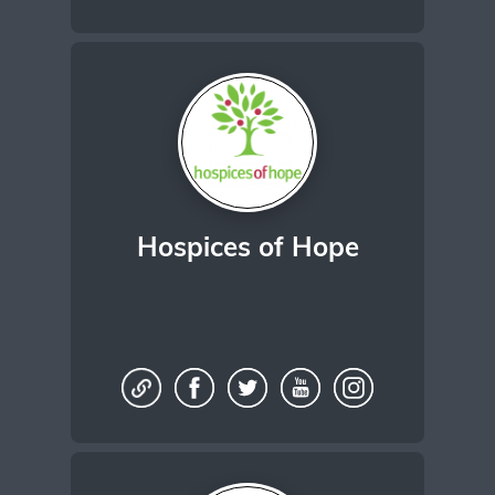
Hospices of Hope