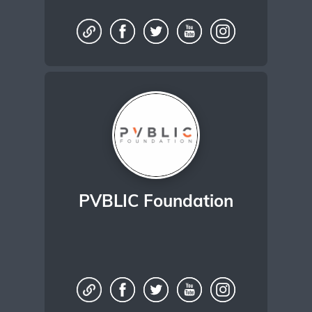
PVBLIC Foundation