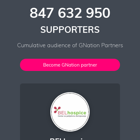
847 632 950
SUPPORTERS
Cumulative audience of GNation Partners
Become GNation partner