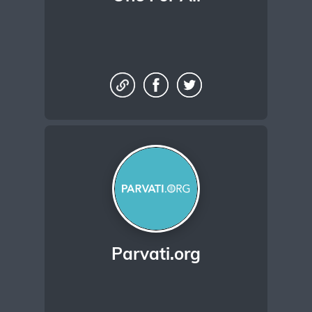
Parvati.org