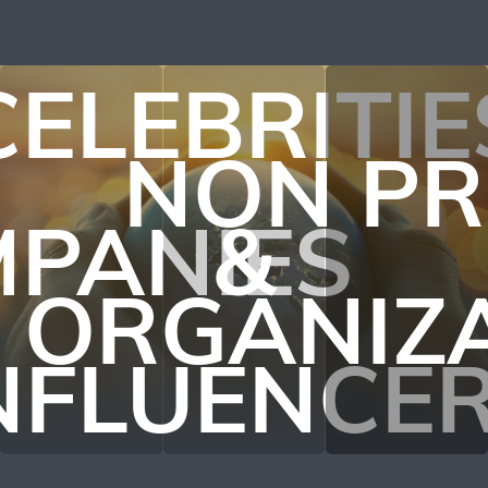
CELEBRITIE
NON PR
PANIES
&
ORGANIZ
NFLUENCE