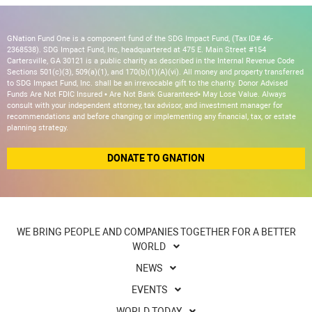
GNation Fund One is a component fund of the SDG Impact Fund, (Tax ID# 46-
2368538). SDG Impact Fund, Inc, headquartered at 475 E. Main Street #154
Cartersville, GA 30121 is a public charity as described in the Internal Revenue Code
Sections 501(c)(3), 509(a)(1), and 170(b)(1)(A)(vi). All money and property transferred
to SDG Impact Fund, Inc. shall be an irrevocable gift to the charity. Donor Advised
Funds Are Not FDIC Insured • Are Not Bank Guaranteed• May Lose Value. Always
consult with your independent attorney, tax advisor, and investment manager for
recommendations and before changing or implementing any financial, tax, or estate
planning strategy.
DONATE TO GNATION
WE BRING PEOPLE AND COMPANIES TOGETHER FOR A BETTER
WORLD
NEWS
EVENTS
WORLD TODAY