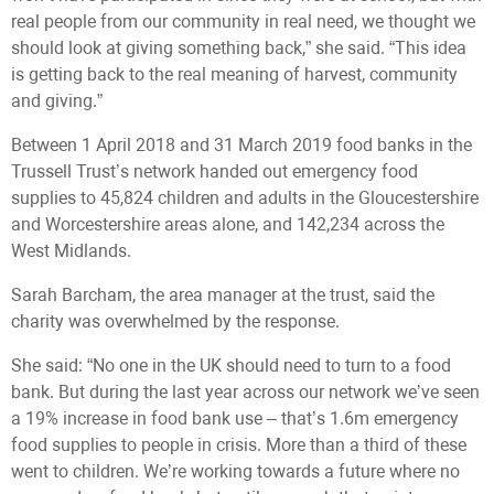
real people from our community in real need, we thought we
should look at giving something back,” she said. “This idea
is getting back to the real meaning of harvest, community
and giving.”
Between 1 April 2018 and 31 March 2019 food banks in the
Trussell Trust’s network handed out emergency food
supplies to 45,824 children and adults in the Gloucestershire
and Worcestershire areas alone, and 142,234 across the
West Midlands.
Sarah Barcham, the area manager at the trust, said the
charity was overwhelmed by the response.
She said: “No one in the UK should need to turn to a food
bank. But during the last year across our network we’ve seen
a 19% increase in food bank use – that’s 1.6m emergency
food supplies to people in crisis. More than a third of these
went to children. We’re working towards a future where no