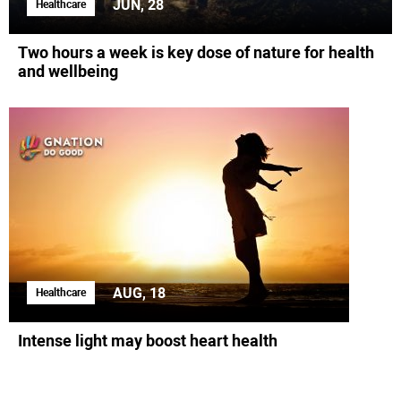
JUN, 28
Healthcare
Two hours a week is key dose of nature for health
and wellbeing
AUG, 18
Healthcare
Intense light may boost heart health