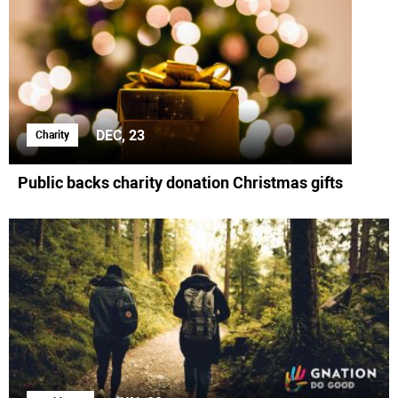
DEC, 23
Charity
Public backs charity donation Christmas gifts