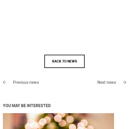
BACK TO NEWS
Previous news
Next news
YOU MAY BE INTERESTED