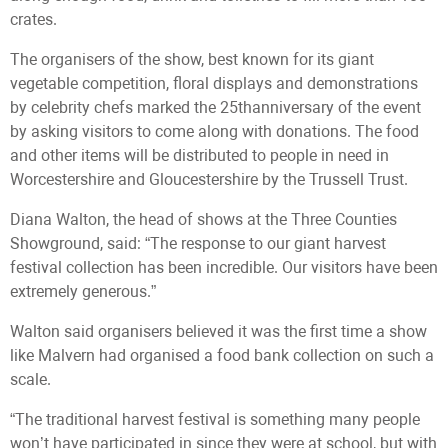
crates.
The organisers of the show, best known for its giant
vegetable competition, floral displays and demonstrations
by celebrity chefs marked the 25thanniversary of the event
by asking visitors to come along with donations. The food
and other items will be distributed to people in need in
Worcestershire and Gloucestershire by the Trussell Trust.
Diana Walton, the head of shows at the Three Counties
Showground, said: “The response to our giant harvest
festival collection has been incredible. Our visitors have been
extremely generous.”
Walton said organisers believed it was the first time a show
like Malvern had organised a food bank collection on such a
scale.
“The traditional harvest festival is something many people
won’t have participated in since they were at school, but with