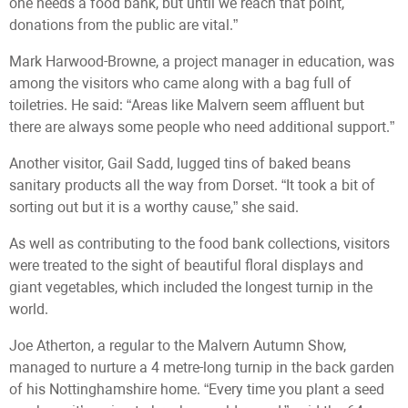
one needs a food bank, but until we reach that point,
donations from the public are vital.”
Mark Harwood-Browne, a project manager in education, was
among the visitors who came along with a bag full of
toiletries. He said: “Areas like Malvern seem affluent but
there are always some people who need additional support.”
Another visitor, Gail Sadd, lugged tins of baked beans
sanitary products all the way from Dorset. “It took a bit of
sorting out but it is a worthy cause,” she said.
As well as contributing to the food bank collections, visitors
were treated to the sight of beautiful floral displays and
giant vegetables, which included the longest turnip in the
world.
Joe Atherton, a regular to the Malvern Autumn Show,
managed to nurture a 4 metre-long turnip in the back garden
of his Nottinghamshire home. “Every time you plant a seed