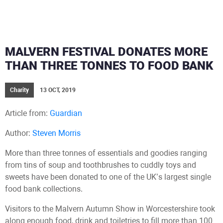
MALVERN FESTIVAL DONATES MORE
THAN THREE TONNES TO FOOD BANK
Charity
13 OCT, 2019
Article from:
Guardian
Author:
Steven Morris
More than three tonnes of essentials and goodies ranging
from tins of soup and toothbrushes to cuddly toys and
sweets have been donated to one of the UK’s largest single
food bank collections.
Visitors to the Malvern Autumn Show in Worcestershire took
along enough food, drink and toiletries to fill more than 100