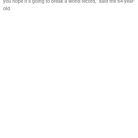
you hope it’s going to break a world record,” said the 64-year-
old.