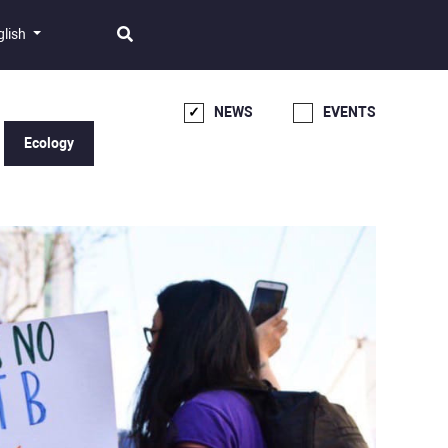
glish
NEWS
EVENTS
Ecology