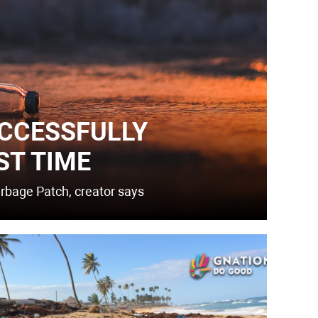
CCESSFULLY
ST TIME
arbage Patch, creator says