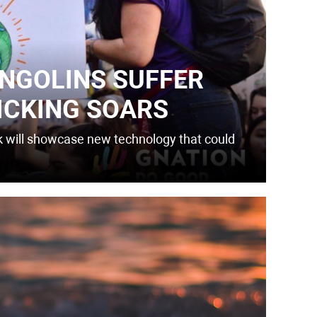
ANGOLINS SUFFER
ICKING SOARS
k will showcase new technology that could