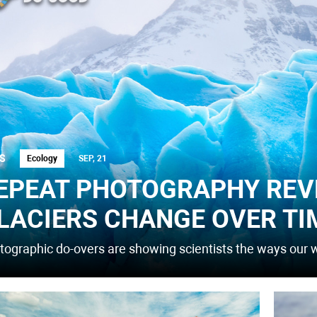
S
Ecology
SEP, 21
EPEAT PHOTOGRAPHY REV
LACIERS CHANGE OVER TI
tographic do-overs are showing scientists the ways our w