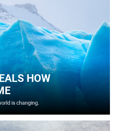
EALS HOW
ME
orld is changing.