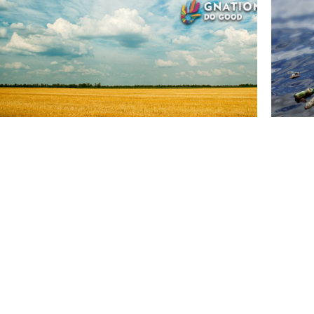
NEWS
Ecology
SEP, 12
arvest in 2019 may push 6.3
Seven
n Somalis to hunger by year end
colle
eason in 2019 has been the third-driest in Somalia since the
Water bot
s
found on 