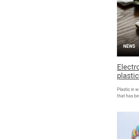
NEWS
Electr
plastic
Plastic in 
that has b