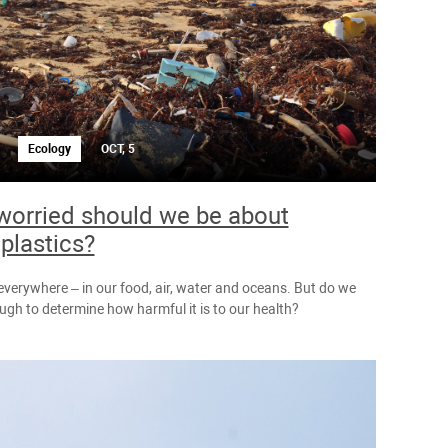
Ecology
OCT, 5
orried should we be about
plastics?
 everywhere – in our food, air, water and oceans. But do we
gh to determine how harmful it is to our health?