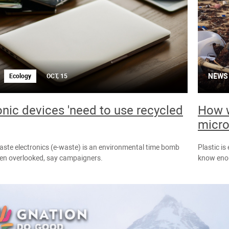
NEWS
Ecology
OCT, 15
onic devices 'need to use recycled
How w
micro
waste electronics (e-waste) is an environmental time bomb
Plastic is
een overlooked, say campaigners.
know enou