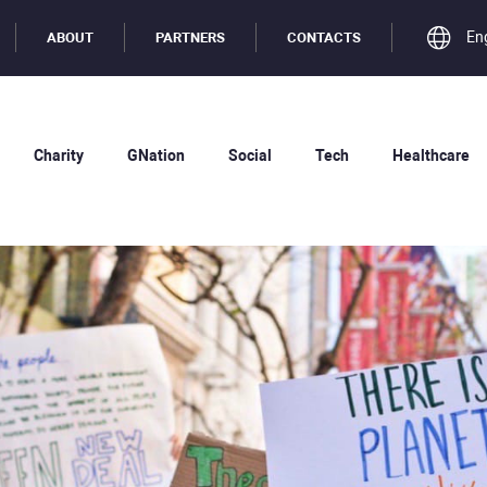
En
ABOUT
PARTNERS
CONTACTS
Charity
GNation
Social
Tech
Healthcare