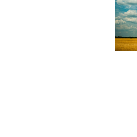
NEWS
Poor h
millio
The rainy s
early 1980