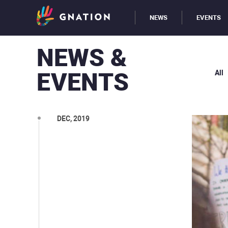
NEWS
EVENTS
NEWS &
EVENTS
All
DEC, 2019