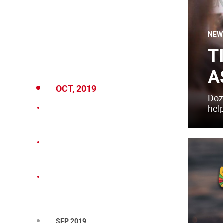
NEW
T
A
OCT, 2019
Doz
help
SEP, 2019