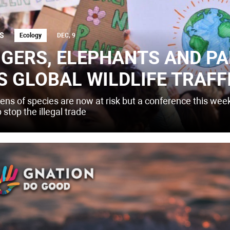
S
Ecology
DEC, 9
IGERS, ELEPHANTS AND P
S GLOBAL WILDLIFE TRAFF
ens of species are now at risk but a conference this wee
 stop the illegal trade