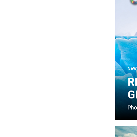
NEW
R
G
Pho