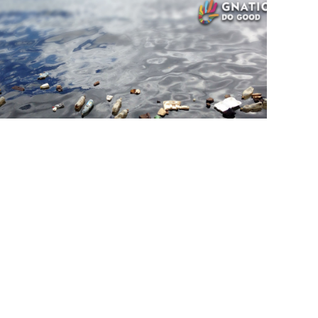
Ecology
SEP, 8
 tonnes of marine plastic pollution
cted on remote Arnhem Land beach
tles, cigarette lighters and fishing nets were among garbage
Djulpan beach, Sea Shepherd says