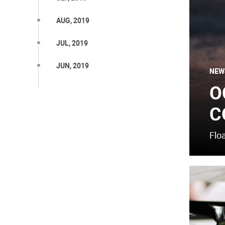
AUG, 2019
JUL, 2019
JUN, 2019
NEW
O
C
Flo