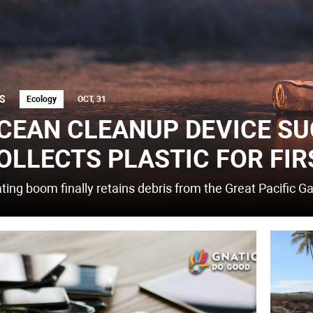
S
Ecology
OCT, 31
CEAN CLEANUP DEVICE SU
OLLECTS PLASTIC FOR FIR
ating boom finally retains debris from the Great Pacific G