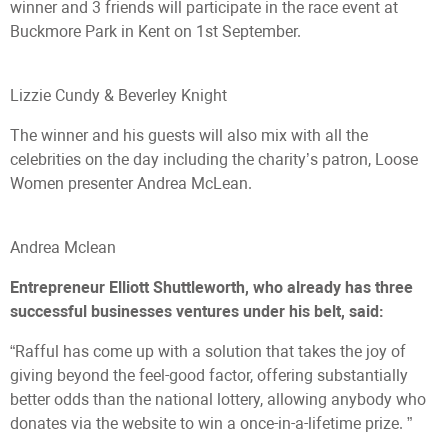
winner and 3 friends will participate in the race event at
Buckmore Park in Kent on 1st September.
Lizzie Cundy & Beverley Knight
The winner and his guests will also mix with all the
celebrities on the day including the charity’s patron, Loose
Women presenter Andrea McLean.
Andrea Mclean
Entrepreneur Elliott Shuttleworth, who already has three
successful businesses ventures under his belt, said:
“Rafful has come up with a solution that takes the joy of
giving beyond the feel-good factor, offering substantially
better odds than the national lottery, allowing anybody who
donates via the website to win a once-in-a-lifetime prize. ”