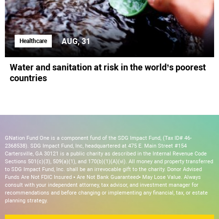
AUG, 31
Healthcare
Water and sanitation at risk in the world’s poorest
countries
GNation Fund One is a component fund of the SDG Impact Fund, (Tax ID# 46-
2368538). SDG Impact Fund, Inc, headquartered at 475 E. Main Street #154
Cartersville, GA 30121 is a public charity as described in the Internal Revenue Code
Sections 501(c)(3), 509(a)(1), and 170(b)(1)(A)(vi). All money and property transferred
to SDG Impact Fund, Inc. shall be an irrevocable gift to the charity. Donor Advised
Funds Are Not FDIC Insured • Are Not Bank Guaranteed• May Lose Value. Always
consult with your independent attorney, tax advisor, and investment manager for
recommendations and before changing or implementing any financial, tax, or estate
planning strategy.