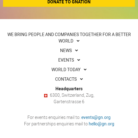
DONATE TO GNATION
WE BRING PEOPLE AND COMPANIES TOGETHER FOR A BETTER
WORLD
NEWS
EVENTS
WORLD TODAY
CONTACTS
Headquarters
6300, Switzerland, Zug,
Gartenstrasse 6
For events enquiries mail to:
events@gn.org
For partnerships enquiries mail to
hello@gn.org