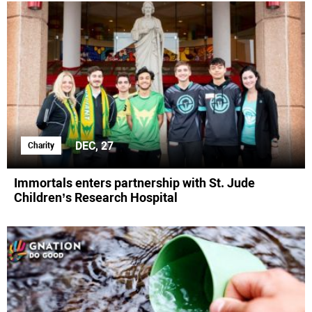
DEC, 27
Charity
Immortals enters partnership with St. Jude
Children’s Research Hospital