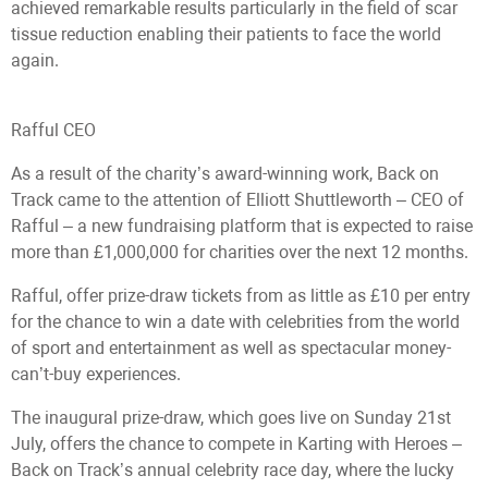
achieved remarkable results particularly in the field of scar
tissue reduction enabling their patients to face the world
again.
Rafful CEO
As a result of the charity’s award-winning work, Back on
Track came to the attention of Elliott Shuttleworth – CEO of
Rafful – a new fundraising platform that is expected to raise
more than £1,000,000 for charities over the next 12 months.
Rafful, offer prize-draw tickets from as little as £10 per entry
for the chance to win a date with celebrities from the world
of sport and entertainment as well as spectacular money-
can’t-buy experiences.
The inaugural prize-draw, which goes live on Sunday 21st
July, offers the chance to compete in Karting with Heroes –
Back on Track’s annual celebrity race day, where the lucky