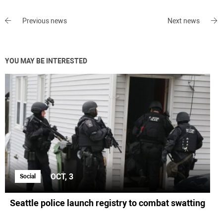
Previous news
Next news
YOU MAY BE INTERESTED
OCT, 3
Social
Seattle police launch registry to combat swatting