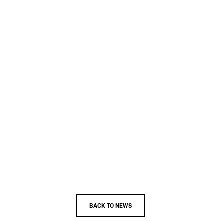
BACK TO NEWS