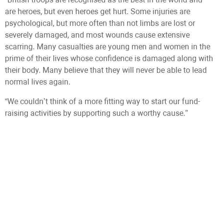
are heroes, but even heroes get hurt. Some injuries are
psychological, but more often than not limbs are lost or
severely damaged, and most wounds cause extensive
scarring. Many casualties are young men and women in the
prime of their lives whose confidence is damaged along with
their body. Many believe that they will never be able to lead
normal lives again.
“We couldn’t think of a more fitting way to start our fund-
raising activities by supporting such a worthy cause.”