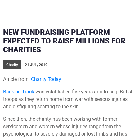
NEW FUNDRAISING PLATFORM
EXPECTED TO RAISE MILLIONS FOR
CHARITIES
Charity
21 JUL, 2019
Article from:
Charity Today
Back on Track
was established five years ago to help British
troops as they return home from war with serious injuries
and disfiguring scarring to the skin.
Since then, the charity has been working with former
servicemen and women whose injuries range from the
psychological to severely damaged or lost limbs and has