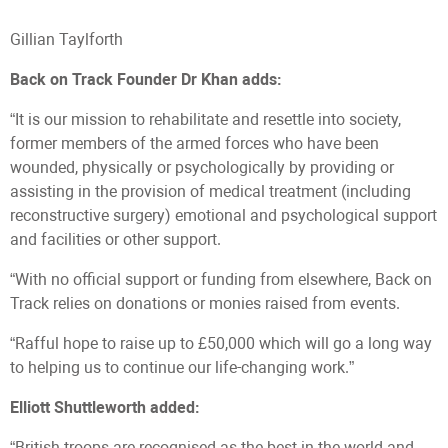
Gillian Taylforth
Back on Track Founder Dr Khan adds:
“It is our mission to rehabilitate and resettle into society,
former members of the armed forces who have been
wounded, physically or psychologically by providing or
assisting in the provision of medical treatment (including
reconstructive surgery) emotional and psychological support
and facilities or other support.
“With no official support or funding from elsewhere, Back on
Track relies on donations or monies raised from events.
“Rafful hope to raise up to £50,000 which will go a long way
to helping us to continue our life-changing work.”
Elliott Shuttleworth added:
“British troops are recognised as the best in the world and