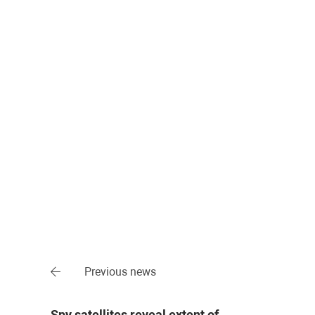
Previous news
Spy satellites reveal extent of