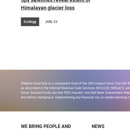
Himalayan glacier loss
Ecology
JUN, 22
GNation Fund One is a component fund of the SDG Impact Fund, (Tax ID# 46-
as described in the Internal Revenue Code Sections 501(c)(3), 509(a)(1), and 
Donor Advised Funds Are Not FDIC Insured • Are Not Bank Guaranteed• May 
and before changing or implementing any financial, tax, or estate planning s
WE BRING PEOPLE AND
NEWS