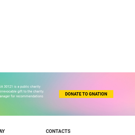
A 30121 is a public charity
revocable gift to the charity.
DONATE TO GNATION
 manager for recommendations
AY
CONTACTS