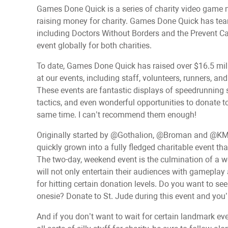
Games Done Quick is a series of charity video game 
raising money for charity. Games Done Quick has teame
including Doctors Without Borders and the Prevent Ca
event globally for both charities.
To date, Games Done Quick has raised over $16.5 mill
at our events, including staff, volunteers, runners, an
These events are fantastic displays of speedrunning 
tactics, and even wonderful opportunities to donate t
same time. I can’t recommend them enough!
Originally started by @Gothalion, @Broman and @KM
quickly grown into a fully fledged charitable event th
The two-day, weekend event is the culmination of a 
will not only entertain their audiences with gamepla
for hitting certain donation levels. Do you want to
onesie? Donate to St. Jude during this event and you’l
And if you don’t want to wait for certain landmark ev