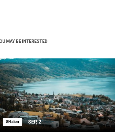
OU MAY BE INTERESTED
SEP, 2
GNation