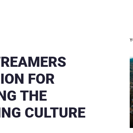
Y
TREAMERS
LION FOR
ING THE
ING CULTURE