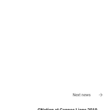
Next news
GNation at Cannes Lions 2019