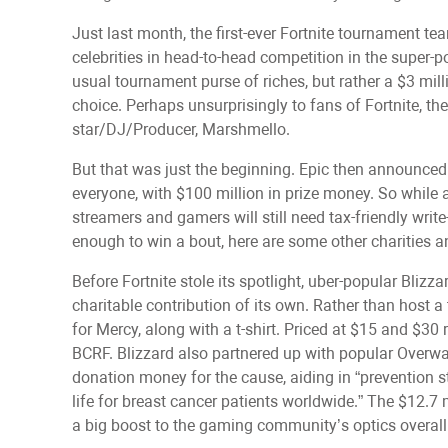
Just last month, the first-ever Fortnite tournament t
celebrities in head-to-head competition in the super-p
usual tournament purse of riches, but rather a $3 mill
choice. Perhaps unsurprisingly to fans of Fortnite, th
star/DJ/Producer, Marshmello.
But that was just the beginning. Epic then announced
everyone, with $100 million in prize money. So while a
streamers and gamers will still need tax-friendly write
enough to win a bout, here are some other charities 
Before Fortnite stole its spotlight, uber-popular Bliz
charitable contribution of its own. Rather than host 
for Mercy, along with a t-shirt. Priced at $15 and $30
BCRF. Blizzard also partnered up with popular Overwa
donation money for the cause, aiding in “prevention st
life for breast cancer patients worldwide.” The $12.7
a big boost to the gaming community’s optics overall