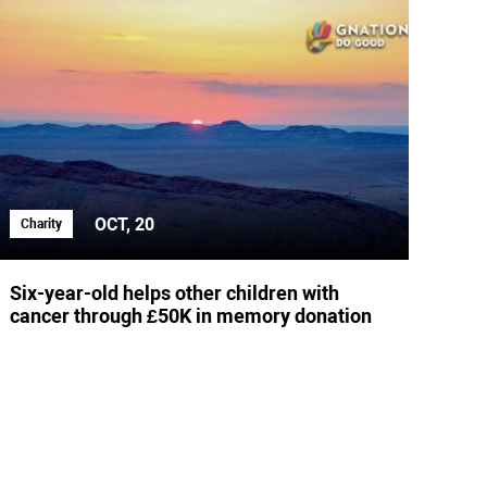
OCT, 20
Charity
Six-year-old helps other children with
cancer through £50K in memory donation