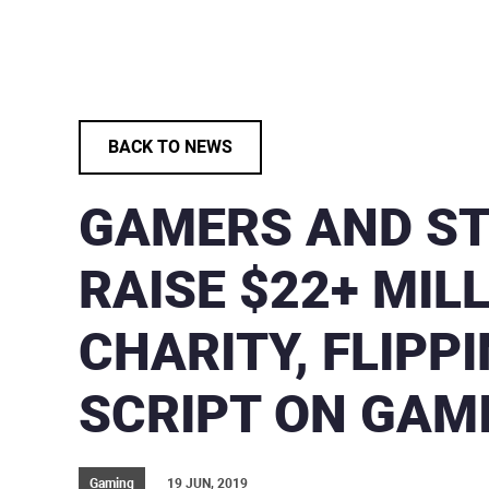
BACK TO NEWS
GAMERS AND S
RAISE $22+ MIL
CHARITY, FLIPP
SCRIPT ON GAM
Gaming
19 JUN, 2019