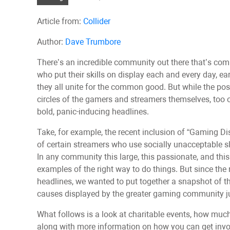
Article from:
Collider
Author:
Dave Trumbore
There’s an incredible community out there that’s com
who put their skills on display each and every day, e
they all unite for the common good. But while the pos
circles of the gamers and streamers themselves, too 
bold, panic-inducing headlines.
Take, for example, the recent inclusion of “Gaming Di
of certain streamers who use socially unacceptable slu
In any community this large, this passionate, and thi
examples of the right way to do things. But since the
headlines, we wanted to put together a snapshot of th
causes displayed by the greater gaming community jus
What follows is a look at charitable events, how muc
along with more information on how you can get invol