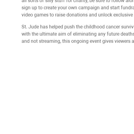
all sorts of silly stuff for charity, be sure to follow 
sign up to create your own campaign and start fundrai
video games to raise donations and unlock exclusive 
St. Jude has helped push the childhood cancer survi
with the ultimate aim of eliminating any future death
and not streaming, this ongoing event gives viewers a