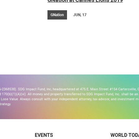
GNation
JUN, 17
2368538). SDG Impact Fund, Inc, headquartered at 475 E. Main Street #154 Cartersville, G
170(b)(1)(A)(vi). All money and property transferred to SDG Impact Fund, Inc. shall be an ir
Lose Value. Always consult with your independent attorney, tax advisor, and investment
trategy.
EVENTS
WORLD TOD