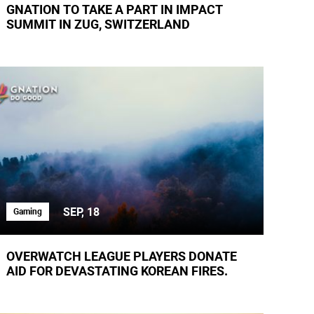
GNATION TO TAKE A PART IN IMPACT
SUMMIT IN ZUG, SWITZERLAND
SEP, 18
Gaming
OVERWATCH LEAGUE PLAYERS DONATE
AID FOR DEVASTATING KOREAN FIRES.