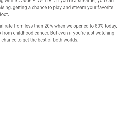
along with St. Jude PLAY LIVE. If you’re a streamer, you can
sing, getting a chance to play and stream your favorite
loot.
val rate from less than 20% when we opened to 80% today,
s from childhood cancer. But even if you’re just watching
 chance to get the best of both worlds.