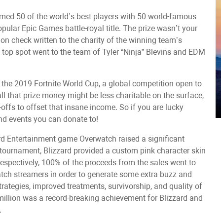
eamed 50 of the world’s best players with 50 world-famous
opular Epic Games battle-royal title. The prize wasn’t your
ion check written to the charity of the winning team’s
e top spot went to the team of Tyler “Ninja” Blevins and EDM
 the 2019 Fortnite World Cup, a global competition open to
ll that prize money might be less charitable on the surface,
-offs to offset that insane income. So if you are lucky
and events you can donate to!
zard Entertainment game Overwatch raised a significant
a tournament, Blizzard provided a custom pink character skin
 respectively, 100% of the proceeds from the sales went to
tch streamers in order to generate some extra buzz and
rategies, improved treatments, survivorship, and quality of
 million was a record-breaking achievement for Blizzard and
.