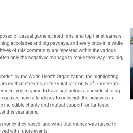
posed of casual gamers, rabid fans, and top-tier streamers
arning accolades and big paydays, and every once in a while
itives of this community are repeated within the various
often only the negatives manage to make their way into big,
sorder” by the World Health Organization, the highlighting
rs on their streams, or the volatile toxicity of GamerGate.
s varied, you’re going to have bad actors alongside shining
 negatives have a tendency to outweigh the positives in
e incredible charity and mutual support for fantastic
t this year alone.
h money they raised, and what that money was raised for,
ved with future events!