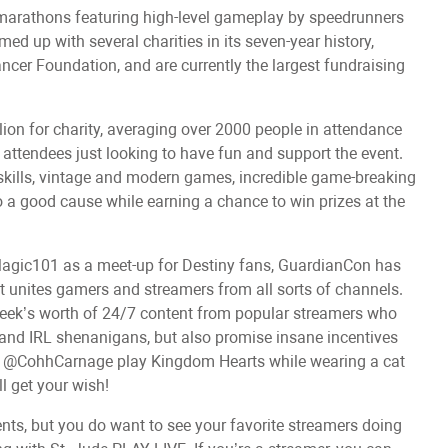
marathons featuring high-level gameplay by speedrunners
d up with several charities in its seven-year history,
ncer Foundation, and are currently the largest fundraising
ion for charity, averaging over 2000 people in attendance
d attendees just looking to have fun and support the event.
skills, vintage and modern games, incredible game-breaking
o a good cause while earning a chance to win prizes at the
agic101 as a meet-up for Destiny fans, GuardianCon has
at unites gamers and streamers from all sorts of channels.
week’s worth of 24/7 content from popular streamers who
y and IRL shenanigans, but also promise insane incentives
 see @CohhCarnage play Kingdom Hearts while wearing a cat
l get your wish!
ents, but you do want to see your favorite streamers doing