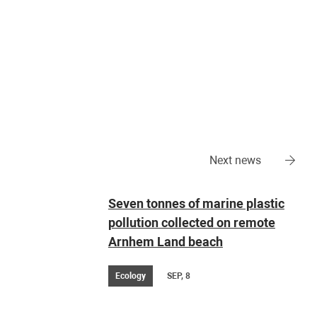
Next news
Seven tonnes of marine plastic
pollution collected on remote
Arnhem Land beach
Ecology
SEP, 8