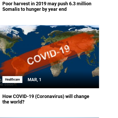
Poor harvest in 2019 may push 6.3 million
Somalis to hunger by year end
MAR, 1
Healthcare
How COVID-19 (Coronavirus) will change
the world?