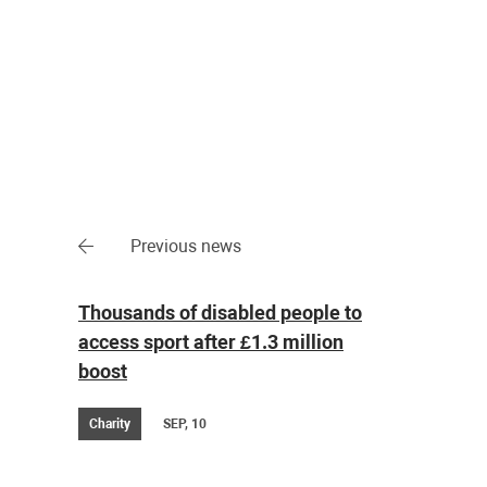
Previous news
Thousands of disabled people to
access sport after £1.3 million
boost
Charity
SEP, 10