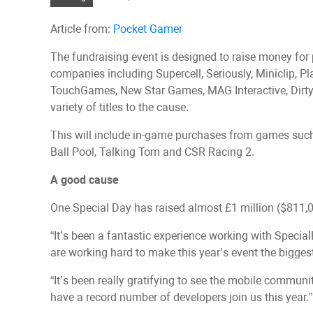
Article from:
Pocket Gamer
The fundraising event is designed to raise money for 
companies including Supercell, Seriously, Miniclip, Pla
TouchGames, New Star Games, MAG Interactive, Dirtyb
variety of titles to the cause.
This will include in-game purchases from games such a
Ball Pool, Talking Tom and CSR Racing 2.
A good cause
One Special Day has raised almost £1 million ($811,00
“It’s been a fantastic experience working with Specia
are working hard to make this year’s event the bigges
“It’s been really gratifying to see the mobile commun
have a record number of developers join us this year.”