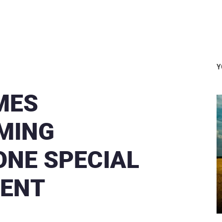
Y
MES
OMING
ONE SPECIAL
VENT