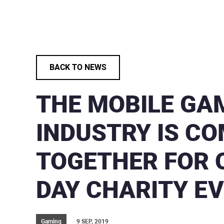
BACK TO NEWS
THE MOBILE GA
INDUSTRY IS C
TOGETHER FOR 
DAY CHARITY E
Gaming
9 SEP, 2019