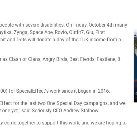
people with severe disabilities. On Friday, October 4th many
ytika, Zynga, Space Ape, Rovio, Outfit7, Glu, First
it and Dots will donate a day of their UK income from a
s Clash of Clans, Angry Birds, Best Fiends, Fastlane, 8-
0) for SpecialEffect’s work since it began in 2016.
lEffect for the last two One Special Day campaigns, and we
t one yet,” said Seriously CEO Andrew Stalbow.
ity come together to support this work, and we are hoping to