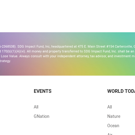
2368538). SDG Impact Fund, Inc, headquartered at 475 E. Main Street #154 Cartersville, G
170(b)(1)(A)(vi). All money and property transferred to SDG Impact Fund, Inc. shall be an ir
Lose Value. Always consult with your independent attorney, tax advisor, and investment
trategy.
EVENTS
WORLD TOD
All
All
GNation
Nature
Ocean