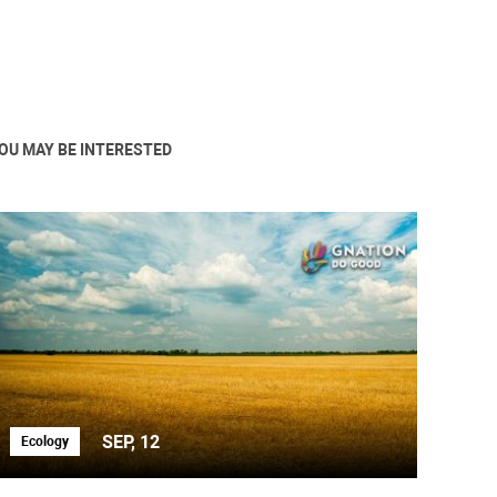
OU MAY BE INTERESTED
SEP, 12
Ecology