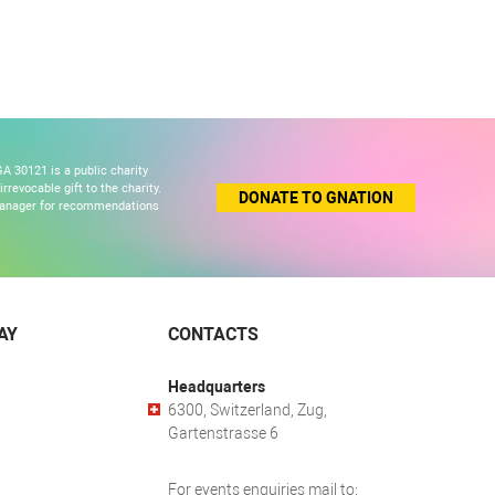
A 30121 is a public charity
revocable gift to the charity.
DONATE TO GNATION
 manager for recommendations
AY
CONTACTS
Headquarters
6300, Switzerland, Zug,
Gartenstrasse 6
For events enquiries mail to: