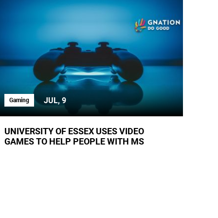
JUL, 9
Gaming
UNIVERSITY OF ESSEX USES VIDEO
GAMES TO HELP PEOPLE WITH MS