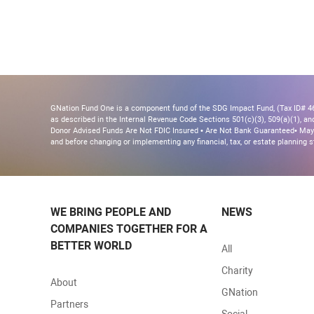
GNation Fund One is a component fund of the SDG Impact Fund, (Tax ID# 46-
as described in the Internal Revenue Code Sections 501(c)(3), 509(a)(1), and 
Donor Advised Funds Are Not FDIC Insured • Are Not Bank Guaranteed• May 
and before changing or implementing any financial, tax, or estate planning s
WE BRING PEOPLE AND
NEWS
COMPANIES TOGETHER FOR A
BETTER WORLD
All
Charity
About
GNation
Partners