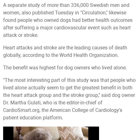
A separate study of more than 336,000 Swedish men and
women, also published Tuesday in "Circulation," likewise
found people who owned dogs had better health outcomes
after suffering a major cardiovascular event such as heart
attack or stroke.
Heart attacks and stroke are the leading causes of death
globally, according to the World Health Organization.
The benefit was highest for dog owners who lived alone.
"The most interesting part of this study was that people who
lived alone actually seem to get the greatest benefit in both
the heart attack group and the stroke group," said dog owner
Dr. Martha Gulati, who is the editor-in-chief of
CardioSmart.org, the American College of Cardiology's
patient education platform.