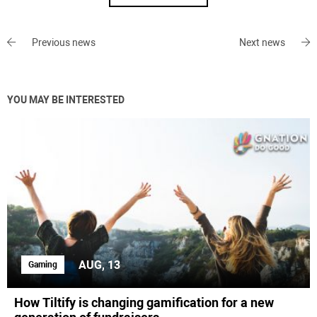
Previous news
Next news
YOU MAY BE INTERESTED
AUG, 13
Gaming
How Tiltify is changing gamification for a new