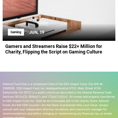
JUN, 19
Gaming
Gamers and Streamers Raise $22+ Million for
Charity, Flipping the Script on Gaming Culture
GNation Fund One is a component fund of the SDG Impact Fund, (Tax ID# 46-
2368538). SDG Impact Fund, Inc, headquartered at 475 E. Main Street #154
Cartersville, GA 30121 is a public charity as described in the Internal Revenue Code
Sections 501(c)(3), 509(a)(1), and 170(b)(1)(A)(vi). All money and property transferred
to SDG Impact Fund, Inc. shall be an irrevocable gift to the charity. Donor Advised
Funds Are Not FDIC Insured • Are Not Bank Guaranteed• May Lose Value. Always
consult with your independent attorney, tax advisor, and investment manager for
recommendations and before changing or implementing any financial, tax, or estate
planning strategy.