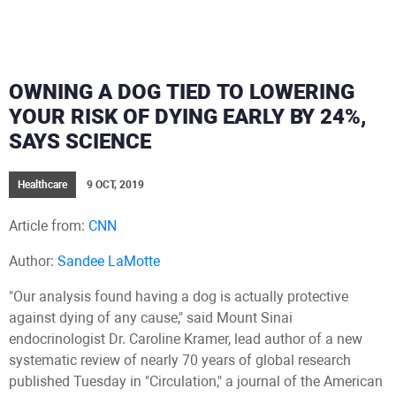
OWNING A DOG TIED TO LOWERING
YOUR RISK OF DYING EARLY BY 24%,
SAYS SCIENCE
Healthcare
9 OCT, 2019
Article from:
CNN
Author:
Sandee LaMotte
"Our analysis found having a dog is actually protective
against dying of any cause," said Mount Sinai
endocrinologist Dr. Caroline Kramer, lead author of a new
systematic review of nearly 70 years of global research
published Tuesday in "Circulation," a journal of the American