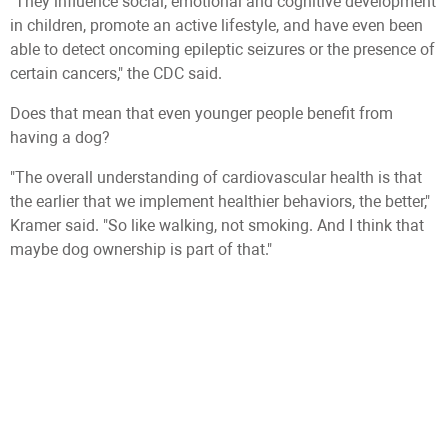
"They influence social, emotional and cognitive development
in children, promote an active lifestyle, and have even been
able to detect oncoming epileptic seizures or the presence of
certain cancers," the CDC said.
Does that mean that even younger people benefit from
having a dog?
"The overall understanding of cardiovascular health is that
the earlier that we implement healthier behaviors, the better,"
Kramer said. "So like walking, not smoking. And I think that
maybe dog ownership is part of that."