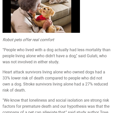
Robot pets offer real comfort
"People who lived with a dog actually had less mortality than
people living alone who didn't have a dog," said Gulati, who
was not involved in either study.
Heart attack survivors living alone who owned dogs had a
33% lower risk of death compared to people who did not
own a dog. Stroke survivors living alone had a 27% reduced
risk of death.
"We know that loneliness and social isolation are strong risk
factors for premature death and our hypothesis was that the
company of a pet can alleviate that," said study author Tove