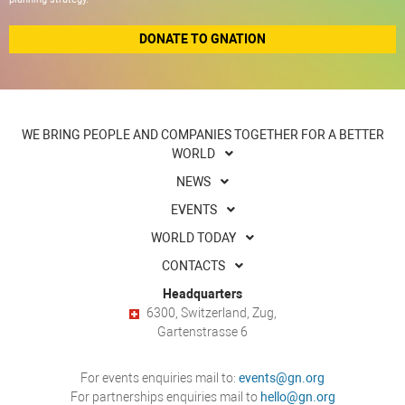
DONATE TO GNATION
WE BRING PEOPLE AND COMPANIES TOGETHER FOR A BETTER
WORLD
NEWS
EVENTS
WORLD TODAY
CONTACTS
Headquarters
6300, Switzerland, Zug,
Gartenstrasse 6
For events enquiries mail to:
events@gn.org
For partnerships enquiries mail to
hello@gn.org