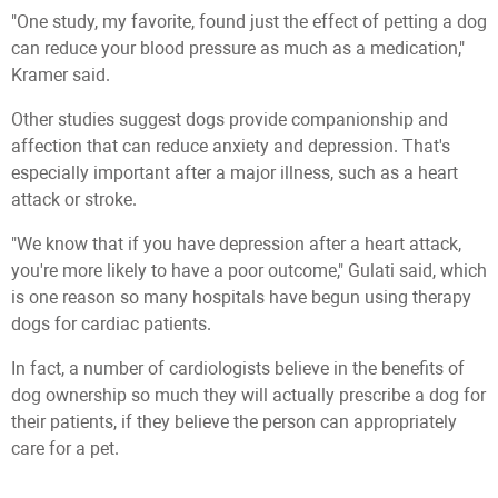
"One study, my favorite, found just the effect of petting a dog
can reduce your blood pressure as much as a medication,"
Kramer said.
Other studies suggest dogs provide companionship and
affection that can reduce anxiety and depression. That's
especially important after a major illness, such as a heart
attack or stroke.
"We know that if you have depression after a heart attack,
you're more likely to have a poor outcome," Gulati said, which
is one reason so many hospitals have begun using therapy
dogs for cardiac patients.
In fact, a number of cardiologists believe in the benefits of
dog ownership so much they will actually prescribe a dog for
their patients, if they believe the person can appropriately
care for a pet.