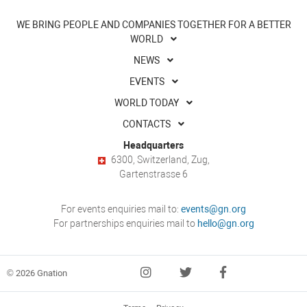
WE BRING PEOPLE AND COMPANIES TOGETHER FOR A BETTER
WORLD
NEWS
EVENTS
WORLD TODAY
CONTACTS
Headquarters
6300, Switzerland, Zug,
Gartenstrasse 6
For events enquiries mail to:
events@gn.org
For partnerships enquiries mail to
hello@gn.org
© 2026 Gnation