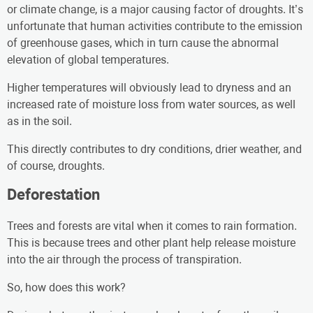
or climate change, is a major causing factor of droughts. It’s
unfortunate that human activities contribute to the emission
of greenhouse gases, which in turn cause the abnormal
elevation of global temperatures.
Higher temperatures will obviously lead to dryness and an
increased rate of moisture loss from water sources, as well
as in the soil.
This directly contributes to dry conditions, drier weather, and
of course, droughts.
Deforestation
Trees and forests are vital when it comes to rain formation.
This is because trees and other plant help release moisture
into the air through the process of transpiration.
So, how does this work?