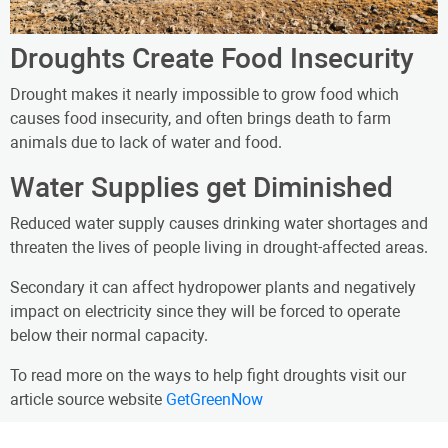
Droughts Create Food Insecurity
Drought makes it nearly impossible to grow food which
causes food insecurity, and often brings death to farm
animals due to lack of water and food.
Water Supplies get Diminished
Reduced water supply causes drinking water shortages and
threaten the lives of people living in drought-affected areas.
Secondary it can affect hydropower plants and negatively
impact on electricity since they will be forced to operate
below their normal capacity.
To read more on the ways to help fight droughts visit our
article source website
GetGreenNow