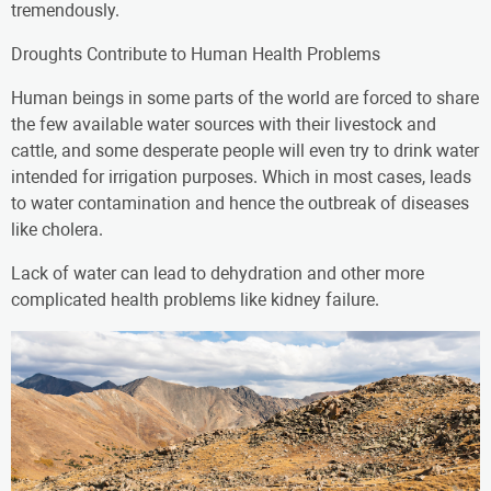
tremendously.
Droughts Contribute to Human Health Problems
Human beings in some parts of the world are forced to share
the few available water sources with their livestock and
cattle, and some desperate people will even try to drink water
intended for irrigation purposes. Which in most cases, leads
to water contamination and hence the outbreak of diseases
like cholera.
Lack of water can lead to dehydration and other more
complicated health problems like kidney failure.