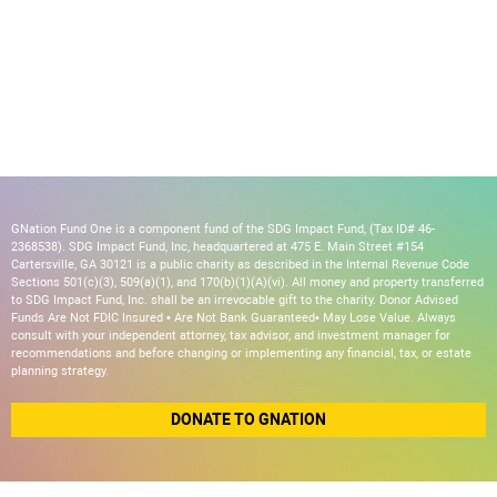
GNation Fund One is a component fund of the SDG Impact Fund, (Tax ID# 46-
2368538). SDG Impact Fund, Inc, headquartered at 475 E. Main Street #154
Cartersville, GA 30121 is a public charity as described in the Internal Revenue Code
Sections 501(c)(3), 509(a)(1), and 170(b)(1)(A)(vi). All money and property transferred
to SDG Impact Fund, Inc. shall be an irrevocable gift to the charity. Donor Advised
Funds Are Not FDIC Insured • Are Not Bank Guaranteed• May Lose Value. Always
consult with your independent attorney, tax advisor, and investment manager for
recommendations and before changing or implementing any financial, tax, or estate
planning strategy.
DONATE TO GNATION