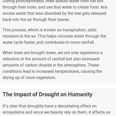
During photosynthesis, trees absorb water from the soil
through their roots, and use that water to create food. Any
excess water that was absorbed by the tree gets released
back into the air through their leaves.
This process, which is known as transpiration, adds
moisture to the air. This helps circulate water through the
water cycle faster, and contributes to more rainfall.
When trees are brought down, we not only experience a
reduction in the amount of rainfall but also increased
amounts of carbon dioxide in the atmosphere. These
conditions lead to increased temperatures, causing the
drying up of more vegetation.
The Impact of Drought on Humanity
It’s clear that droughts have a devastating effect on
ecosystems and since we heavily rely on them, it affects us