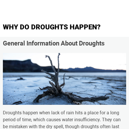
WHY DO DROUGHTS HAPPEN?
General Information About Droughts
Droughts happen when lack of rain hits a place for a long
period of time, which causes water insufficiency. They can
be mistaken with the dry spell, though droughts often last