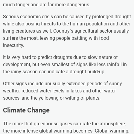
much longer and are far more dangerous.
Serious economic crisis can be caused by prolonged drought
while also posing threats to the human population and other
living creatures as well. Country’s agricultural sector usually
suffers the most, leaving people battling with food
insecurity.
It is very hard to predict droughts due to slow nature of
development, but even smallest of signs like less rainfall in
the rainy season can indicate a drought build-up.
Other signs include unusually extended periods of sunny
weather, reduced water levels in lakes and other water
sources, and the yellowing or wilting of plants.
Climate Change
The more that greenhouse gases saturate the atmosphere,
the more intense global warming becomes. Global warming,