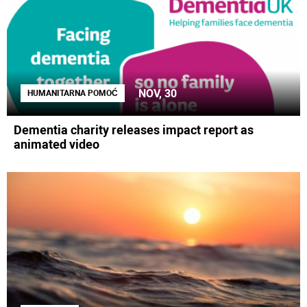
NOV, 30
HUMANITARNA POMOĆ
Dementia charity releases impact report as
animated video