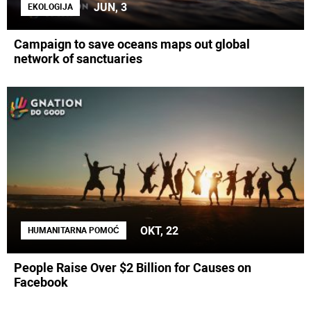
JUN, 3
EKOLOGIJA
Campaign to save oceans maps out global
network of sanctuaries
OKT, 22
HUMANITARNA POMOĆ
People Raise Over $2 Billion for Causes on
Facebook