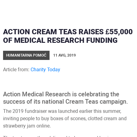
ACTION CREAM TEAS RAISES £55,000
OF MEDICAL RESEARCH FUNDING
HUMANITARNA POMOĆ
11 AVG, 2019
Article from:
Charity Today
Action Medical Research is celebrating the
success of its national Cream Teas campaign.
The 2019 fundraiser was launched earlier this summer,
inviting people to buy boxes of scones, clotted cream and
strawberry jam online.