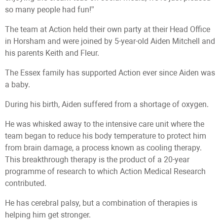
so many people had fun!”
The team at Action held their own party at their Head Office
in Horsham and were joined by 5-year-old Aiden Mitchell and
his parents Keith and Fleur.
The Essex family has supported Action ever since Aiden was
a baby.
During his birth, Aiden suffered from a shortage of oxygen.
He was whisked away to the intensive care unit where the
team began to reduce his body temperature to protect him
from brain damage, a process known as cooling therapy.
This breakthrough therapy is the product of a 20-year
programme of research to which Action Medical Research
contributed.
He has cerebral palsy, but a combination of therapies is
helping him get stronger.