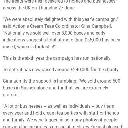
The treats were then delivered to homes and businesses
across the UK on Thursday 27 June.
“We were absolutely delighted with this year’s campaign,”
said Action’s Cream Teas Co-ordinator Gina Campbell.
“Nationally we sold well over 8,000 boxes and early
indications suggest a total of more than £55,000 has been
raised, which is fantastic!”
This is the sixth year the campaign has run nationally.
To date, it has now raised around £240,000 for the charity.
Gina admits the support is humbling: “We sold around 500
boxes in Sussex alone and for that, we are extremely
grateful.”
“A lot of businesses – as well as individuals – buy them
every year and hold cream tea parties with staff or friends
and family. We were tagged in so many photos of people
enjoying the cream teas on social media; we’re just pleased