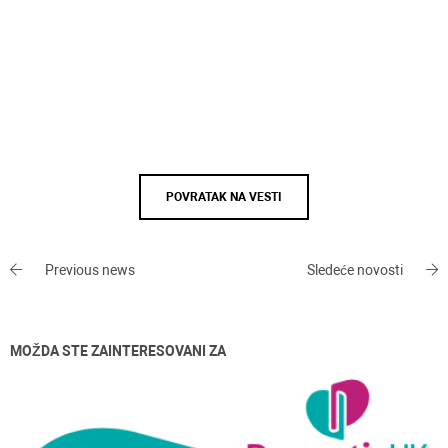
POVRATAK NA VESTI
Previous news
Sledeće novosti
MOŽDA STE ZAINTERESOVANI ZA