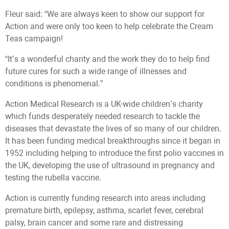
Fleur said: “We are always keen to show our support for
Action and were only too keen to help celebrate the Cream
Teas campaign!
“It’s a wonderful charity and the work they do to help find
future cures for such a wide range of illnesses and
conditions is phenomenal.”
Action Medical Research is a UK-wide children’s charity
which funds desperately needed research to tackle the
diseases that devastate the lives of so many of our children.
It has been funding medical breakthroughs since it began in
1952 including helping to introduce the first polio vaccines in
the UK, developing the use of ultrasound in pregnancy and
testing the rubella vaccine.
Action is currently funding research into areas including
premature birth, epilepsy, asthma, scarlet fever, cerebral
palsy, brain cancer and some rare and distressing