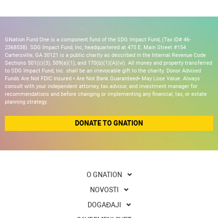
GNation Fund One is a component fund of the SDG Impact Fund, (Tax ID# 46-
2368538). SDG Impact Fund, Inc, headquartered at 475 E. Main Street #154
Cartersville, GA 30121 is a public charity as described in the Internal Revenue Code
Sections 501(c)(3), 509(a)(1), and 170(b)(1)(A)(vi). All money and property transferred
to SDG Impact Fund, Inc. shall be an irrevocable gift to the charity. Donor Advised
Funds Are Not FDIC Insured • Are Not Bank Guaranteed• May Lose Value. Always
consult with your independent attorney, tax advisor, and investment manager for
recommendations and before changing or implementing any financial, tax, or estate
planning strategy.
DONATE TO GNATION
O GNATION
NOVOSTI
DOGAĐAJI