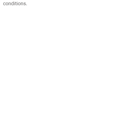
conditions.