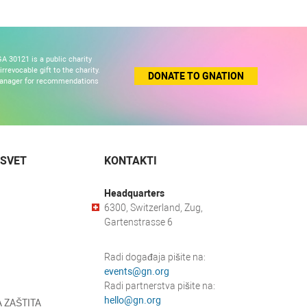
A 30121 is a public charity
revocable gift to the charity.
DONATE TO GNATION
 manager for recommendations
 SVET
KONTAKTI
Headquarters
6300, Switzerland, Zug,
Gartenstrasse 6
Radi događaja pišite na:
events@gn.org
Radi partnerstva pišite na:
hello@gn.org
 ZAŠTITA