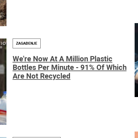
ZAGAĐENJE
We're Now At A Million Plastic
Bottles Per Minute - 91% Of Which
Are Not Recycled