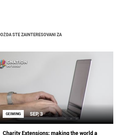
OŽDA STE ZAINTERESOVANI ZA
SEP, 3
GEIMING
Charity Extensions: making the world a