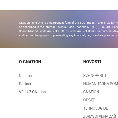
GNation Fund One is a component fund of the SDG Impact Fund, (Tax ID# 46-
as described in the Internal Revenue Code Sections 501(c)(3), 509(a)(1), and 
Donor Advised Funds Are Not FDIC Insured • Are Not Bank Guaranteed• May 
and before changing or implementing any financial, tax, or estate planning s
O GNATION
NOVOSTI
O nama
SVE NOVOSTI
Partneri
HUMANITARNA PO
VEĆ UZ GNation
GNATION
OPŠTE
TEHNOLOGIJE
ZDRAVSTVENA ZAŠT