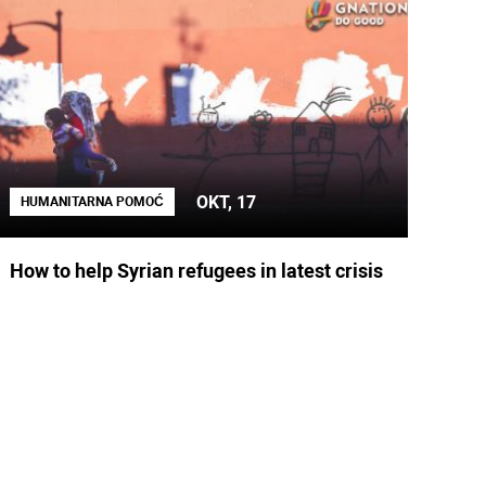
OKT, 17
HUMANITARNA POMOĆ
How to help Syrian refugees in latest crisis