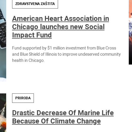
ZDRAVSTVENA ZAŠTITA
American Heart Association in
Chicago launches new Social
Impact Fund
Fund supported by $1 million investment from Blue Cross
and Blue Shield of Illinois to improve undeserved community
health in Chicago.
PRIRODA
Drastic Decrease Of Marine Life
Because Of Climate Change