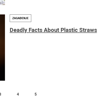
ZAGAĐENJE
Deadly Facts About Plastic Straws
3
4
5