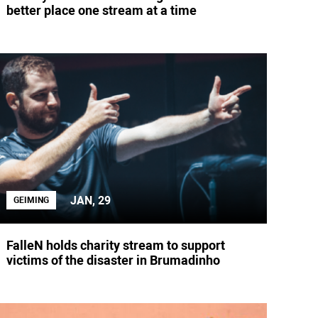
better place one stream at a time
JAN, 29
GEIMING
FalleN holds charity stream to support
victims of the disaster in Brumadinho