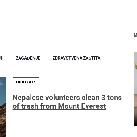
M
UH
ZAGAĐENJE
ZDRAVSTVENA ZAŠTITA
EKOLOGIJA
Nepalese volunteers clean 3 tons
of trash from Mount Everest