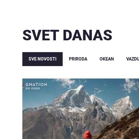
SVET DANAS
SVE NOVOSTI
PRIRODA
OKEAN
VAZD