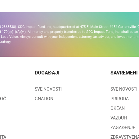
2368538). SDG Impact Fund, Inc, headquartered at 475 E. Main Street #154 Cartersville, G
170(b)(1)(A)(vi). All money and property transferred to SDG Impact Fund, Inc. shall be an ir
Lose Value. Always consult with your independent attorney, tax advisor, and investment
trategy.
DOGAĐAJI
SAVREMENI
SVE NOVOSTI
SVE NOVOSTI
MOĆ
GNATION
PRIRODA
OKEAN
VAZDUH
ZAGAĐENJE
ITA
ZDRAVSTVENA