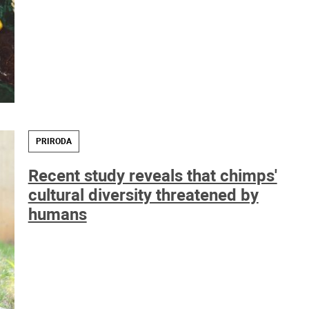
PRIRODA
Recent study reveals that chimps'
cultural diversity threatened by
humans