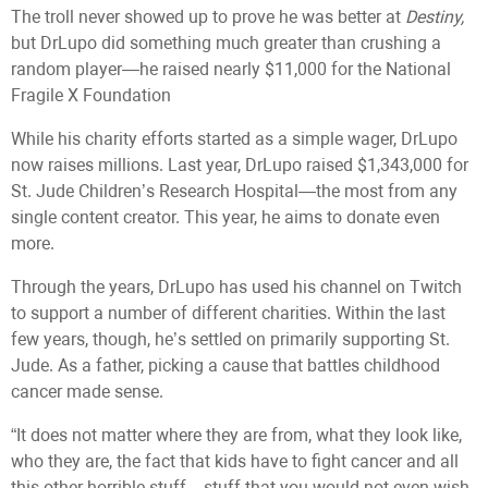
The troll never showed up to prove he was better at
Destiny,
but DrLupo did something much greater than crushing a
random player—he raised nearly $11,000 for the National
Fragile X Foundation
While his charity efforts started as a simple wager, DrLupo
now raises millions. Last year, DrLupo raised $1,343,000 for
St. Jude Children’s Research Hospital—the most from any
single content creator. This year, he aims to donate even
more.
Through the years, DrLupo has used his channel on Twitch
to support a number of different charities. Within the last
few years, though, he’s settled on primarily supporting St.
Jude. As a father, picking a cause that battles childhood
cancer made sense.
“It does not matter where they are from, what they look like,
who they are, the fact that kids have to fight cancer and all
this other horrible stuff—stuff that you would not even wish