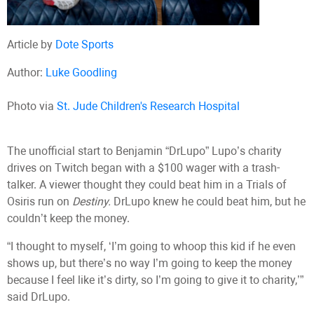
Article by
Dote Sports
Author:
Luke Goodling
Photo via
St. Jude Children's Research Hospital
The unofficial start to Benjamin “DrLupo” Lupo’s charity
drives on Twitch began with a $100 wager with a trash-
talker. A viewer thought they could beat him in a Trials of
Osiris run on
Destiny.
DrLupo knew he could beat him, but he
couldn’t keep the money.
“I thought to myself, ‘I’m going to whoop this kid if he even
shows up, but there’s no way I’m going to keep the money
because I feel like it’s dirty, so I’m going to give it to charity,’”
said DrLupo.