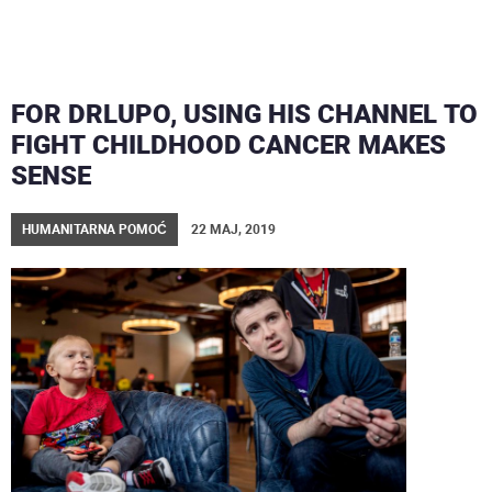
FOR DRLUPO, USING HIS CHANNEL TO
FIGHT CHILDHOOD CANCER MAKES
SENSE
HUMANITARNA POMOĆ
22 MAJ, 2019