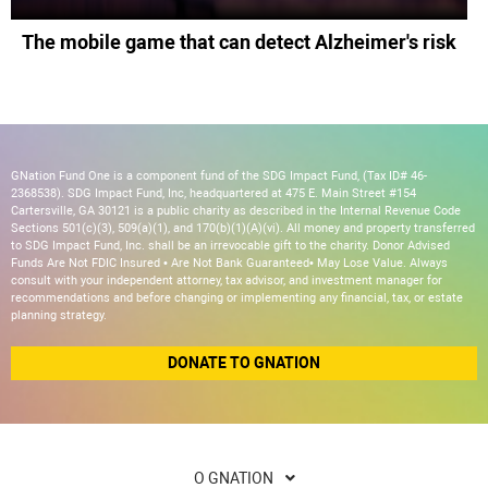
The mobile game that can detect Alzheimer's risk
GNation Fund One is a component fund of the SDG Impact Fund, (Tax ID# 46-
2368538). SDG Impact Fund, Inc, headquartered at 475 E. Main Street #154
Cartersville, GA 30121 is a public charity as described in the Internal Revenue Code
Sections 501(c)(3), 509(a)(1), and 170(b)(1)(A)(vi). All money and property transferred
to SDG Impact Fund, Inc. shall be an irrevocable gift to the charity. Donor Advised
Funds Are Not FDIC Insured • Are Not Bank Guaranteed• May Lose Value. Always
consult with your independent attorney, tax advisor, and investment manager for
recommendations and before changing or implementing any financial, tax, or estate
planning strategy.
DONATE TO GNATION
O GNATION