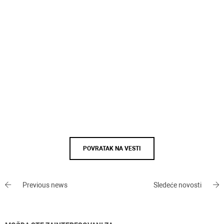
POVRATAK NA VESTI
Previous news
Sledeće novosti