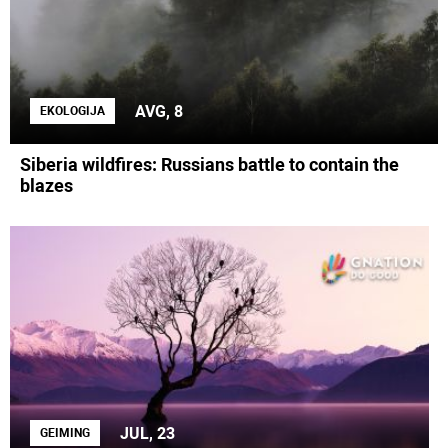
AVG, 8
EKOLOGIJA
Siberia wildfires: Russians battle to contain the
blazes
JUL, 23
GEIMING