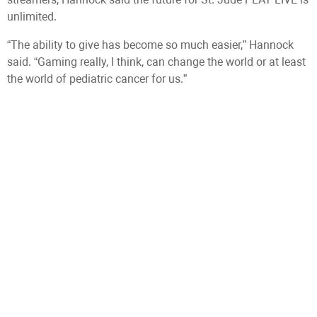
unlimited.
“The ability to give has become so much easier,” Hannock
said. “Gaming really, I think, can change the world or at least
the world of pediatric cancer for us.”