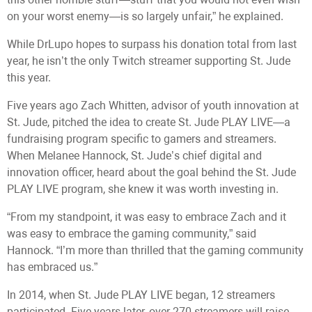
on your worst enemy—is so largely unfair,” he explained.
While DrLupo hopes to surpass his donation total from last
year, he isn’t the only Twitch streamer supporting St. Jude
this year.
Five years ago Zach Whitten, advisor of youth innovation at
St. Jude, pitched the idea to create St. Jude PLAY LIVE—a
fundraising program specific to gamers and streamers.
When Melanee Hannock, St. Jude’s chief digital and
innovation officer, heard about the goal behind the St. Jude
PLAY LIVE program, she knew it was worth investing in.
“From my standpoint, it was easy to embrace Zach and it
was easy to embrace the gaming community,” said
Hannock. “I’m more than thrilled that the gaming community
has embraced us.”
In 2014, when St. Jude PLAY LIVE began, 12 streamers
participated. Five years later, over 270 streamers will raise