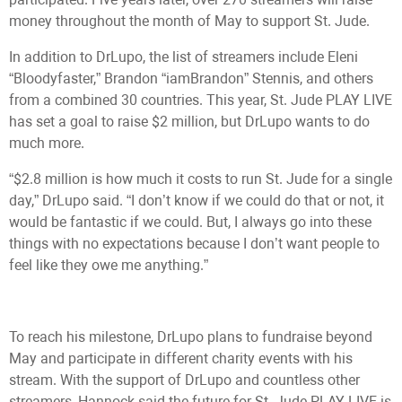
money throughout the month of May to support St. Jude.
In addition to DrLupo, the list of streamers include Eleni
“Bloodyfaster,” Brandon “iamBrandon” Stennis, and others
from a combined 30 countries. This year, St. Jude PLAY LIVE
has set a goal to raise $2 million, but DrLupo wants to do
much more.
“$2.8 million is how much it costs to run St. Jude for a single
day,” DrLupo said. “I don’t know if we could do that or not, it
would be fantastic if we could. But, I always go into these
things with no expectations because I don’t want people to
feel like they owe me anything.”
To reach his milestone, DrLupo plans to fundraise beyond
May and participate in different charity events with his
stream. With the support of DrLupo and countless other
streamers, Hannock said the future for St. Jude PLAY LIVE is