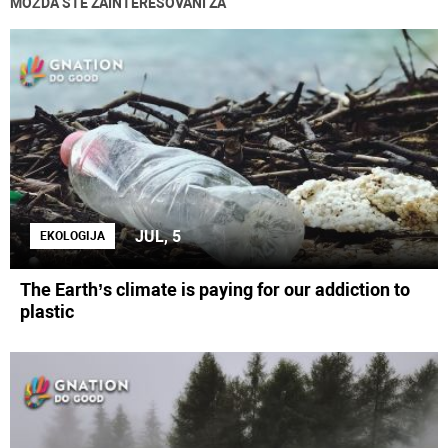
MOŽDA STE ZAINTERESOVANI ZA
JUL, 5
EKOLOGIJA
The Earth’s climate is paying for our addiction to
plastic