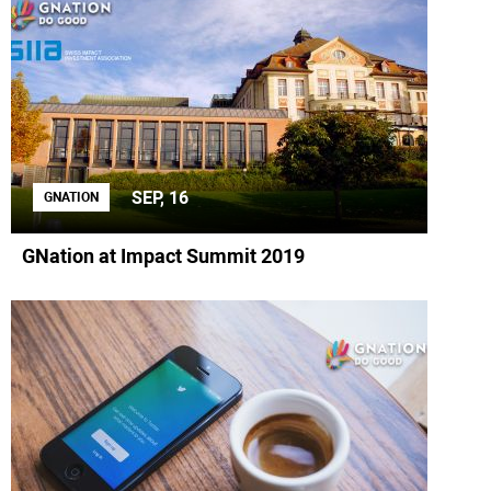
SEP, 16
GNATION
GNation at Impact Summit 2019