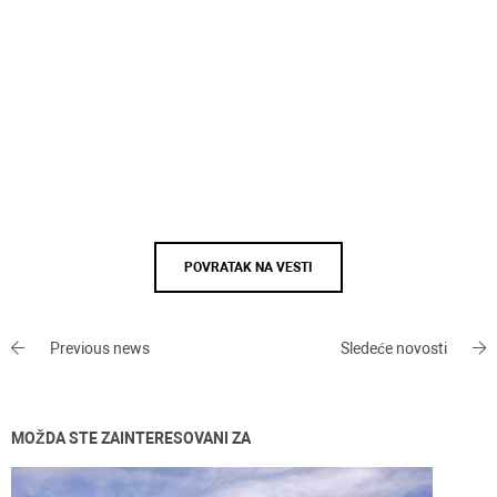
POVRATAK NA VESTI
Previous news
Sledeće novosti
MOŽDA STE ZAINTERESOVANI ZA