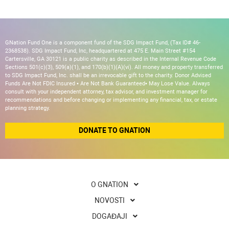
GNation Fund One is a component fund of the SDG Impact Fund, (Tax ID# 46-
2368538). SDG Impact Fund, Inc, headquartered at 475 E. Main Street #154
Cartersville, GA 30121 is a public charity as described in the Internal Revenue Code
Sections 501(c)(3), 509(a)(1), and 170(b)(1)(A)(vi). All money and property transferred
to SDG Impact Fund, Inc. shall be an irrevocable gift to the charity. Donor Advised
Funds Are Not FDIC Insured • Are Not Bank Guaranteed• May Lose Value. Always
consult with your independent attorney, tax advisor, and investment manager for
recommendations and before changing or implementing any financial, tax, or estate
planning strategy.
DONATE TO GNATION
O GNATION
NOVOSTI
DOGAĐAJI