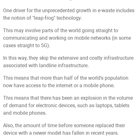
One driver for the unprecedented growth in e-waste includes
the notion of "leap-frog" technology.
This may involve parts of the world going straight to
communicating and working on mobile networks (in some
cases straight to 5G).
In this way, they skip the extensive and costly infrastructure
associated with landline infrastructure.
This means that more than half of the world's population
now have access to the internet or a mobile phone.
This means that there has been an explosion in the volume
of demand for electronic devices, such as laptops, tablets
and mobile phones.
Also, the amount of time before someone replaced their
device with a newer model has fallen in recent years.