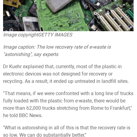
Image copyright
GETTY IMAGES
Image caption:
The low recovery rate of e-waste is
"astonishing", say experts
Dr Kuehr explained that, currently, most of the plastic in
electronic devices was not designed for recovery or
recycling. As a result, it ended up untreated in landfill sites.
"That means, if we were confronted with a long line of trucks
fully loaded with the plastic from e-waste, there would be
more than 62,000 trucks stretching from Rome to Frankfurt,"
he told BBC News.
"What is astonishing in all of this is that the recovery rate is
so low. We can do substantially better."