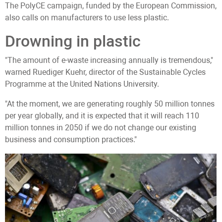
The PolyCE campaign, funded by the European Commission,
also calls on manufacturers to use less plastic.
Drowning in plastic
"The amount of e-waste increasing annually is tremendous,"
warned Ruediger Kuehr, director of the Sustainable Cycles
Programme at the United Nations University.
"At the moment, we are generating roughly 50 million tonnes
per year globally, and it is expected that it will reach 110
million tonnes in 2050 if we do not change our existing
business and consumption practices."