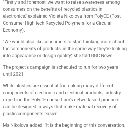
"Firstly and foremost, we want to raise awareness among
consumers on the benefits of recycled plastics in
electronics," explained Violeta Nikolova from PolyCE (Post-
Consumer High-tech Recycled Polymers for a Circular
Economy).
"We would also like consumers to start thinking more about
the components of products, in the same way they're looking
into appearance or design quality," she told BBC News.
The project's campaign is scheduled to run for two years
until 2021.
While plastics are essential for making many different
components of electronic and electrical products, industry
experts in the PolyCE consortium's network said products
can be designed in ways that make material recovery of
plastic components easier.
Ms Nikolova added: "It is the beginning of this conversation.