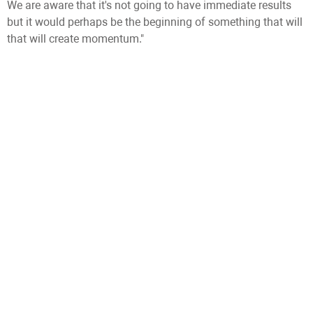
We are aware that it's not going to have immediate results
but it would perhaps be the beginning of something that will
that will create momentum."