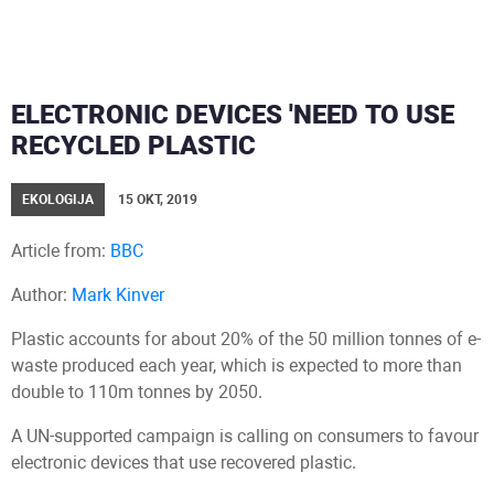
ELECTRONIC DEVICES 'NEED TO USE
RECYCLED PLASTIC
EKOLOGIJA
15 OKT, 2019
Article from:
BBC
Author:
Mark Kinver
Plastic accounts for about 20% of the 50 million tonnes of e-
waste produced each year, which is expected to more than
double to 110m tonnes by 2050.
A UN-supported campaign is calling on consumers to favour
electronic devices that use recovered plastic.