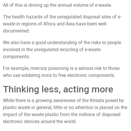
All of this is driving up the annual volume of e-waste.
The health hazards of the unregulated disposal sites of e-
waste in regions of Africa and Asia have been well
documented.
We also have a good understanding of the risks to people
involved in the unregulated recycling of e-waste
components.
For example, mercury poisoning is a serious risk to those
who use soldering irons to free electronic components.
Thinking less, acting more
While there is a growing awareness of the threats posed by
plastic waste in general, little or no attention is placed on the
impact of the waste plastic from the millions of disposed
electronic devices around the world.