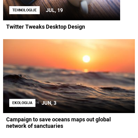
JUL, 19
TEHNOLOGIJE
Twitter Tweaks Desktop Design
JUN, 3
EKOLOGIJA
Campaign to save oceans maps out global
network of sanctuaries