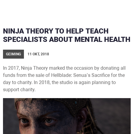
NINJA THEORY TO HELP TEACH
SPECIALISTS ABOUT MENTAL HEALTH
GEIMING
11 OKT, 2018
In 2017, Ninja Theory marked the occasion by donating all
funds from the sale of Hellblade: Senua’s Sacrifice for the
day to charity. In 2018, the studio is again planning to
support charity.