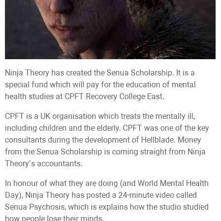
Ninja Theory has created the Senua Scholarship. It is a
special fund which will pay for the education of mental
health studies at CPFT Recovery College East.
CPFT is a UK organisation which treats the mentally ill,
including children and the elderly. CPFT was one of the key
consultants during the development of Hellblade. Money
from the Senua Scholarship is coming straight from Ninja
Theory’s accountants.
In honour of what they are doing (and World Mental Health
Day), Ninja Theory has posted a 24-minute video called
Senua Psychosis, which is explains how the studio studied
how people lose their minds.