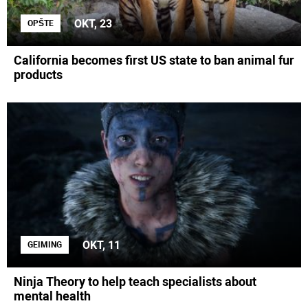
OKT, 23
OPŠTE
California becomes first US state to ban animal fur
products
OKT, 11
GEIMING
Ninja Theory to help teach specialists about
mental health