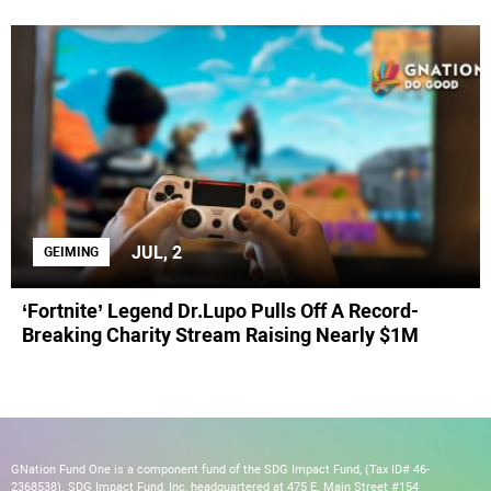
JUL, 2
GEIMING
‘Fortnite’ Legend Dr.Lupo Pulls Off A Record-
Breaking Charity Stream Raising Nearly $1M
GNation Fund One is a component fund of the SDG Impact Fund, (Tax ID# 46-
2368538). SDG Impact Fund, Inc, headquartered at 475 E. Main Street #154