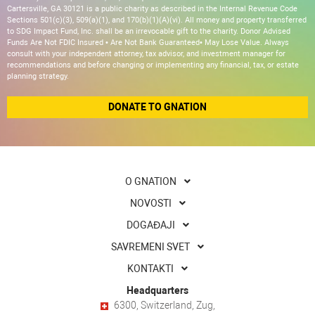
Cartersville, GA 30121 is a public charity as described in the Internal Revenue Code
Sections 501(c)(3), 509(a)(1), and 170(b)(1)(A)(vi). All money and property transferred
to SDG Impact Fund, Inc. shall be an irrevocable gift to the charity. Donor Advised
Funds Are Not FDIC Insured • Are Not Bank Guaranteed• May Lose Value. Always
consult with your independent attorney, tax advisor, and investment manager for
recommendations and before changing or implementing any financial, tax, or estate
planning strategy.
DONATE TO GNATION
O GNATION
NOVOSTI
DOGAĐAJI
SAVREMENI SVET
KONTAKTI
Headquarters
6300, Switzerland, Zug,