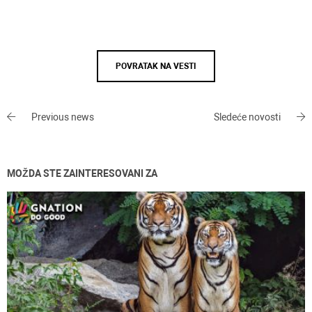
POVRATAK NA VESTI
Previous news
Sledeće novosti
MOŽDA STE ZAINTERESOVANI ZA