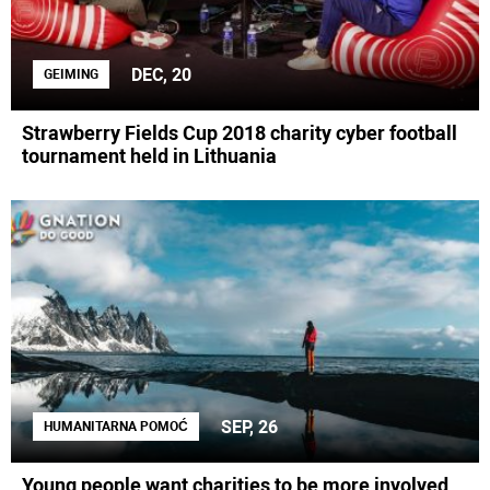
DEC, 20
GEIMING
Strawberry Fields Cup 2018 charity cyber football
tournament held in Lithuania
SEP, 26
HUMANITARNA POMOĆ
Young people want charities to be more involved