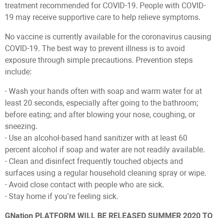
treatment recommended for COVID-19. People with COVID-
19 may receive supportive care to help relieve symptoms.
No vaccine is currently available for the coronavirus causing
COVID-19. The best way to prevent illness is to avoid
exposure through simple precautions. Prevention steps
include:
- Wash your hands often with soap and warm water for at
least 20 seconds, especially after going to the bathroom;
before eating; and after blowing your nose, coughing, or
sneezing.
- Use an alcohol-based hand sanitizer with at least 60
percent alcohol if soap and water are not readily available.
- Clean and disinfect frequently touched objects and
surfaces using a regular household cleaning spray or wipe.
- Avoid close contact with people who are sick.
- Stay home if you’re feeling sick.
GNation PLATFORM WILL BE RELEASED SUMMER 2020 TO