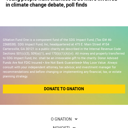
in climate change debate, poll finds
GNation Fund One is a component fund of the SDG Impact Fund, (Tax ID# 46-
2368538). SDG Impact Fund, Inc, headquartered at 475 E. Main Street #154
Cartersville, GA 30121 is a public charity as described in the Internal Revenue Code
Sections 501(c)(3), 509(a)(1), and 170(b)(1)(A)(vi). All money and property transferred
to SDG Impact Fund, Inc. shall be an irrevocable gift to the charity. Donor Advised
Funds Are Not FDIC Insured • Are Not Bank Guaranteed• May Lose Value. Always
consult with your independent attorney, tax advisor, and investment manager for
recommendations and before changing or implementing any financial, tax, or estate
planning strategy.
DONATE TO GNATION
O GNATION