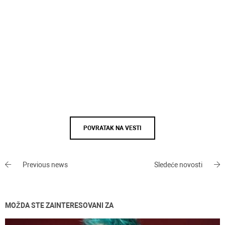
POVRATAK NA VESTI
Previous news
Sledeće novosti
MOŽDA STE ZAINTERESOVANI ZA