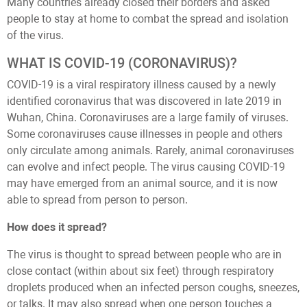
Many countries already closed their borders and asked
people to stay at home to combat the spread and isolation
of the virus.
WHAT IS COVID-19 (CORONAVIRUS)?
COVID-19 is a viral respiratory illness caused by a newly
identified coronavirus that was discovered in late 2019 in
Wuhan, China. Coronaviruses are a large family of viruses.
Some coronaviruses cause illnesses in people and others
only circulate among animals. Rarely, animal coronaviruses
can evolve and infect people. The virus causing COVID-19
may have emerged from an animal source, and it is now
able to spread from person to person.
How does it spread?
The virus is thought to spread between people who are in
close contact (within about six feet) through respiratory
droplets produced when an infected person coughs, sneezes,
or talks. It may also spread when one person touches a