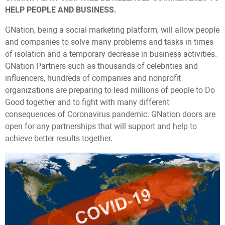
HELP PEOPLE AND BUSINESS.
GNation, being a social marketing platform, will allow people
and companies to solve many problems and tasks in times
of isolation and a temporary decrease in business activities.
GNation Partners such as thousands of celebrities and
influencers, hundreds of companies and nonprofit
organizations are preparing to lead millions of people to Do
Good together and to fight with many different
consequences of Coronavirus pandemic. GNation doors are
open for any partnerships that will support and help to
achieve better results together.