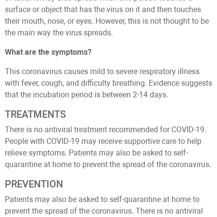
surface or object that has the virus on it and then touches
their mouth, nose, or eyes. However, this is not thought to be
the main way the virus spreads.
What are the symptoms?
This coronavirus causes mild to severe respiratory illness
with fever, cough, and difficulty breathing. Evidence suggests
that the incubation period is between 2-14 days.
TREATMENTS
There is no antiviral treatment recommended for COVID-19.
People with COVID-19 may receive supportive care to help
relieve symptoms. Patients may also be asked to self-
quarantine at home to prevent the spread of the coronavirus.
PREVENTION
Patients may also be asked to self-quarantine at home to
prevent the spread of the coronavirus. There is no antiviral