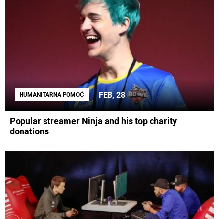
FEB, 28
HUMANITARNA POMOĆ
Popular streamer Ninja and his top charity
donations