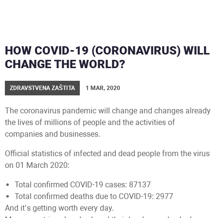
HOW COVID-19 (CORONAVIRUS) WILL
CHANGE THE WORLD?
ZDRAVSTVENA ZAŠTITA
1 MAR, 2020
The coronavirus pandemic will change and changes already
the lives of millions of people and the activities of
companies and businesses.
Official statistics of infected and dead people from the virus
on 01 March 2020:
Total confirmed COVID-19 cases: 87137
Total confirmed deaths due to COVID-19: 2977
And it’s getting worth every day.