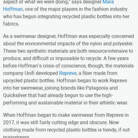
aspect of what we were doing,” says designer
Mara
Hoffman,
one of the major players in the fashion industry
who has begun integrating recycled plastic bottles into her
fabrics.
As a swimwear designer, Hoffman was especially concerned
about the environmental impacts of the nylon and polyester.
These two synthetic materials are both resource-intensive to
produce, and difficult or impossible to recycle. A few years
before Hoffman’s crisis of conscience, though, the materials
company Unifi developed
Repreve
, a fiber made from
upcycled plastic bottles. Hoffman began to work Repreve
into her swimwear, joining brands like Patagonia and
Quicksilver that had already begun to use the high-
performing and sustainable material in their athletic wear.
When Hoffman began to make swimwear from Repreve in
2017, it was still fairly cutting edge and obscure. Now
clothing made from recycled plastic bottles is trendy, if not
mainstream.