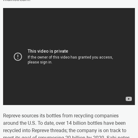
Repreve sources its bottles from recycling companies
around the U.S. To date, over 14 billion bottles have been
recycled into Repreve threads; the company is on track to
meet its goal of repurposing 20 billion by 2020. Sahi notes