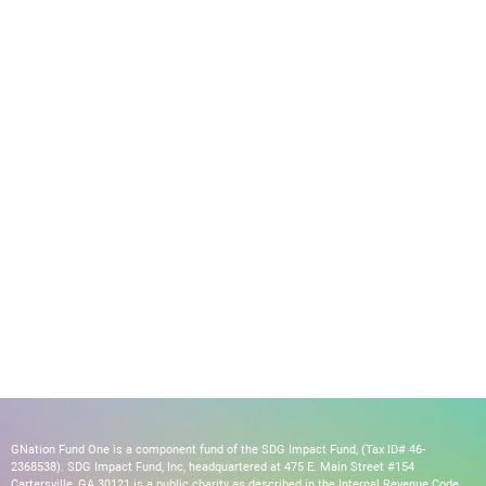
GNation Fund One is a component fund of the SDG Impact Fund, (Tax ID# 46-
2368538). SDG Impact Fund, Inc, headquartered at 475 E. Main Street #154
Cartersville, GA 30121 is a public charity as described in the Internal Revenue Code