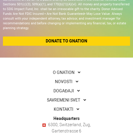
Sections 501(c)(3), 509(a)(1), and 170(b)(1)(A)(vi). All money and property transferred
to SDG Impact Fund, Inc. shall be an irrevocable gift to the charity. Donor Advised
Funds Are Not FDIC Insured • Are Not Bank Guaranteed• May Lose Value. Always
consult with your independent attorney, tax advisor, and investment manager for
recommendations and before changing or implementing any financial, tax, or estate
planning strategy.
DONATE TO GNATION
O GNATION
NOVOSTI
DOGAĐAJI
SAVREMENI SVET
KONTAKTI
Headquarters
6300, Switzerland, Zug,
Gartenstrasse 6