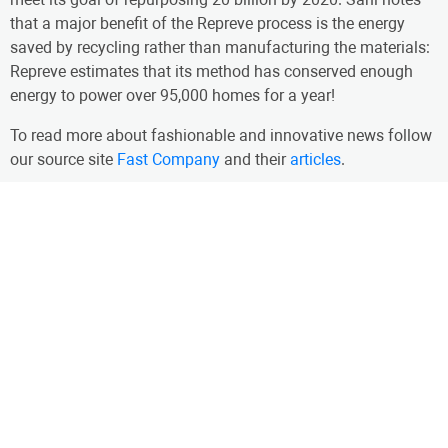
that a major benefit of the Repreve process is the energy
saved by recycling rather than manufacturing the materials:
Repreve estimates that its method has conserved enough
energy to power over 95,000 homes for a year!
To read more about fashionable and innovative news follow
our source site
Fast Company
and their
articles
.