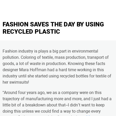
FASHION SAVES THE DAY BY USING
RECYCLED PLASTIC
Fashion industry is plays a big part in environmental
pollution. Coloring of textile, mass production, transport of
goods, a lot of waste in production. Knowing these facts
designer Mara Hoffman had a hard time working in this
industry until she started using recycled bottles for textile of
her swimsuits!
“Around four years ago, we as a company were on this
trajectory of manufacturing more and more, and I just had a
little bit of a breakdown about that–I didn’t want to keep
doing this unless we could find a way to change every