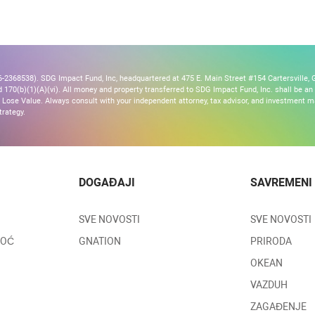
2368538). SDG Impact Fund, Inc, headquartered at 475 E. Main Street #154 Cartersville, G
170(b)(1)(A)(vi). All money and property transferred to SDG Impact Fund, Inc. shall be an ir
Lose Value. Always consult with your independent attorney, tax advisor, and investment
trategy.
DOGAĐAJI
SAVREMENI
SVE NOVOSTI
SVE NOVOSTI
MOĆ
GNATION
PRIRODA
OKEAN
VAZDUH
ZAGAĐENJE