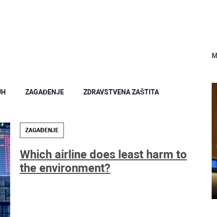
M
UH
ZAGAĐENJE
ZDRAVSTVENA ZAŠTITA
ZAGAĐENJE
Which airline does least harm to
the environment?