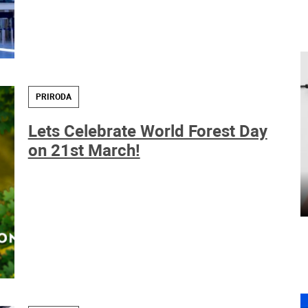
PRIRODA
Lets Celebrate World Forest Day
on 21st March!