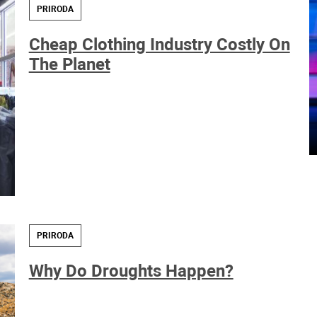
PRIRODA
Cheap Clothing Industry Costly On
The Planet
PRIRODA
Why Do Droughts Happen?