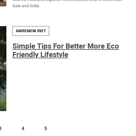
Asia and India.
SAVREMENI SVET
Simple Tips For Better More Eco
Friendly Lifestyle
3
4
5