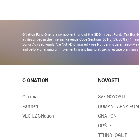
GNation Fund One is a component fund of the SDG Impact Fund, (Tax ID# 46-
as described in the Internal Revenue Code Sections 501(c)(3), 509(a)(1), and 
Donor Advised Funds Are Not FDIC Insured • Are Not Bank Guaranteed• May 
and before changing or implementing any financial, tax, or estate planning s
O GNATION
NOVOSTI
O nama
SVE NOVOSTI
Partneri
HUMANITARNA PO
VEĆ UZ GNation
GNATION
OPŠTE
TEHNOLOGIJE