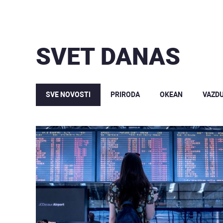
SVET DANAS
SVE NOVOSTI
PRIRODA
OKEAN
VAZD