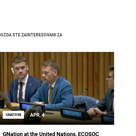
OŽDA STE ZAINTERESOVANI ZA
APR, 4
GNATION
GNation at the United Nations, ECOSOC