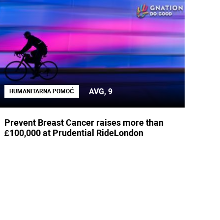
AVG, 9
HUMANITARNA POMOĆ
Prevent Breast Cancer raises more than
£100,000 at Prudential RideLondon