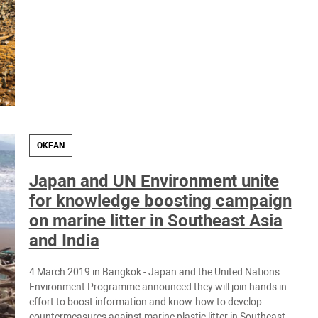
OKEAN
Japan and UN Environment unite
for knowledge boosting campaign
on marine litter in Southeast Asia
and India
4 March 2019 in ​Bangkok - Japan and the United Nations
Environment Programme announced they will join hands in
effort to boost information and know-how to develop
countermeasures against marine plastic litter in Southeast