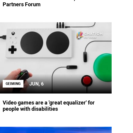
Partners Forum
JUN, 6
GEIMING
Video games are a 'great equalizer' for
people with disabilities