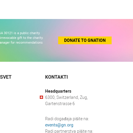
A 30121 is a public charity
revocable gift to the charity.
DONATE TO GNATION
 manager for recommendations
 SVET
KONTAKTI
Headquarters
6300, Switzerland, Zug,
Gartenstrasse 6
Radi događaja pišite na:
events@gn.org
Radi partnerstva pišite na: