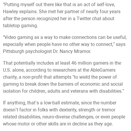
“Putting myself out there like that is an act of self-love,
Hawley explains. She met her partner of nearly four years
after the person recognized her in a Twitter chat about
tabletop gaming.
“Video gaming as a way to make connections can be useful,
especially when people have no other way to connect,” says
Pittsburgh psychologist Dr. Nancy Mramor.
That potentially includes at least 46 million gamers in the
U.S. alone, according to researchers at the AbleGamers
charity, a non-profit that attempts "to wield the power of
gaming to break down the barriers of economic and social
isolation for children, adults and veterans with disabilities.”
If anything, that’s a low-ball estimate, since the number
doesn’t factor in folks with dexterity, strength or tremor
related disabilities, neuro-diverse challenges, or even people
whose motor or other skills are in decline as they age.