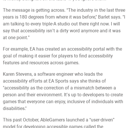
The message is getting across. “The industry in the last three
years is 180 degrees from where it was before," Barlet says. "I
am talking to every triple-A studio out there right now. I will
say that accessibility isn’t a dirty word anymore and it was
at one point.”
For example, EA has created an accessibility portal with the
goal of making it easier for players to find accessibility
features and resources across games.
Karen Stevens, a software engineer who leads the
accessibility efforts at EA Sports says she thinks of
"accessibility as the correction of a mismatch between a
person and their environment. It’s up to developers to create
games that everyone can enjoy, inclusive of individuals with
disabilities."
This past October, AbleGamers launched a “user-driven”
model for developing accessible games called the