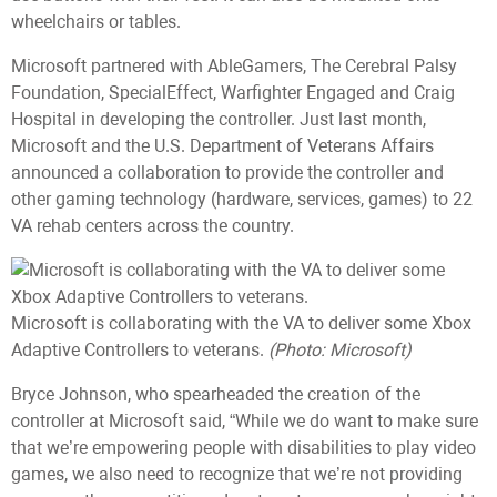
wheelchairs or tables.
Microsoft partnered with AbleGamers, The Cerebral Palsy
Foundation, SpecialEffect, Warfighter Engaged and Craig
Hospital in developing the controller. Just last month,
Microsoft and the U.S. Department of Veterans Affairs
announced a collaboration to provide the controller and
other gaming technology (hardware, services, games) to 22
VA rehab centers across the country.
Microsoft is collaborating with the VA to deliver some Xbox
Adaptive Controllers to veterans.
(Photo: Microsoft)
Bryce Johnson, who spearheaded the creation of the
controller at Microsoft said, “While we do want to make sure
that we’re empowering people with disabilities to play video
games, we also need to recognize that we’re not providing