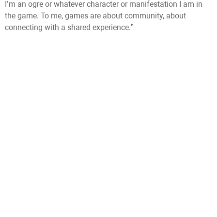
I’m an ogre or whatever character or manifestation I am in
the game. To me, games are about community, about
connecting with a shared experience.”