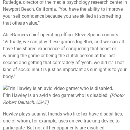
Rutledge, director of the media psychology research center in
Newport Beach, California. "You have the ability to improve
your self-confidence because you are skilled at something
that others value,”
AbleGamers chief operating officer Steve Spohn concurs:
“Virtually, we can play these games together, and we can all
have this shared experience of conquering that beast or
winning the game or being the clutch person at the last
second and getting that comradery of 'yeah, we did it.’ That
kind of social input is just as important as sunlight is to your
body.”
Erin Hawley is an avid video gamer who is disabled.
(Photo:
Robert Deutsch, USAT)
Hawley plays against friends who like her have disabilities,
one of whom, for example, uses an eye-tracking device to
participate. But not all her opponents are disabled.