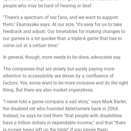
people who may be hard of hearing or deaf.
"There's a spectrum of our fans, and we want to support
them," Ekanayake says. At our size, "it's easy for us to take
feedback and adjust. Our timetables for making changes to
our games is a lot quicker than a triple-A game that has to
come out at a certain time."
In general, though, more needs to be done, advocates say.
The companies that are slowly but surely paying more
attention to accessibility are driven by a confluence of
factors. Yes, some want to be more inclusive and do the right
thing. But there are also market imperatives.
“I never told a game company a sad story,” says Mark Barlet,
the disabled vet who founded AbleGamers back in 2004.
Instead, he says he told them “that people with disabilities
have a trillion dollars in expendable income,” and that “there
is money being left on the table” if you ignore them.