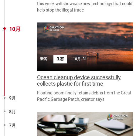
this week will showcase new technology that could
help stop the illegal trade
10月
新闻
生态
10月, 31
Ocean cleanup device successfully
collects plastic for first time
Floating boom finally retains debris from the Great
9月
Pacific Garbage Patch, creator says
8月
7月