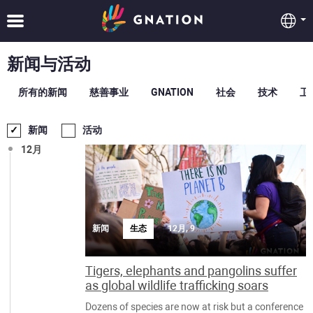
新闻与活动
所有的新闻
慈善事业
GNATION
社会
技术
卫
新闻
活动
12月
新闻
生态
12月, 9
Tigers, elephants and pangolins suffer
as global wildlife trafficking soars
Dozens of species are now at risk but a conference