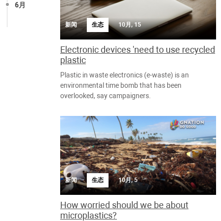
6月
新闻
生态
10月, 15
Electronic devices 'need to use recycled
plastic
Plastic in waste electronics (e-waste) is an
environmental time bomb that has been
overlooked, say campaigners.
新闻
生态
10月, 5
How worried should we be about
microplastics?