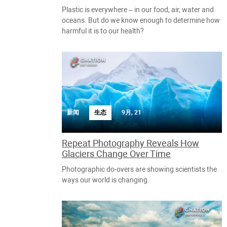
Plastic is everywhere – in our food, air, water and
oceans. But do we know enough to determine how
harmful it is to our health?
新闻
生态
9月, 21
Repeat Photography Reveals How
Glaciers Change Over Time
Photographic do-overs are showing scientists the
ways our world is changing.