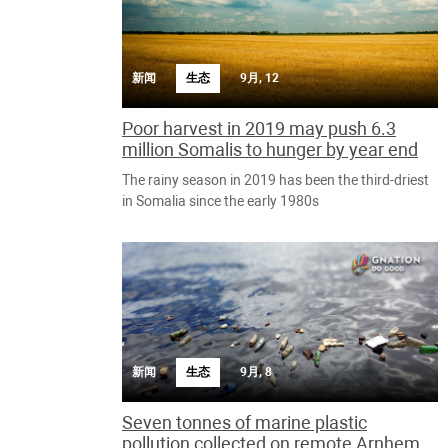
新闻
生态
9月, 12
Poor harvest in 2019 may push 6.3
million Somalis to hunger by year end
The rainy season in 2019 has been the third-driest
in Somalia since the early 1980s
新闻
生态
9月, 8
Seven tonnes of marine plastic
pollution collected on remote Arnhem