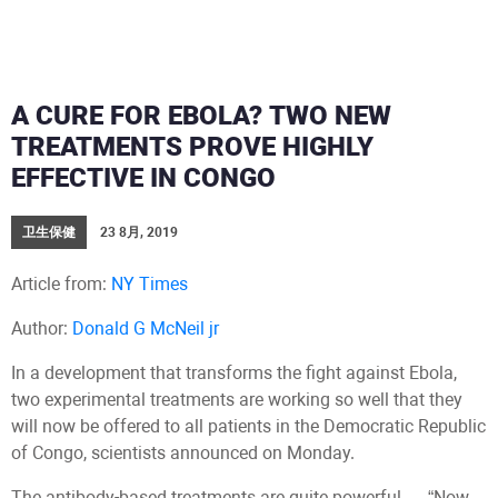
A CURE FOR EBOLA? TWO NEW
TREATMENTS PROVE HIGHLY
EFFECTIVE IN CONGO
卫生保健
23 8月, 2019
Article from:
NY Times
Author:
Donald G McNeil jr
In a development that transforms the fight against Ebola,
two experimental treatments are working so well that they
will now be offered to all patients in the Democratic Republic
of Congo, scientists announced on Monday.
The antibody-based treatments are quite powerful — “Now