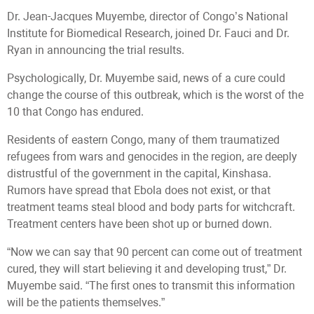
Dr. Jean-Jacques Muyembe, director of Congo’s National
Institute for Biomedical Research, joined Dr. Fauci and Dr.
Ryan in announcing the trial results.
Psychologically, Dr. Muyembe said, news of a cure could
change the course of this outbreak, which is the worst of the
10 that Congo has endured.
Residents of eastern Congo, many of them traumatized
refugees from wars and genocides in the region, are deeply
distrustful of the government in the capital, Kinshasa.
Rumors have spread that Ebola does not exist, or that
treatment teams steal blood and body parts for witchcraft.
Treatment centers have been shot up or burned down.
“Now we can say that 90 percent can come out of treatment
cured, they will start believing it and developing trust,” Dr.
Muyembe said. “The first ones to transmit this information
will be the patients themselves.”