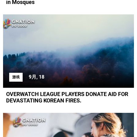
in Mosques
9月, 18
游戏
OVERWATCH LEAGUE PLAYERS DONATE AID FOR
DEVASTATING KOREAN FIRES.