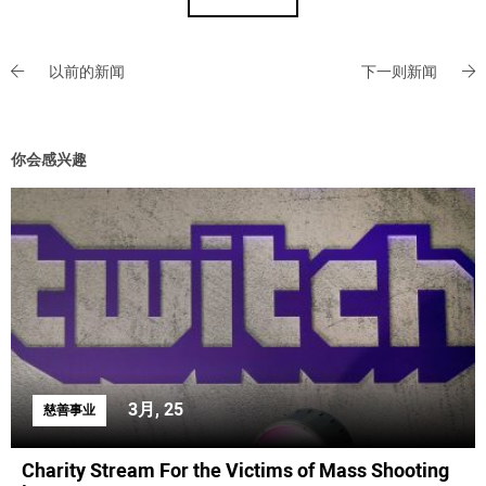
以前的新闻
下一则新闻
你会感兴趣
3月, 25
慈善事业
Charity Stream For the Victims of Mass Shooting