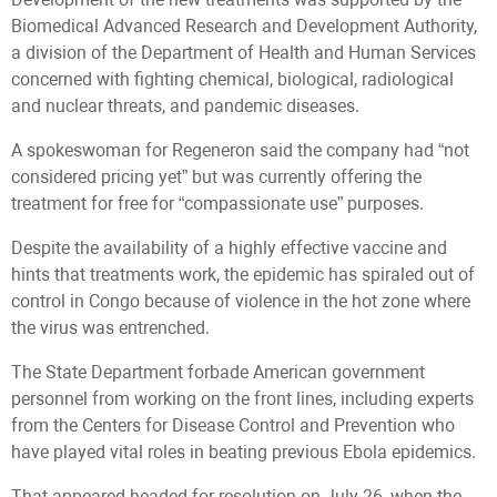
Biomedical Advanced Research and Development Authority,
a division of the Department of Health and Human Services
concerned with fighting chemical, biological, radiological
and nuclear threats, and pandemic diseases.
A spokeswoman for Regeneron said the company had “not
considered pricing yet” but was currently offering the
treatment for free for “compassionate use” purposes.
Despite the availability of a highly effective vaccine and
hints that treatments work, the epidemic has spiraled out of
control in Congo because of violence in the hot zone where
the virus was entrenched.
The State Department forbade American government
personnel from working on the front lines, including experts
from the Centers for Disease Control and Prevention who
have played vital roles in beating previous Ebola epidemics.
That appeared headed for resolution on July 26, when the