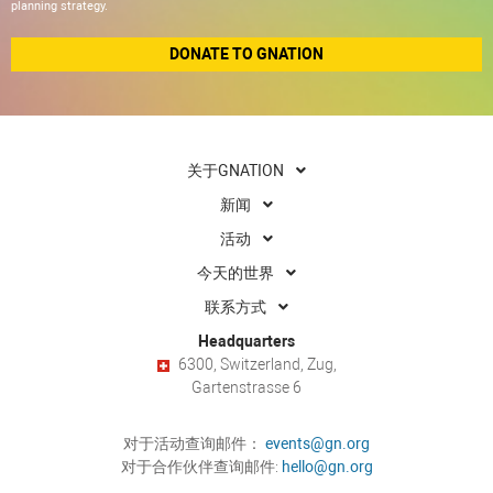
planning strategy.
DONATE TO GNATION
关于GNATION
新闻
活动
今天的世界
联系方式
Headquarters
6300, Switzerland, Zug,
Gartenstrasse 6
对于活动查询邮件：
events@gn.org
对于合作伙伴查询邮件:
hello@gn.org