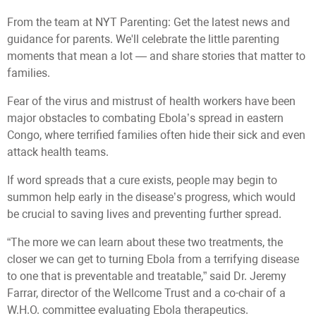
From the team at NYT Parenting: Get the latest news and
guidance for parents. We'll celebrate the little parenting
moments that mean a lot — and share stories that matter to
families.
Fear of the virus and mistrust of health workers have been
major obstacles to combating Ebola’s spread in eastern
Congo, where terrified families often hide their sick and even
attack health teams.
If word spreads that a cure exists, people may begin to
summon help early in the disease’s progress, which would
be crucial to saving lives and preventing further spread.
“The more we can learn about these two treatments, the
closer we can get to turning Ebola from a terrifying disease
to one that is preventable and treatable,” said Dr. Jeremy
Farrar, director of the Wellcome Trust and a co-chair of a
W.H.O. committee evaluating Ebola therapeutics.