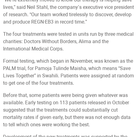
lives,” said Neil Stahl, the company’s executive vice president
of research. “Our team worked tirelessly to discover, develop
and produce REGN-EB3 in record time.”
The four treatments were tested in units run by three medical
charities: Doctors Without Borders, Alima and the
International Medical Corps.
Formal testing, which began in November, was known as the
PALM trial, for Pamoja Tulinde Maisha, which means “Save
Lives Together” in Swahili. Patients were assigned at random
to get one of the four treatments.
Before that, some patients were being given whatever was
available. Early testing on 113 patients released in October
suggested that the treatments could substantially cut
mortality rates if given early, but there was not enough data
to tell which ones were working the best.
Development of the new treatments was supported by the