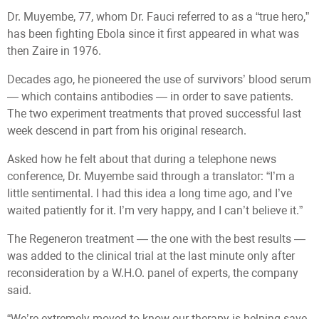
Dr. Muyembe, 77, whom Dr. Fauci referred to as a “true hero,”
has been fighting Ebola since it first appeared in what was
then Zaire in 1976.
Decades ago, he pioneered the use of survivors’ blood serum
— which contains antibodies — in order to save patients.
The two experiment treatments that proved successful last
week descend in part from his original research.
Asked how he felt about that during a telephone news
conference, Dr. Muyembe said through a translator: “I’m a
little sentimental. I had this idea a long time ago, and I’ve
waited patiently for it. I’m very happy, and I can’t believe it.”
The Regeneron treatment — the one with the best results —
was added to the clinical trial at the last minute only after
reconsideration by a W.H.O. panel of experts, the company
said.
“We’re extremely moved to know our therapy is helping save