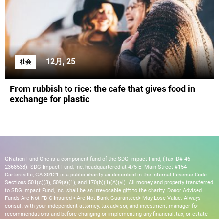
12月, 25
社会
From rubbish to rice: the cafe that gives food in
exchange for plastic
GNation Fund One is a component fund of the SDG Impact Fund, (Tax ID# 46-
2368538). SDG Impact Fund, Inc, headquartered at 475 E. Main Street #154
Cartersville, GA 30121 is a public charity as described in the Internal Revenue Code
Sections 501(c)(3), 509(a)(1), and 170(b)(1)(A)(vi). All money and property transferred
to SDG Impact Fund, Inc. shall be an irrevocable gift to the charity. Donor Advised
Funds Are Not FDIC Insured • Are Not Bank Guaranteed• May Lose Value. Always
consult with your independent attorney, tax advisor, and investment manager for
recommendations and before changing or implementing any financial, tax, or estate