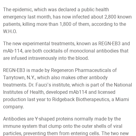
The epidemic, which was declared a public health
emergency last month, has now infected about 2,800 known
patients, killing more than 1,800 of them, according to the
W.H.O.
The new experimental treatments, known as REGN-EB3 and
mAb-114, are both cocktails of monoclonal antibodies that
are infused intravenously into the blood.
REGN-EB3 is made by Regeneron Pharmaceuticals of
Tarrytown, N.Y., which also makes other antibody
treatments. Dr. Fauci’s institute, which is part of the National
Institutes of Health, developed mAb114 and licensed
production last year to Ridgeback Biotherapeutics, a Miami
company.
Antibodies are Y-shaped proteins normally made by the
immune system that clump onto the outer shells of viral
particles, preventing them from entering cells. The two new