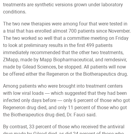
treatments are synthetic versions grown under laboratory
conditions.
The two new therapies were among four that were tested in
a trial that has enrolled almost 700 patients since November.
The two worked so well that a committee meeting on Friday
to look at preliminary results in the first 499 patients
immediately recommended that the other two treatments,
ZMapp, made by Mapp Biopharmaceutical, and remdesivir,
made by Gilead Sciences, be stopped. All patients will now
be offered either the Regeneron or the Biotherapeutics drug.
Among patients who were brought into treatment centers
with low viral loads — which suggested that they had been
infected only days before — only 6 percent of those who got
Regeneron drug died, and only 11 percent of those who got
the Biotherapeutics drug died, Dr. Fauci said.
By contrast, 33 percent of those who received the antiviral
drug made by Gilead died, as did 24 percent of those who