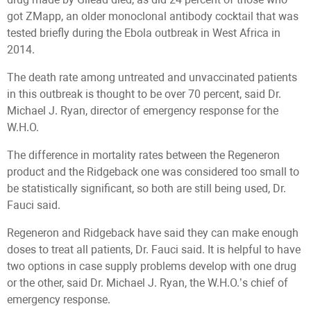
got ZMapp, an older monoclonal antibody cocktail that was
tested briefly during the Ebola outbreak in West Africa in
2014.
The death rate among untreated and unvaccinated patients
in this outbreak is thought to be over 70 percent, said Dr.
Michael J. Ryan, director of emergency response for the
W.H.O.
The difference in mortality rates between the Regeneron
product and the Ridgeback one was considered too small to
be statistically significant, so both are still being used, Dr.
Fauci said.
Regeneron and Ridgeback have said they can make enough
doses to treat all patients, Dr. Fauci said. It is helpful to have
two options in case supply problems develop with one drug
or the other, said Dr. Michael J. Ryan, the W.H.O.’s chief of
emergency response.