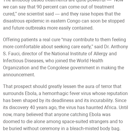
we can say that 90 percent can come out of treatment
cured,” one scientist said — and they raise hopes that the
disastrous epidemic in eastern Congo can soon be stopped
and future outbreaks more easily contained.
Offering patients a real cure “may contribute to them feeling
more comfortable about seeking care early,” said Dr. Anthony
S. Fauci, director of the National Institute of Allergy and
Infectious Diseases, who joined the World Health
Organization and the Congolese government in making the
announcement.
That prospect should greatly lessen the aura of terror that
surrounds Ebola, a hemorrhagic fever virus whose reputation
has been shaped by its deadliness and its incurability. Since
its discovery 40 years ago, the virus has haunted Africa. Until
now, many believed that anyone catching Ebola was
doomed to die alone among space-suited strangers and to
be buried without ceremony in a bleach-misted body bag.