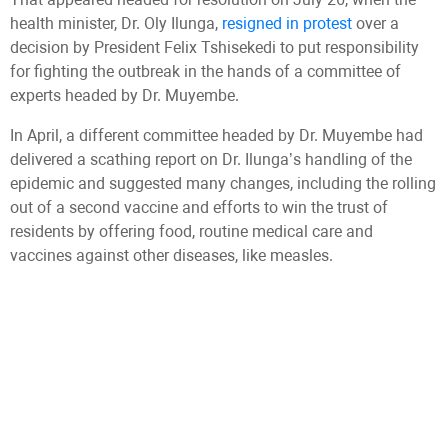
health minister, Dr. Oly Ilunga,
resigned in protest
over a
decision by President Felix Tshisekedi to put responsibility
for fighting the outbreak in the hands of a committee of
experts headed by Dr. Muyembe.
In April, a different committee headed by Dr. Muyembe had
delivered a scathing report on Dr. Ilunga’s handling of the
epidemic and suggested many changes, including the rolling
out of a second vaccine and efforts to win the trust of
residents by offering food, routine medical care and
vaccines against other diseases, like measles.