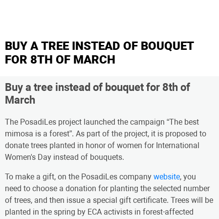
BUY A TREE INSTEAD OF BOUQUET
FOR 8TH OF MARCH
Buy a tree instead of bouquet for 8th of
March
The PosadiLes project launched the campaign “The best
mimosa is a forest”. As part of the project, it is proposed to
donate trees planted in honor of women for International
Women's Day instead of bouquets.
To make a gift, on the PosadiLes company
website
, you
need to choose a donation for planting the selected number
of trees, and then issue a special gift certificate. Trees will be
planted in the spring by ECA activists in forest-affected