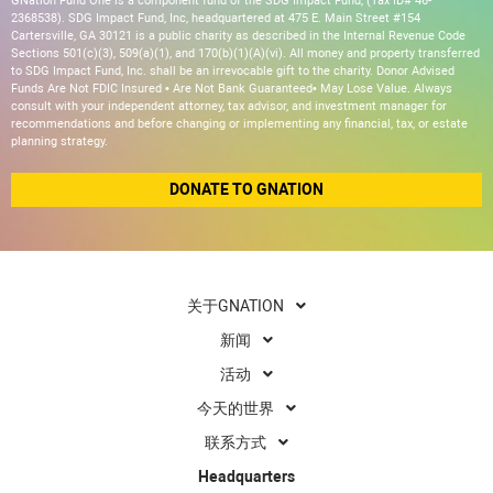
GNation Fund One is a component fund of the SDG Impact Fund, (Tax ID# 46-
2368538). SDG Impact Fund, Inc, headquartered at 475 E. Main Street #154
Cartersville, GA 30121 is a public charity as described in the Internal Revenue Code
Sections 501(c)(3), 509(a)(1), and 170(b)(1)(A)(vi). All money and property transferred
to SDG Impact Fund, Inc. shall be an irrevocable gift to the charity. Donor Advised
Funds Are Not FDIC Insured • Are Not Bank Guaranteed• May Lose Value. Always
consult with your independent attorney, tax advisor, and investment manager for
recommendations and before changing or implementing any financial, tax, or estate
planning strategy.
DONATE TO GNATION
关于GNATION
新闻
活动
今天的世界
联系方式
Headquarters