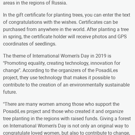
areas in the regions of Russia.
In the gift certificate for planting trees, you can enter the text
of congratulations with the wishes. Certificates can be
purchased from anywhere in the world. After planting a tree
in spring, the certificate holder will receive photos and GPS
coordinates of seedlings.
The theme of International Women's Day in 2019 is
“Promoting equality, creating technology, innovation for
change”. According to the organizers of the PosadiLes
project, they use technology that makes it possible to
contribute to the creation of an environmentally sustainable
future.
“There are many women among those who support the
PosadiLes project and those who created it and organize
tree planting in the regions with raised funds. Giving a forest
on International Women's Day is not only an original way to
congratulate loved women, but also to contribute to change,