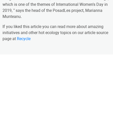
which is one of the themes of International Women's Day in
2019, ” says the head of the PosadLes project, Marianna
Munteanu.
If you liked this article you can read more about amazing
initiatives and other hot ecology topics on our article source
page at
Recycle