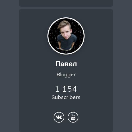
Павел
Blogger
1 154
Subscribers