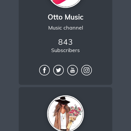
Otto Music
Music channel
843
Subscribers