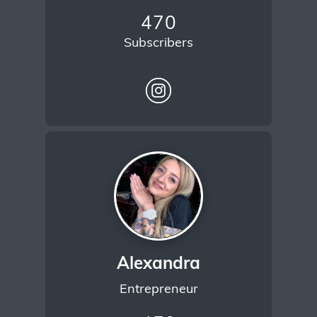
470
Subscribers
Alexandra
Entrepreneur