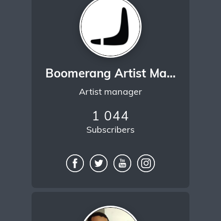
Boomerang Artist Management
Artist manager
1 044
Subscribers