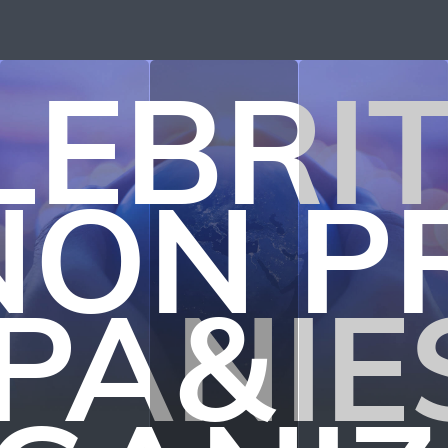
LEBRIT
NON P
PANIE
&