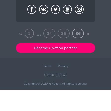
«
...
»
1
34
35
36
Become GNation partner
Terms
Privacy
© 2026, GNation.
Copyright © 2020, GNation. All rights reserved.