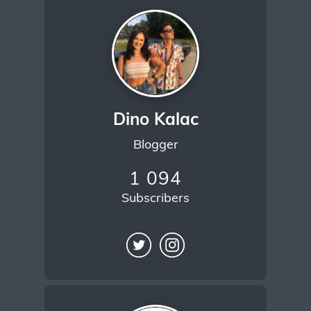
Dino Kalac
Blogger
1 094
Subscribers