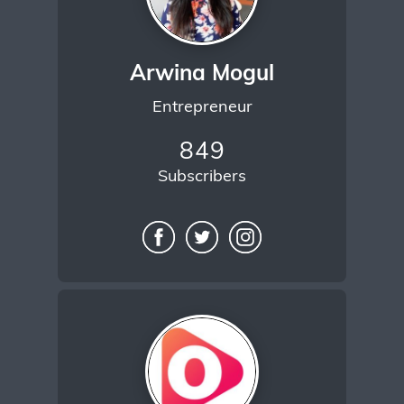
Arwina Mogul
Entrepreneur
849
Subscribers