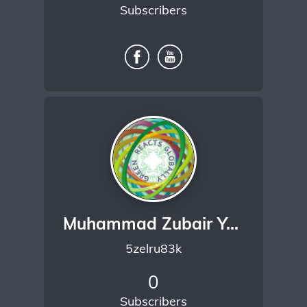
Subscribers
Muhammad Zubair Yaseen
5zelru83k
0
Subscribers