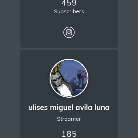
459
Subscribers
ulises miguel avila luna
Streamer
185