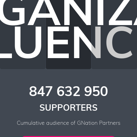
GANIZ
LUEN
847 632 950
SUPPORTERS
Cumulative audience of GNation Partners