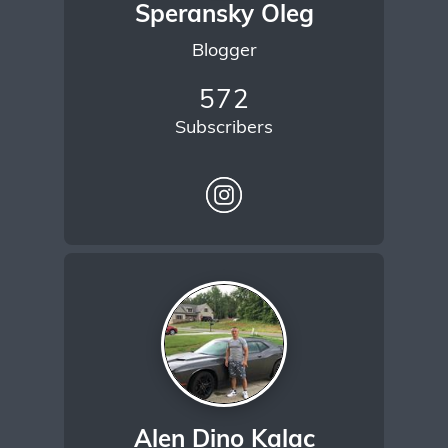
Speransky Oleg
Blogger
572
Subscribers
Alen Dino Kalac