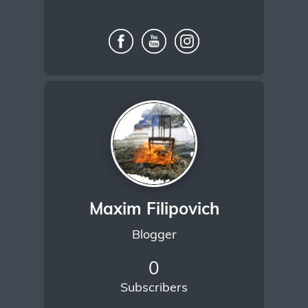
Maxim Filipovich
Blogger
0
Subscribers