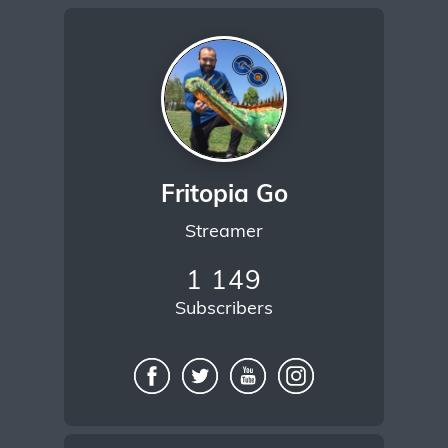
Fritopia Go
Streamer
1 149
Subscribers