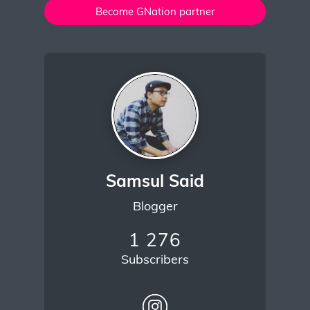
Become GNation partner
Samsul Said
Blogger
1 276
Subscribers