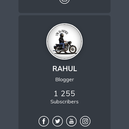
RAHUL
Blogger
1 255
Subscribers