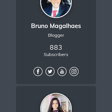
Bruno Magalhaes
Blogger
883
Subscribers