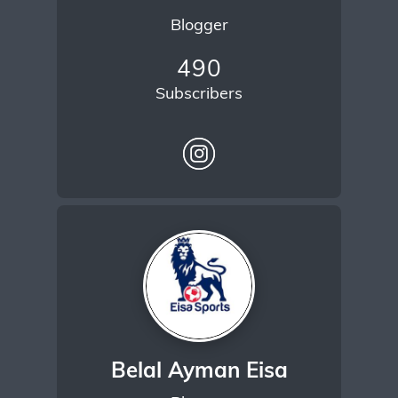
Blogger
490
Subscribers
Belal Ayman Eisa