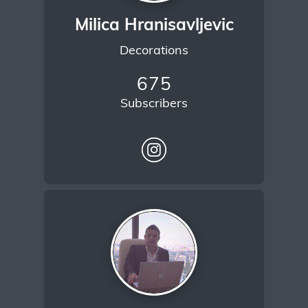
Milica Hranisavljevic
Decorations
675
Subscribers