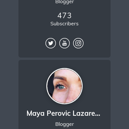
Blogger
473
Subscribers
Maya Perovic Lazarevic
Blogger