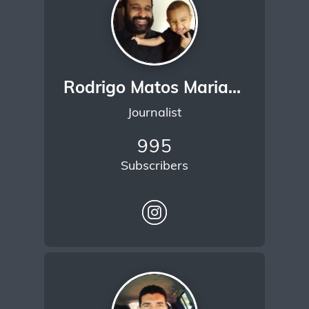
Rodrigo Matos Mariano
Journalist
995
Subscribers