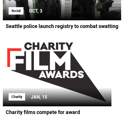
OCT, 3
Social
Seattle police launch registry to combat swatting
JAN, 15
Charity
Charity films compete for award