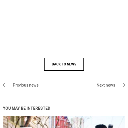
BACK TO NEWS
Previous news
Next news
YOU MAY BE INTERESTED