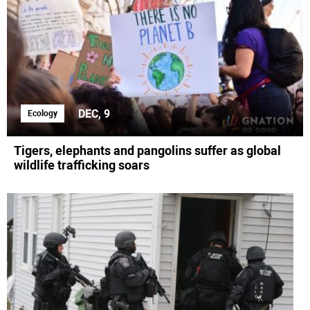
DEC, 9
Ecology
Tigers, elephants and pangolins suffer as global
wildlife trafficking soars