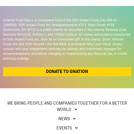
GNation Fund One is a component fund of the SDG Impact Fund, (Tax ID# 46-
2368538). SDG Impact Fund, Inc, headquartered at 475 E. Main Street #154
Cartersville, GA 30121 is a public charity as described in the Internal Revenue Code
Sections 501(c)(3), 509(a)(1), and 170(b)(1)(A)(vi). All money and property transferred
to SDG Impact Fund, Inc. shall be an irrevocable gift to the charity. Donor Advised
Funds Are Not FDIC Insured • Are Not Bank Guaranteed• May Lose Value. Always
consult with your independent attorney, tax advisor, and investment manager for
recommendations and before changing or implementing any financial, tax, or estate
planning strategy.
DONATE TO GNATION
WE BRING PEOPLE AND COMPANIES TOGETHER FOR A BETTER
WORLD
NEWS
EVENTS