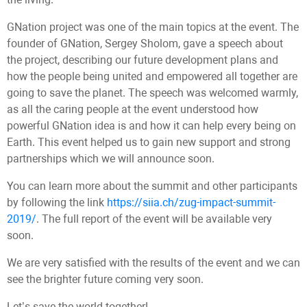
GNation project was one of the main topics at the event. The
founder of GNation, Sergey Sholom, gave a speech about
the project, describing our future development plans and
how the people being united and empowered all together are
going to save the planet. The speech was welcomed warmly,
as all the caring people at the event understood how
powerful GNation idea is and how it can help every being on
Earth. This event helped us to gain new support and strong
partnerships which we will announce soon.
You can learn more about the summit and other participants
by following the link
https://siia.ch/zug-impact-summit-
2019/
. The full report of the event will be available very
soon.
We are very satisfied with the results of the event and we can
see the brighter future coming very soon.
Let’s save the world together!