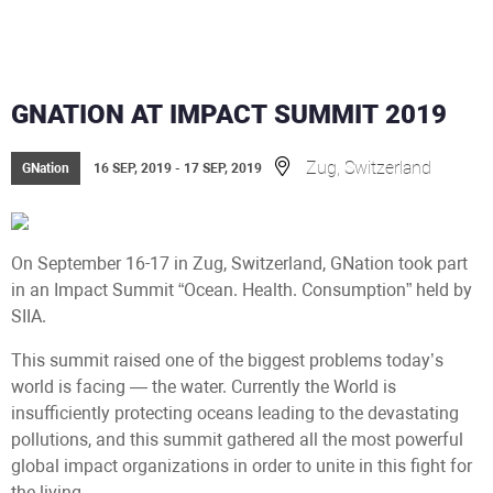
GNATION AT IMPACT SUMMIT 2019
Zug, Switzerland
GNation
16 SEP, 2019 - 17 SEP, 2019
On September 16-17 in Zug, Switzerland, GNation took part
in an Impact Summit “Ocean. Health. Consumption” held by
SIIA.
This summit raised one of the biggest problems today’s
world is facing — the water. Currently the World is
insufficiently protecting oceans leading to the devastating
pollutions, and this summit gathered all the most powerful
global impact organizations in order to unite in this fight for
the living.