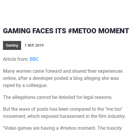
GAMING FACES ITS #METOO MOMENT
Gaming
1 SEP, 2019
Article from:
BBC
Many women came forward and shared their experiences
online, after a developer posted a blog alleging she was
raped by a colleague.
The allegations cannot be detailed for legal reasons.
But the wave of posts has been compared to the "me too"
movement, which exposed harassment in the film industry.
"Video games are having a #metoo moment. The toxicity