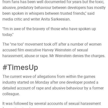
from fans has been well documented for years but the toxic,
abusive, predatory behaviour between developers has mostly
been spoken in whispers between trusted friends," said
media critic and writer Anita Sarkeesian.
"I'm in awe of the bravery of those who have spoken up
today."
The "me too" movement took off after a number of women
accused film executive Harvey Weinstein of sexual
harassment, abuse or rape. Mr Weinstein denies the charges.
#TimesUp
The current wave of allegations from within the games
industry started on Monday after one developer posted a
detailed account of rape and abusive behaviour by a former
colleague.
It was followed by several accounts of sexual harassment