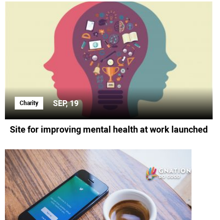
SEP, 19
Charity
Site for improving mental health at work launched