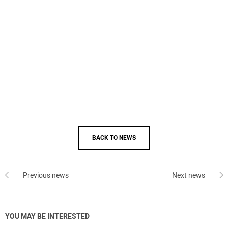
BACK TO NEWS
Previous news
Next news
YOU MAY BE INTERESTED