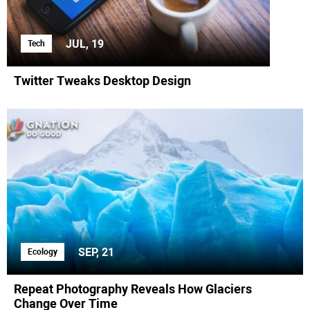
JUL, 19
Tech
Twitter Tweaks Desktop Design
SEP, 21
Ecology
Repeat Photography Reveals How Glaciers
Change Over Time