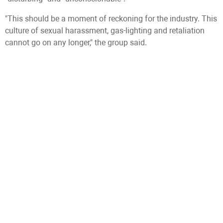
"This should be a moment of reckoning for the industry. This
culture of sexual harassment, gas-lighting and retaliation
cannot go on any longer," the group said.