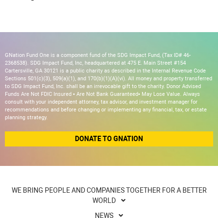
GNation Fund One is a component fund of the SDG Impact Fund, (Tax ID# 46-
2368538). SDG Impact Fund, Inc, headquartered at 475 E. Main Street #154
Cartersville, GA 30121 is a public charity as described in the Internal Revenue Code
Sections 501(c)(3), 509(a)(1), and 170(b)(1)(A)(vi). All money and property transferred
to SDG Impact Fund, Inc. shall be an irrevocable gift to the charity. Donor Advised
Funds Are Not FDIC Insured • Are Not Bank Guaranteed• May Lose Value. Always
consult with your independent attorney, tax advisor, and investment manager for
recommendations and before changing or implementing any financial, tax, or estate
planning strategy.
DONATE TO GNATION
WE BRING PEOPLE AND COMPANIES TOGETHER FOR A BETTER
WORLD
NEWS