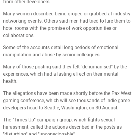
from other developers.
Many women described being groped or grabbed at industry
networking events. Others said men had tried to lure them to
hotel rooms with the promise of work opportunities or
collaborations.
Some of the accounts detail long periods of emotional
manipulation and abuse by senior colleagues.
Many of those posting said they felt "dehumanised" by the
experiences, which had a lasting effect on their mental
health.
The allegations have been made shortly before the Pax West
gaming conference, which will see thousands of indie game
developers head to Seattle, Washington, on 30 August.
The "Times Up" campaign group, which fights sexual
harassment, called the actions described in the posts as
"disturbing" and "unconscionable".