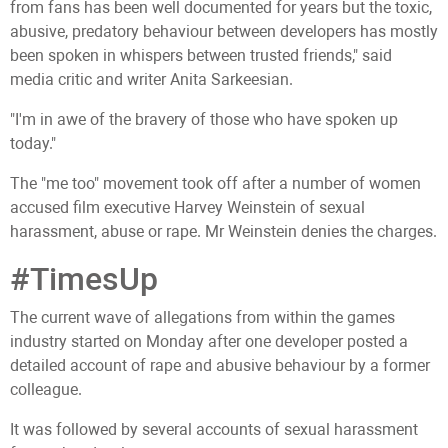
from fans has been well documented for years but the toxic,
abusive, predatory behaviour between developers has mostly
been spoken in whispers between trusted friends," said
media critic and writer Anita Sarkeesian.
"I'm in awe of the bravery of those who have spoken up
today."
The "me too" movement took off after a number of women
accused film executive Harvey Weinstein of sexual
harassment, abuse or rape. Mr Weinstein denies the charges.
#TimesUp
The current wave of allegations from within the games
industry started on Monday after one developer posted a
detailed account of rape and abusive behaviour by a former
colleague.
It was followed by several accounts of sexual harassment