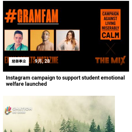
9月, 28
慈善事业
Instagram campaign to support student emotional
welfare launched