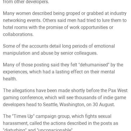
from other developers.
Many women described being groped or grabbed at industry
networking events. Others said men had tried to lure them to
hotel rooms with the promise of work opportunities or
collaborations.
Some of the accounts detail long periods of emotional
manipulation and abuse by senior colleagues.
Many of those posting said they felt "dehumanised" by the
experiences, which had a lasting effect on their mental
health.
The allegations have been made shortly before the Pax West
gaming conference, which will see thousands of indie game
developers head to Seattle, Washington, on 30 August.
The "Times Up" campaign group, which fights sexual
harassment, called the actions described in the posts as
"disturbing" and "unconscionable".