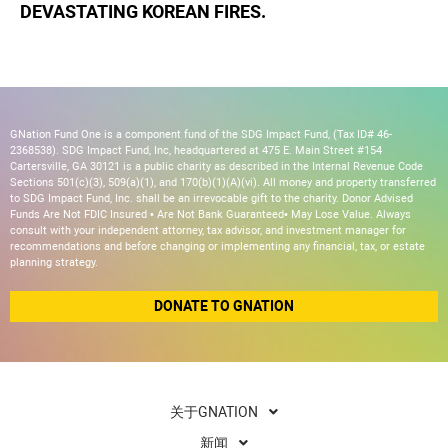
DEVASTATING KOREAN FIRES.
GNation Fund One is a component fund of the SDG Impact Fund, (Tax ID# 46-
2368538). SDG Impact Fund, Inc, headquartered at 475 E. Main Street #154
Cartersville, GA 30121 is a public charity as described in the Internal Revenue Code
Sections 501(c)(3), 509(a)(1), and 170(b)(1)(A)(vi). All money and property transferred
to SDG Impact Fund, Inc. shall be an irrevocable gift to the charity. Donor Advised
Funds Are Not FDIC Insured • Are Not Bank Guaranteed• May Lose Value. Always
consult with your independent attorney, tax advisor, and investment manager for
recommendations and before changing or implementing any financial, tax, or estate
planning strategy.
DONATE TO GNATION
关于GNATION
新闻