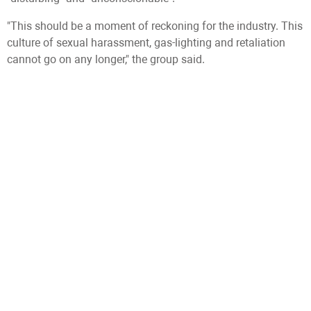
"This should be a moment of reckoning for the industry. This
culture of sexual harassment, gas-lighting and retaliation
cannot go on any longer," the group said.