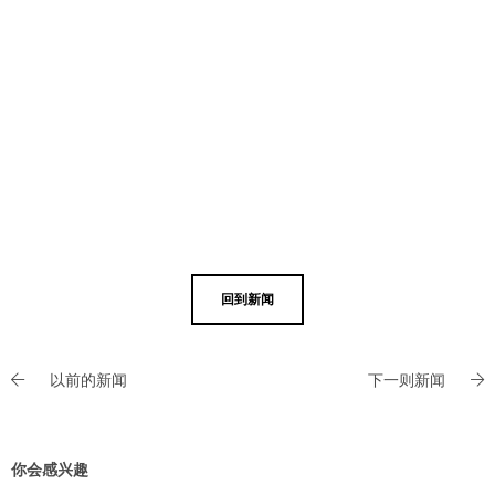
回到新闻
以前的新闻
下一则新闻
你会感兴趣