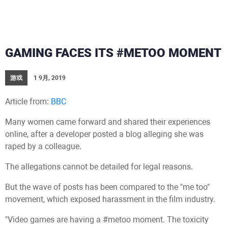
GAMING FACES ITS #METOO MOMENT
游戏
1 9月, 2019
Article from:
BBC
Many women came forward and shared their experiences
online, after a developer posted a blog alleging she was
raped by a colleague.
The allegations cannot be detailed for legal reasons.
But the wave of posts has been compared to the "me too"
movement, which exposed harassment in the film industry.
"Video games are having a #metoo moment. The toxicity