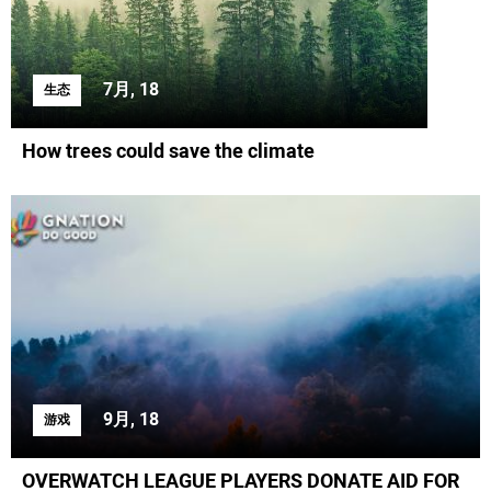
7月, 18
生态
How trees could save the climate
9月, 18
游戏
OVERWATCH LEAGUE PLAYERS DONATE AID FOR