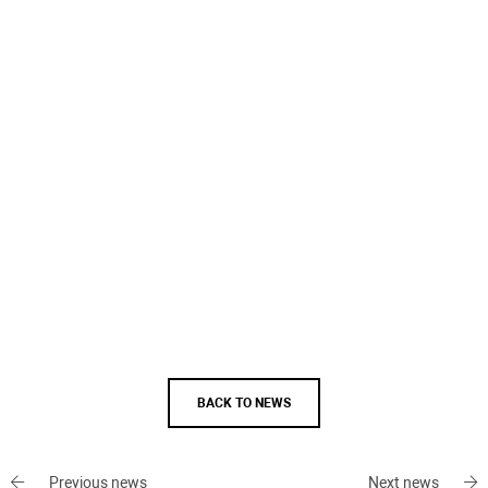
BACK TO NEWS
Previous news
Next news