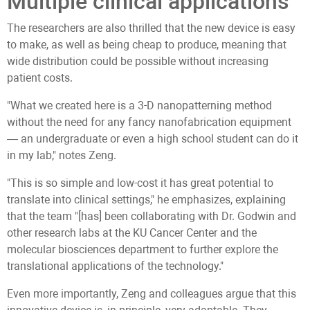
Multiple clinical applications
The researchers are also thrilled that the new device is easy
to make, as well as being cheap to produce, meaning that
wide distribution could be possible without increasing
patient costs.
"What we created here is a 3-D nanopatterning method
without the need for any fancy nanofabrication equipment
— an undergraduate or even a high school student can do it
in my lab," notes Zeng.
"This is so simple and low-cost it has great potential to
translate into clinical settings," he emphasizes, explaining
that the team "[has] been collaborating with Dr. Godwin and
other research labs at the KU Cancer Center and the
molecular biosciences department to further explore the
translational applications of the technology."
Even more importantly, Zeng and colleagues argue that this