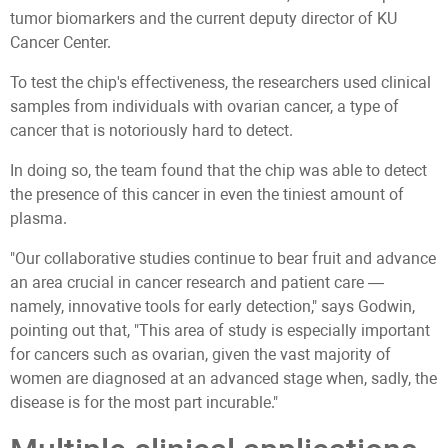
tumor biomarkers and the current deputy director of KU
Cancer Center.
To test the chip's effectiveness, the researchers used clinical
samples from individuals with ovarian cancer, a type of
cancer that is notoriously hard to detect.
In doing so, the team found that the chip was able to detect
the presence of this cancer in even the tiniest amount of
plasma.
"Our collaborative studies continue to bear fruit and advance
an area crucial in cancer research and patient care —
namely, innovative tools for early detection," says Godwin,
pointing out that, "This area of study is especially important
for cancers such as ovarian, given the vast majority of
women are diagnosed at an advanced stage when, sadly, the
disease is for the most part incurable."