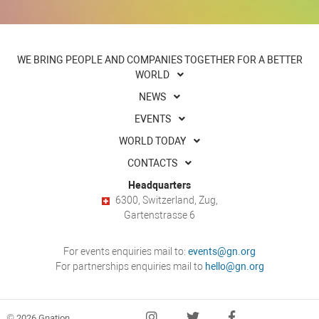
WE BRING PEOPLE AND COMPANIES TOGETHER FOR A BETTER
WORLD
NEWS
EVENTS
WORLD TODAY
CONTACTS
Headquarters
6300, Switzerland, Zug,
Gartenstrasse 6
For events enquiries mail to:
events@gn.org
For partnerships enquiries mail to
hello@gn.org
© 2026 Gnation