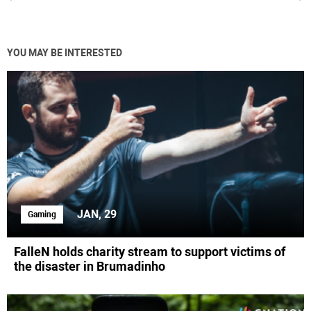
YOU MAY BE INTERESTED
JAN, 29
Gaming
FalleN holds charity stream to support victims of
the disaster in Brumadinho