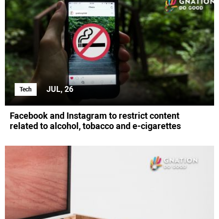
JUL, 26
Tech
Facebook and Instagram to restrict content
related to alcohol, tobacco and e-cigarettes