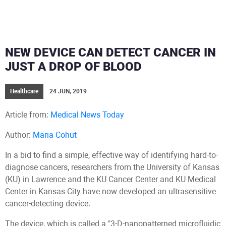
NEW DEVICE CAN DETECT CANCER IN
JUST A DROP OF BLOOD
Healthcare
24 JUN, 2019
Article from:
Medical News Today
Author:
Maria Cohut
In a bid to find a simple, effective way of identifying hard-to-
diagnose cancers, researchers from the University of Kansas
(KU) in Lawrence and the KU Cancer Center and KU Medical
Center in Kansas City have now developed an ultrasensitive
cancer-detecting device.
The device, which is called a "3-D-nanopatterned microfluidic