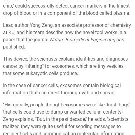
chip," could successfully detect cancer markers in the tiniest
drop of blood or in a component of the blood called plasma.
Lead author Yong Zeng, an associate professor of chemistry
at KU, and his team describe how the novel tool works in a
paper that the journal
Nature Biomedical Engineering
has
published.
This device, the scientists explain, identifies and diagnoses
cancer by "filtering" for exosomes, which are tiny vesicles
that some eukaryotic cells produce.
In the case of cancer cells, exosomes contain biological
information that can direct tumor growth and spread.
"Historically, people thought exosomes were like 'trash bags'
that cells could use to dump unwanted cellular contents,"
Zeng explains. "But, in the past decade," he adds, "scientists
realized they were quite useful for sending messages to
recipient cells and communicating molecular information