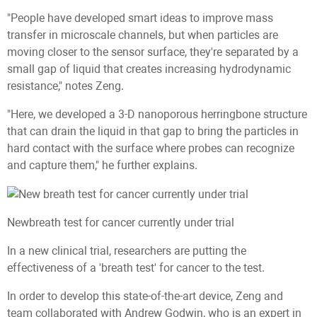
"People have developed smart ideas to improve mass
transfer in microscale channels, but when particles are
moving closer to the sensor surface, they're separated by a
small gap of liquid that creates increasing hydrodynamic
resistance," notes Zeng.
"Here, we developed a 3-D nanoporous herringbone structure
that can drain the liquid in that gap to bring the particles in
hard contact with the surface where probes can recognize
and capture them," he further explains.
Newbreath test for cancer currently under trial
In a new clinical trial, researchers are putting the
effectiveness of a 'breath test' for cancer to the test.
In order to develop this state-of-the-art device, Zeng and
team collaborated with Andrew Godwin, who is an expert in