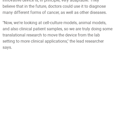
innovative device is, in principle, very adaptable. They
believe that in the future, doctors could use it to diagnose
many different forms of cancer, as well as other diseases.
"Now, we're looking at cell-culture models, animal models,
and also clinical patient samples, so we are truly doing some
translational research to move the device from the lab
setting to more clinical applications," the lead researcher
says.