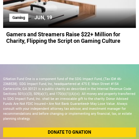
JUN, 19
Gaming
Gamers and Streamers Raise $22+ Million for
Charity, Flipping the Script on Gaming Culture
GNation Fund One is a component fund of the SDG Impact Fund, (Tax ID# 46-
2368538). SDG Impact Fund, Inc, headquartered at 475 E. Main Street #154
Cartersville, GA 30121 is a public charity as described in the Internal Revenue Code
Sections 501(c)(3), 509(a)(1), and 170(b)(1)(A)(vi). All money and property transferred
to SDG Impact Fund, Inc. shall be an irrevocable gift to the charity. Donor Advised
Funds Are Not FDIC Insured • Are Not Bank Guaranteed• May Lose Value. Always
consult with your independent attorney, tax advisor, and investment manager for
recommendations and before changing or implementing any financial, tax, or estate
planning strategy.
DONATE TO GNATION