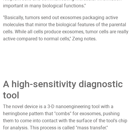
important in many biological functions."
"Basically, tumors send out exosomes packaging active
molecules that mirror the biological features of the parental
cells. While all cells produce exosomes, tumor cells are really
active compared to normal cells," Zeng notes.
A high-sensitivity diagnostic
tool
The novel device is a 3-D nanoengineering tool with a
herringbone pattern that "combs" for exosomes, pushing
them to come into contact with the surface of the tool's chip
for analysis. This process is called "mass transfer."