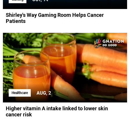
Shirley's Way Gaming Room Helps Cancer
Patients
AUG, 2
Healthcare
Higher vitamin A intake linked to lower skin
cancer risk