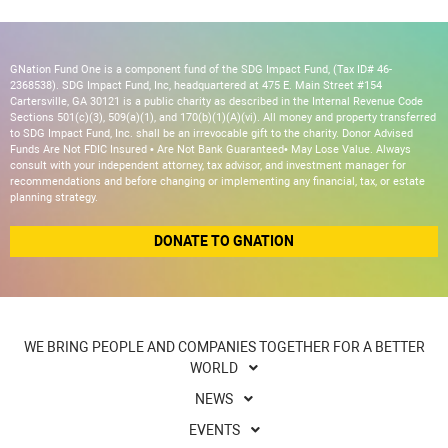
GNation Fund One is a component fund of the SDG Impact Fund, (Tax ID# 46-
2368538). SDG Impact Fund, Inc, headquartered at 475 E. Main Street #154
Cartersville, GA 30121 is a public charity as described in the Internal Revenue Code
Sections 501(c)(3), 509(a)(1), and 170(b)(1)(A)(vi). All money and property transferred
to SDG Impact Fund, Inc. shall be an irrevocable gift to the charity. Donor Advised
Funds Are Not FDIC Insured • Are Not Bank Guaranteed• May Lose Value. Always
consult with your independent attorney, tax advisor, and investment manager for
recommendations and before changing or implementing any financial, tax, or estate
planning strategy.
DONATE TO GNATION
WE BRING PEOPLE AND COMPANIES TOGETHER FOR A BETTER
WORLD
NEWS
EVENTS