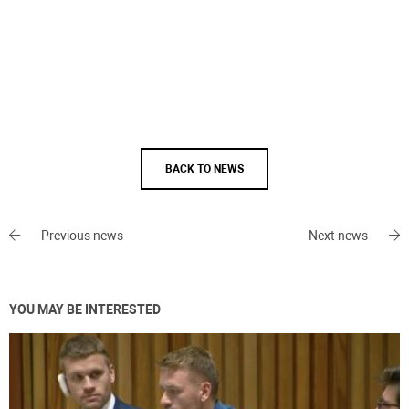
BACK TO NEWS
Previous news
Next news
YOU MAY BE INTERESTED