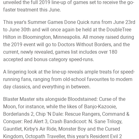
unveiled the full 2019 line-up of games set to receive the go-
faster treatment this June.
This year's Summer Games Done Quick runs from June 23rd
to June 30th and will once again be held at the DoubleTree
Hilton in Bloomington, Minneapolis. All money raised during
the 2019 event will go to Doctors Without Borders, and the
current, newly revealed, games list includes over 180
accepted and bonus category speed-runs.
A lingering look at the line-up reveals ample treats for speed-
running fans, ranging from old-school favourites to modern
day classics, and everything in between.
Blaster Master sits alongside Bloodstained: Curse of the
Moon, for instance, while the likes of Banjo-Kazooie,
Borderlands 2, Chip 'N Dale: Rescue Rangers, Command &
Conquer: Red Alert 3, Crash Bandicoot: N. Sane Trilogy,
Gauntlet, Kirby's Air Ride, Monster Boy and the Cursed
Kingdom, Octopath Traveller, this year's Resident Evil 2