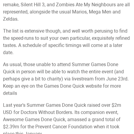
remake, Silent Hill 3, and Zombies Ate My Neighbours are all
represented, alongside the usual Marios, Mega Men and
Zeldas.
The list is extensive though, and well worth perusing to find
the speed-runs to suit your own particular, exquisitely refined
tastes. A schedule of specific timings will come at a later
date.
As usual, those unable to attend Summer Games Done
Quick in person will be able to watch the entire event (and
perhaps give a bit to charity) via livestream from June 23rd.
Keep an eye on the Games Done Quick website for more
details
Last year's Summer Games Done Quick raised over $2m
USD for Doctors Without Borders. Its companion event,
Awesome Games Done Quick, amassed a grand total of
$2.39m for the Prevent Cancer Foundation when it took
place this January.