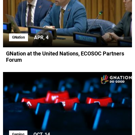
APR, 4
GNation
GNation at the United Nations, ECOSOC Partners
Forum
OCT, 14
Gaming