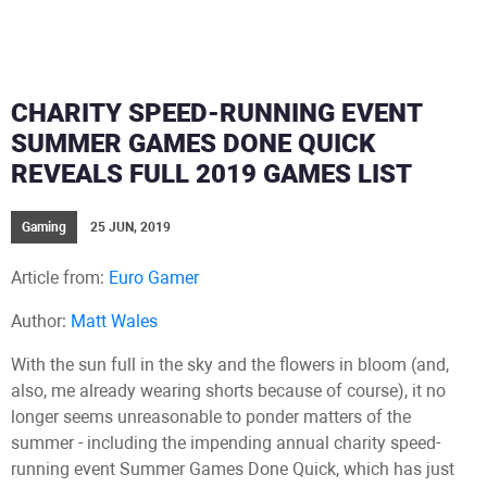
CHARITY SPEED-RUNNING EVENT
SUMMER GAMES DONE QUICK
REVEALS FULL 2019 GAMES LIST
Gaming
25 JUN, 2019
Article from:
Euro Gamer
Author:
Matt Wales
With the sun full in the sky and the flowers in bloom (and,
also, me already wearing shorts because of course), it no
longer seems unreasonable to ponder matters of the
summer - including the impending annual charity speed-
running event Summer Games Done Quick, which has just