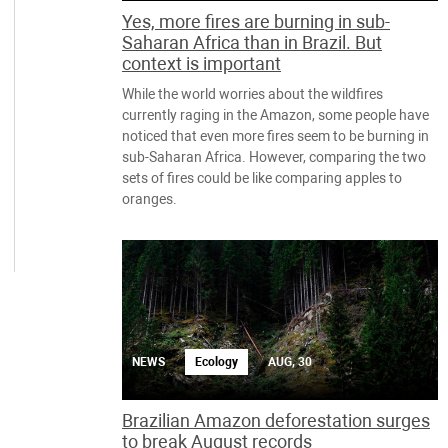
Yes, more fires are burning in sub-
Saharan Africa than in Brazil. But
context is important
While the world worries about the wildfires
currently raging in the Amazon, some people have
noticed that even more fires seem to be burning in
sub-Saharan Africa. However, comparing the two
sets of fires could be like comparing apples to
oranges.
NEWS
Ecology
AUG, 30
Brazilian Amazon deforestation surges
to break August records