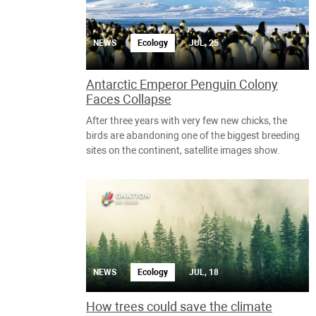
NEWS
Ecology
JUL, 25
Antarctic Emperor Penguin Colony
Faces Collapse
After three years with very few new chicks, the
birds are abandoning one of the biggest breeding
sites on the continent, satellite images show.
NEWS
Ecology
JUL, 18
How trees could save the climate