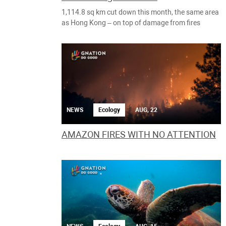
1,114.8 sq km cut down this month, the same area
as Hong Kong – on top of damage from fires
NEWS
Ecology
AUG, 22
AMAZON FIRES WITH NO ATTENTION