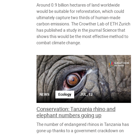
Around 0.9 billion hectares of land worldwide
would be suitable for reforestation, which could
ultimately capture two thirds of human-made
carbon emissions. The Crowther Lab of ETH Zurich
has published a study in the journal Science that
shows this would be the most effective method to
combat climate change.
NEWS
Ecology
JUL, 12
Conservation: Tanzania rhino and
elephant numbers going up
The number of endangered rhinos in Tanzania has
gone up thanks to a government crackdown on