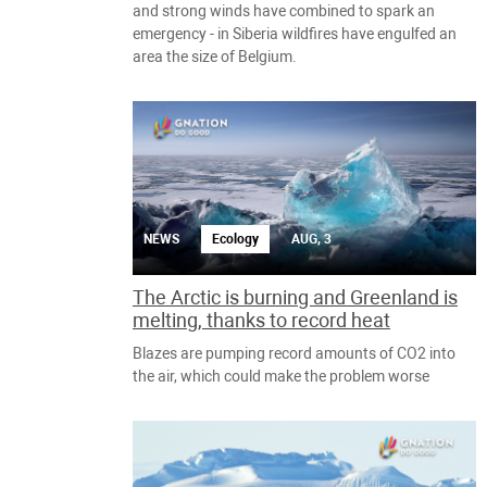
and strong winds have combined to spark an
emergency - in Siberia wildfires have engulfed an
area the size of Belgium.
NEWS
Ecology
AUG, 3
The Arctic is burning and Greenland is
melting, thanks to record heat
Blazes are pumping record amounts of CO2 into
the air, which could make the problem worse