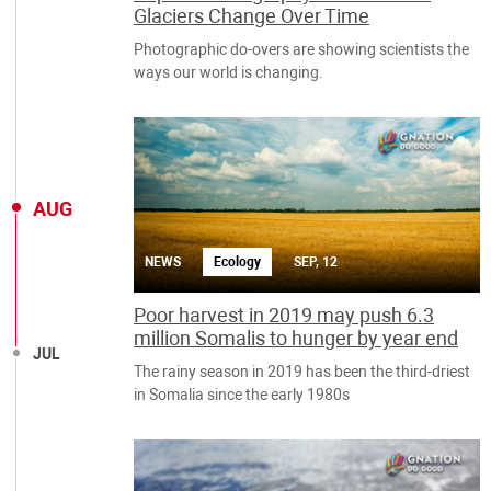
Glaciers Change Over Time
Photographic do-overs are showing scientists the
ways our world is changing.
AUG
NEWS
Ecology
SEP, 12
Poor harvest in 2019 may push 6.3
million Somalis to hunger by year end
JUL
The rainy season in 2019 has been the third-driest
in Somalia since the early 1980s