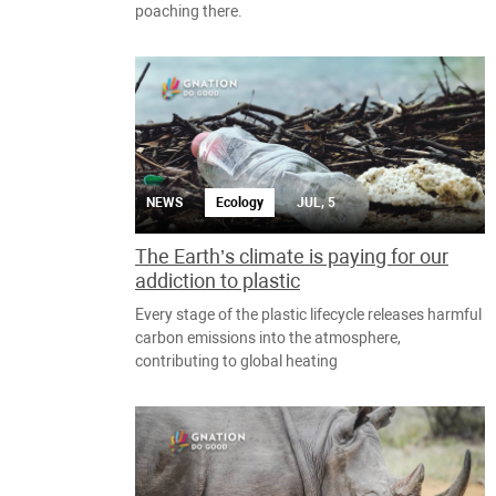
poaching there.
NEWS
Ecology
JUL, 5
The Earth’s climate is paying for our
addiction to plastic
Every stage of the plastic lifecycle releases harmful
carbon emissions into the atmosphere,
contributing to global heating