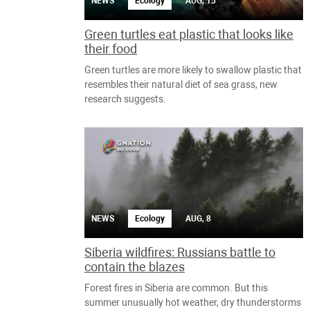
NEWS
Ecology
AUG, 15
Green turtles eat plastic that looks like
their food
Green turtles are more likely to swallow plastic that
resembles their natural diet of sea grass, new
research suggests.
NEWS
Ecology
AUG, 8
Siberia wildfires: Russians battle to
contain the blazes
Forest fires in Siberia are common. But this
summer unusually hot weather, dry thunderstorms