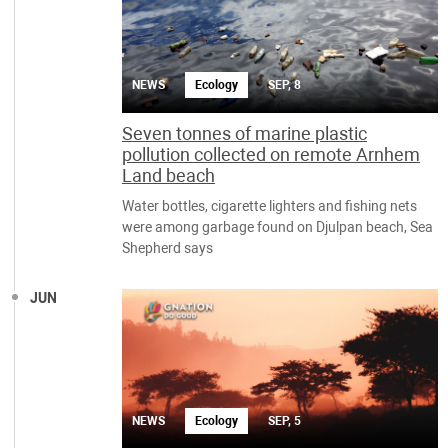
NEWS
Ecology
SEP, 8
Seven tonnes of marine plastic
pollution collected on remote Arnhem
Land beach
Water bottles, cigarette lighters and fishing nets
were among garbage found on Djulpan beach, Sea
Shepherd says
JUN
NEWS
Ecology
SEP, 5