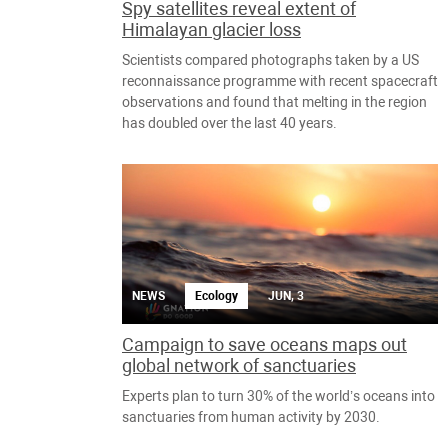
Spy satellites reveal extent of
Himalayan glacier loss
Scientists compared photographs taken by a US
reconnaissance programme with recent spacecraft
observations and found that melting in the region
has doubled over the last 40 years.
NEWS
Ecology
JUN, 3
Campaign to save oceans maps out
global network of sanctuaries
Experts plan to turn 30% of the world’s oceans into
sanctuaries from human activity by 2030.