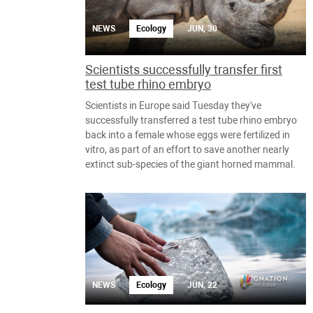
NEWS
Ecology
JUN, 30
Scientists successfully transfer first
test tube rhino embryo
Scientists in Europe said Tuesday they've
successfully transferred a test tube rhino embryo
back into a female whose eggs were fertilized in
vitro, as part of an effort to save another nearly
extinct sub-species of the giant horned mammal.
NEWS
Ecology
JUN, 22