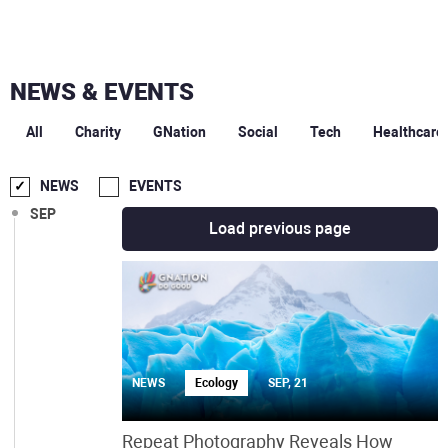
NEWS & EVENTS
DEC
All
Charity
GNation
Social
Tech
Healthcare
OCT
NEWS
EVENTS
SEP
Load previous page
NEWS
Ecology
SEP, 21
Repeat Photography Reveals How