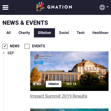
NEWS & EVENTS
All
Charity
GNation
Social
Tech
Healthcare
NEWS
EVENTS
SEP
NEWS
GNation
SEP, 18
Impact Summit 2019 Results