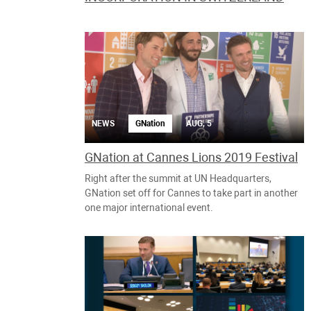
NEWS
GNation
AUG, 5
GNation at Cannes Lions 2019 Festival
Right after the summit at UN Headquarters,
GNation set off for Cannes to take part in another
one major international event.