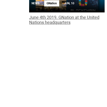
NEWS
GNation
JUN, 10
June 4th 2019. GNation at the United
Nations headquarters