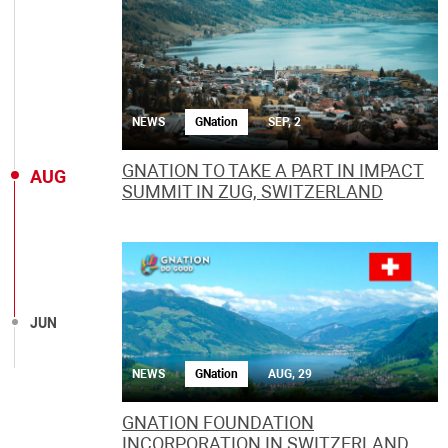
NEWS
GNation
SEP, 2
GNATION TO TAKE A PART IN IMPACT
AUG
SUMMIT IN ZUG, SWITZERLAND
JUN
NEWS
GNation
AUG, 29
GNATION FOUNDATION
INCORPORATION IN SWITZERLAND