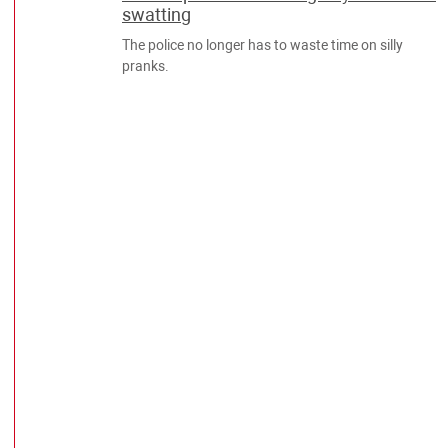
swatting
The police no longer has to waste time on silly
pranks.