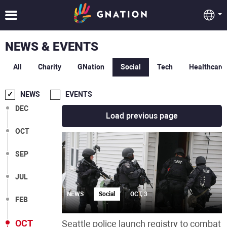
NEWS & EVENTS
All
Charity
GNation
Social
Tech
Healthcare
NEWS
EVENTS
DEC
Load previous page
OCT
SEP
JUL
NEWS
Social
OCT, 3
FEB
OCT
Seattle police launch registry to combat