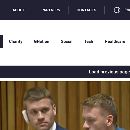
En
ABOUT
PARTNERS
CONTACTS
Charity
GNation
Social
Tech
Healthcare
Load previous page