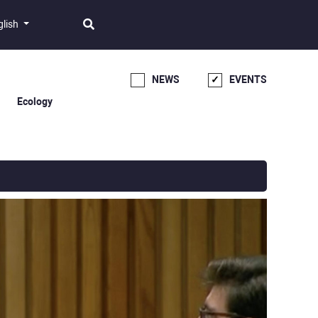
glish
NEWS
EVENTS
Ecology