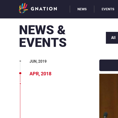
NEWS
EVENTS
NEWS &
EVENTS
All
SEP, 2019
JUN, 2019
APR, 2018