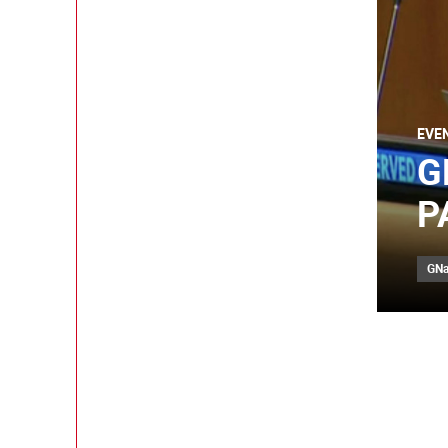
EVE
G
P
GNa