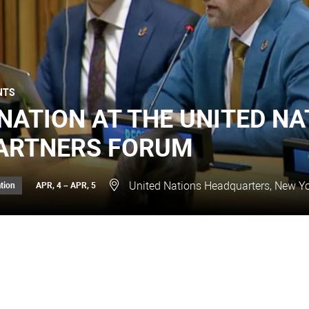
NTS
NATION AT THE UNITED NA
ARTNERS FORUM
United Nations Headquarters, New Yo
tion
APR, 4 – APR, 5