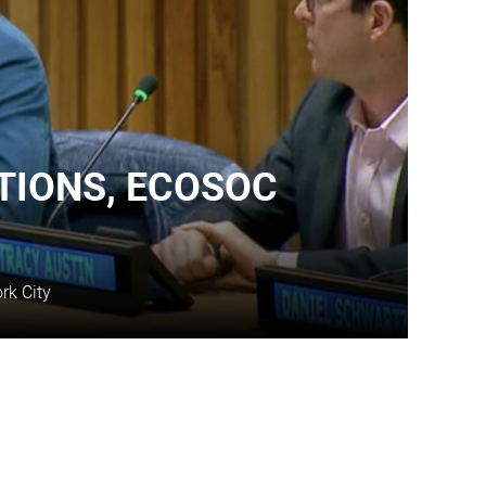
TIONS, ECOSOC
rk City