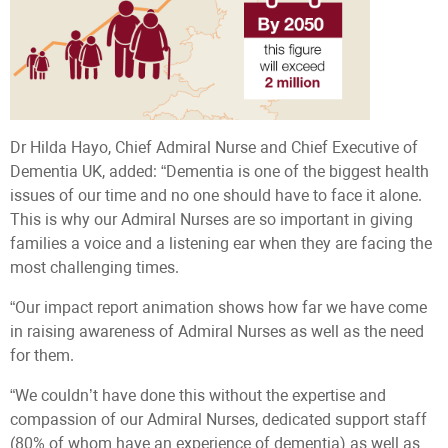
Dr Hilda Hayo, Chief Admiral Nurse and Chief Executive of
Dementia UK, added: “Dementia is one of the biggest health
issues of our time and no one should have to face it alone.
This is why our Admiral Nurses are so important in giving
families a voice and a listening ear when they are facing the
most challenging times.
“Our impact report animation shows how far we have come
in raising awareness of Admiral Nurses as well as the need
for them.
“We couldn’t have done this without the expertise and
compassion of our Admiral Nurses, dedicated support staff
(80% of whom have an experience of dementia) as well as