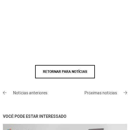
RETORNAR PARA NOTÍCIAS
Notícias anteriores
Próximas notícias
VOCÊ PODE ESTAR INTERESSADO