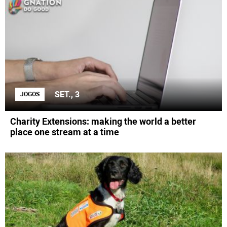
SET., 3
JOGOS
Charity Extensions: making the world a better
place one stream at a time