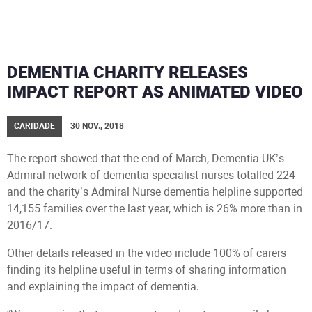
DEMENTIA CHARITY RELEASES
IMPACT REPORT AS ANIMATED VIDEO
CARIDADE
30 NOV., 2018
The report showed that the end of March, Dementia UK’s
Admiral network of dementia specialist nurses totalled 224
and the charity’s Admiral Nurse dementia helpline supported
14,155 families over the last year, which is 26% more than in
2016/17.
Other details released in the video include 100% of carers
finding its helpline useful in terms of sharing information
and explaining the impact of dementia.