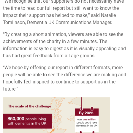
“We recognise that our supporters do not necessarily have
the time to read our full report but still want to know the
impact their support has helped to make,” said Natalie
Tomlinson, Dementia UK Communications Manager.
“By creating a short animation, viewers are able to see the
achievements of the charity in a few minutes. The
information is easy to digest as it is visually appealing and
has had great feedback from all age groups.
“We hope by offering our report in different formats, more
people will be able to see the difference we are making and
hopefully feel inspired to continue to support us in the
future.”