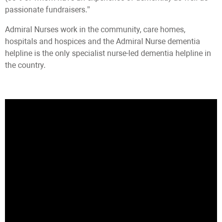
passionate fundraisers.”
Admiral Nurses work in the community, care homes,
hospitals and hospices and the Admiral Nurse dementia
helpline is the only specialist nurse-led dementia helpline in
the country.