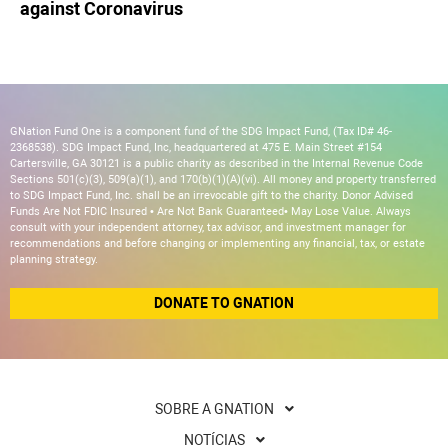
against Coronavirus
GNation Fund One is a component fund of the SDG Impact Fund, (Tax ID# 46-
2368538). SDG Impact Fund, Inc, headquartered at 475 E. Main Street #154
Cartersville, GA 30121 is a public charity as described in the Internal Revenue Code
Sections 501(c)(3), 509(a)(1), and 170(b)(1)(A)(vi). All money and property transferred
to SDG Impact Fund, Inc. shall be an irrevocable gift to the charity. Donor Advised
Funds Are Not FDIC Insured • Are Not Bank Guaranteed• May Lose Value. Always
consult with your independent attorney, tax advisor, and investment manager for
recommendations and before changing or implementing any financial, tax, or estate
planning strategy.
DONATE TO GNATION
SOBRE A GNATION
NOTÍCIAS