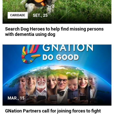
SET., 25
CARIDADE
Search Dog Heroes to help find missing persons
with dementia using dog
MAR., 15
GNation Partners call for joining forces to fight