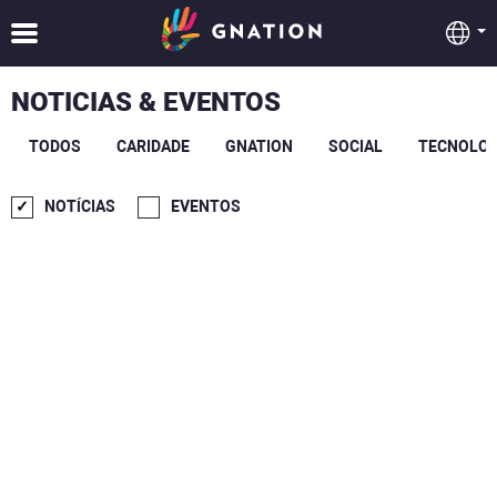
NOTICIAS & EVENTOS
TODOS
CARIDADE
GNATION
SOCIAL
TECNOLOG
NOTÍCIAS
EVENTOS