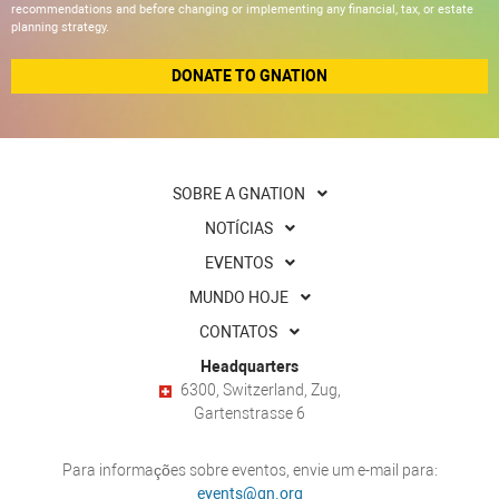
recommendations and before changing or implementing any financial, tax, or estate
planning strategy.
DONATE TO GNATION
SOBRE A GNATION
NOTÍCIAS
EVENTOS
MUNDO HOJE
CONTATOS
Headquarters
6300, Switzerland, Zug,
Gartenstrasse 6
Para informações sobre eventos, envie um e-mail para:
events@gn.org