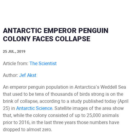
ANTARCTIC EMPEROR PENGUIN
COLONY FACES COLLAPSE
25 JUL., 2019
Article from:
The Scientist
Author:
Jef Akst
An emperor penguin population in Antarctica’s Weddell Sea
that used to be tens of thousands of birds strong is on the
brink of collapse, according to a study published today (April
25) in
Antarctic Science
. Satellite images of the area show
that, while the colony consisted of up to 25,000 animals
prior to 2016, in the last three years those numbers have
dropped to almost zero.