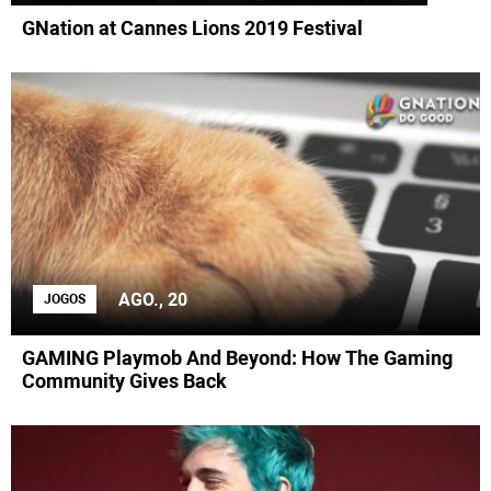
GNation at Cannes Lions 2019 Festival
AGO., 20
JOGOS
GAMING Playmob And Beyond: How The Gaming
Community Gives Back