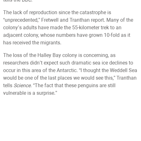
The lack of reproduction since the catastrophe is
“unprecedented,” Fretwell and Tranthan report. Many of the
colony’s adults have made the 55-kilometer trek to an
adjacent colony, whose numbers have grown 10-fold as it
has received the migrants.
The loss of the Halley Bay colony is concerning, as
researchers didn’t expect such dramatic sea ice declines to
occur in this area of the Antarctic. “I thought the Weddell Sea
would be one of the last places we would see this,” Tranthan
tells
Science
. “The fact that these penguins are still
vulnerable is a surprise.”