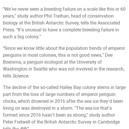
“We’ve never seen a breeding failure on a scale like this in 60
years,” study author Phil Trathan, head of conservation
biology at the British Antarctic Survey, tells the Associated
Press. “It’s unusual to have a complete breeding failure in
such a big colony.”
“Since we know little about the population trends of emperor
penguins in most colonies, this is not good news,” Dee
Boersma, a penguin ecologist at the University of
Washington in Seattle who was not involved in the research,
tells
Science
.
The decline of the so-called Halley Bay colony stems in large
part from the loss of large numbers of emperor penguin
chicks, which drowned in 2016 after the sea ice they’d been
living on was destroyed in a storm. “The sea-ice that’s
formed since 2016 hasn’t been as strong,” study author
Peter Fretwell of the British Antarctic Survey in Cambridge
tells the
BBC
.