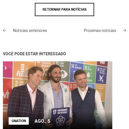
RETORNAR PARA NOTÍCIAS
Notícias anteriores
Próximas notícias
VOCÊ PODE ESTAR INTERESSADO
AGO., 5
GNATION