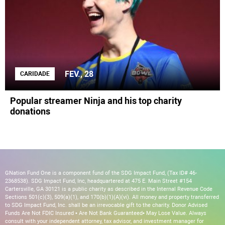
FEV., 28
CARIDADE
Popular streamer Ninja and his top charity
donations
GNation Fund One is a component fund of the SDG Impact Fund, (Tax ID# 46-
2368538). SDG Impact Fund, Inc, headquartered at 475 E. Main Street #154
Cartersville, GA 30121 is a public charity as described in the Internal Revenue Code
Sections 501(c)(3), 509(a)(1), and 170(b)(1)(A)(vi). All money and property transferred
to SDG Impact Fund, Inc. shall be an irrevocable gift to the charity. Donor Advised
Funds Are Not FDIC Insured • Are Not Bank Guaranteed• May Lose Value. Always
consult with your independent attorney, tax advisor, and investment manager for