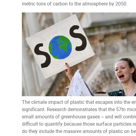
metric tons of carbon to the atmosphere by 2050.
The climate impact of plastic that escapes into the e
significant. Research demonstrates that the 57tn micro
small amounts of greenhouse gases – and will continue
difficult to quantify because those surface particles r
do they include the massive amounts of plastic on b