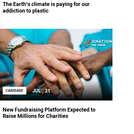
The Earth’s climate is paying for our
addiction to plastic
JUL., 21
CARIDADE
New Fundraising Platform Expected to
Raise Millions for Charities