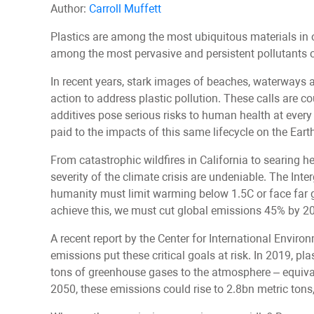
Author:
Carroll Muffett
Plastics are among the most ubiquitous materials in 
among the most pervasive and persistent pollutants o
In recent years, stark images of beaches, waterways a
action to address plastic pollution. These calls are c
additives pose serious risks to human health at every s
paid to the impacts of this same lifecycle on the Eart
From catastrophic wildfires in California to searing 
severity of the climate crisis are undeniable. The I
humanity must limit warming below 1.5C or face far gr
achieve this, we must cut global emissions 45% by 2
A recent report by the Center for International Enviro
emissions put these critical goals at risk. In 2019, p
tons of greenhouse gases to the atmosphere – equival
2050, these emissions could rise to 2.8bn metric tons