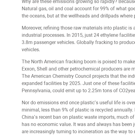
Why are these emissions growing so rapidly? Because 
Natural gas, oil and coal account for 99% of what goes
the oceans, but at the wellheads and drillpads where p
Moreover, refining those raw materials into plastic i
industrial processes. In 2015, just 24 ethylene facili
3.8m passenger vehicles. Globally fracking to prod
vehicles.
The North American fracking boom is poised to make 
Exxon, Shell and other petrochemical producers are m
The American Chemistry Council projects that the ind
expanded facilities by 2025. Just one of these faciliti
Pennsylvania, could emit up to 2.25m tons of CO2yea
Nor do emissions end once plastic’s useful life is ov
minimal, less than 9% of plastic is recycled annually. E
China’s recent ban on plastic waste imports, much of 
has no economic value. It was and always has been ju
are increasingly turning to incineration as the way to