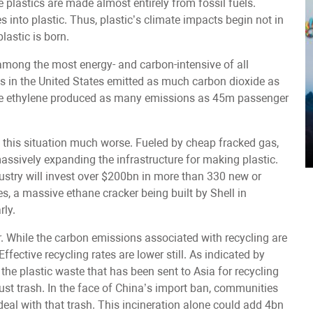
plastics are made almost entirely from fossil fuels.
 into plastic. Thus, plastic’s climate impacts begin not in
lastic is born.
s among the most energy- and carbon-intensive of all
ties in the United States emitted as much carbon dioxide as
uce ethylene produced as many emissions as 45m passenger
this situation much worse. Fueled by cheap fracked gas,
assively expanding the infrastructure for making plastic.
ustry will invest over $200bn in more than 330 new or
es, a massive ethane cracker being built by Shell in
rly.
er. While the carbon emissions associated with recycling are
ffective recycling rates are lower still. As indicated by
the plastic waste that has been sent to Asia for recycling
st trash. In the face of China’s import ban, communities
 deal with that trash. This incineration alone could add 4bn