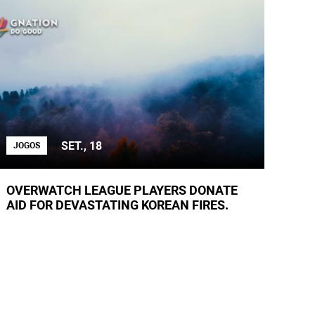
SET., 18
JOGOS
OVERWATCH LEAGUE PLAYERS DONATE
AID FOR DEVASTATING KOREAN FIRES.