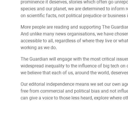
prominence it deserves, stories which often go unrepor
species and our planet, we are determined to inform 
on scientific facts, not political prejudice or business 
More people are reading and supporting The Guardian’
And unlike many news organisations, we have chosen 
accessible to all, regardless of where they live or wh
working as we do.
The Guardian will engage with the most critical issue
widespread inequality to the influence of big tech on o
we believe that each of us, around the world, deserves 
Our editorial independence means we set our own age
free from commercial and political bias and not infl
can give a voice to those less heard, explore where ot