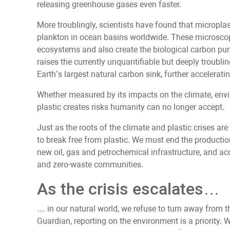
releasing greenhouse gases even faster.
More troublingly, scientists have found that microplas
plankton in ocean basins worldwide. These microsco
ecosystems and also create the biological carbon pu
raises the currently unquantifiable but deeply troublin
Earth’s largest natural carbon sink, further acceleratin
Whether measured by its impacts on the climate, envi
plastic creates risks humanity can no longer accept.
Just as the roots of the climate and plastic crises are i
to break free from plastic. We must end the productio
new oil, gas and petrochemical infrastructure, and acc
and zero-waste communities.
As the crisis escalates…
… in our natural world, we refuse to turn away from t
Guardian, reporting on the environment is a priority. 