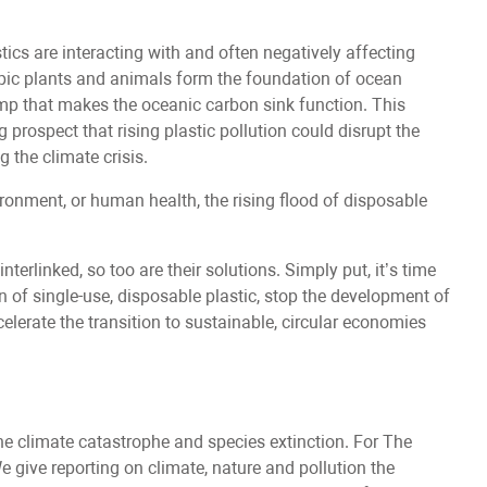
tics are interacting with and often negatively affecting
pic plants and animals form the foundation of ocean
mp that makes the oceanic carbon sink function. This
g prospect that rising plastic pollution could disrupt the
g the climate crisis.
ronment, or human health, the rising flood of disposable
nterlinked, so too are their solutions. Simply put, it’s time
n of single-use, disposable plastic, stop the development of
elerate the transition to sustainable, circular economies
he climate catastrophe and species extinction. For The
We give reporting on climate, nature and pollution the