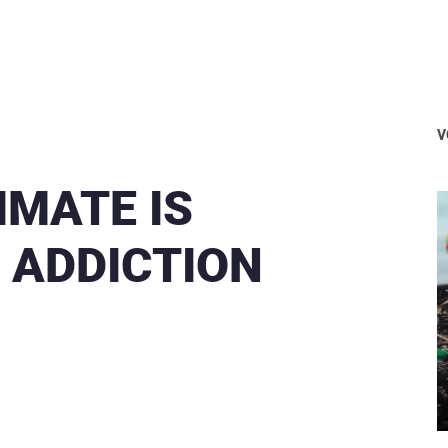
V
IMATE IS
 ADDICTION