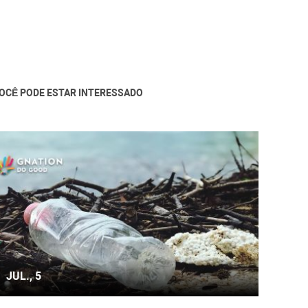
OCÊ PODE ESTAR INTERESSADO
JUL., 5