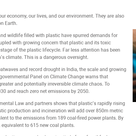
our economy, our lives, and our environment. They are also
n Earth.
nd wildlife filled with plastic have spurred demands for
oupled with growing concern that plastic and its toxic
tage of the plastic lifecycle. Far less attention has been
h’s climate. This is a dangerous oversight.
heatwaves and record drought in India, the scale and growing
ntergovernmental Panel on Climate Change warns that
eater and potentially irreversible climate chaos. To
030 and reach zero net emissions by 2050.
nmental Law and partners shows that plastic’s rapidly rising
lastic production and incineration will add over 850m metric
ent to the emissions from 189 coal-fired power plants. By
, equivalent to 615 new coal plants.