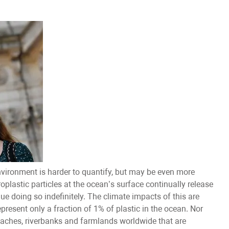
nvironment is harder to quantify, but may be even more
plastic particles at the ocean’s surface continually release
 doing so indefinitely. The climate impacts of this are
epresent only a fraction of 1% of plastic in the ocean. Nor
eaches, riverbanks and farmlands worldwide that are