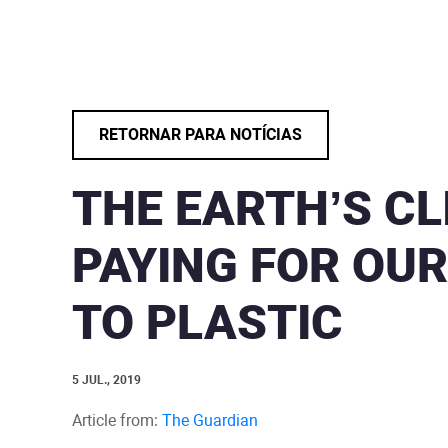
RETORNAR PARA NOTÍCIAS
THE EARTH’S CL
PAYING FOR OUR
TO PLASTIC
5 JUL., 2019
Article from:
The Guardian