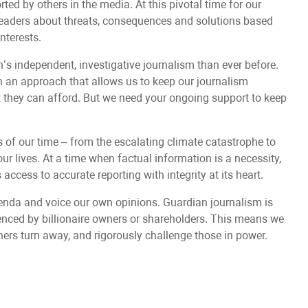
ted by others in the media. At this pivotal time for our
readers about threats, consequences and solutions based
interests.
s independent, investigative journalism than ever before.
an approach that allows us to keep our journalism
at they can afford. But we need your ongoing support to keep
s of our time – from the escalating climate catastrophe to
ur lives. At a time when factual information is a necessity,
access to accurate reporting with integrity at its heart.
nda and voice our own opinions. Guardian journalism is
uenced by billionaire owners or shareholders. This means we
hers turn away, and rigorously challenge those in power.