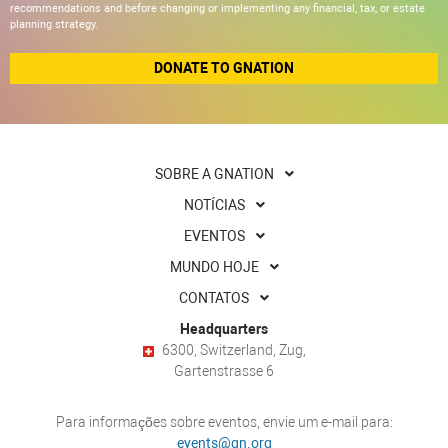
recommendations and before changing or implementing any financial, tax, or estate
planning strategy.
DONATE TO GNATION
SOBRE A GNATION
NOTÍCIAS
EVENTOS
MUNDO HOJE
CONTATOS
Headquarters
6300, Switzerland, Zug,
Gartenstrasse 6
Para informações sobre eventos, envie um e-mail para:
events@gn.org