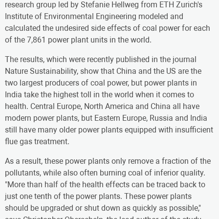
research group led by Stefanie Hellweg from ETH Zurich's
Institute of Environmental Engineering modeled and
calculated the undesired side effects of coal power for each
of the 7,861 power plant units in the world.
The results, which were recently published in the journal
Nature Sustainability, show that China and the US are the
two largest producers of coal power, but power plants in
India take the highest toll in the world when it comes to
health. Central Europe, North America and China all have
modern power plants, but Eastern Europe, Russia and India
still have many older power plants equipped with insufficient
flue gas treatment.
As a result, these power plants only remove a fraction of the
pollutants, while also often burning coal of inferior quality.
"More than half of the health effects can be traced back to
just one tenth of the power plants. These power plants
should be upgraded or shut down as quickly as possible,"