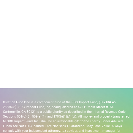
GNation Fund One is a component fund of the SDG Impact Fund, (Tax ID# 46-
2368538). SDG Impact Fund, Inc, headquartered at 475 E. Main Street #154
Cartersville, GA 30121 is a public charity as described in the Internal Revenue Code
Sections 501(c)(3), 509(a)(1), and 170(b)(1)(A)(vi). All money and property transferred
to SDG Impact Fund, Inc. shall be an irrevocable gift to the charity. Donor Advised
Funds Are Not FDIC Insured • Are Not Bank Guaranteed• May Lose Value. Always
consult with your independent attorney, tax advisor, and investment manager for