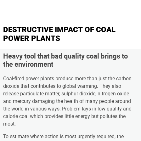
DESTRUCTIVE IMPACT OF COAL
POWER PLANTS
Heavy tool that bad quality coal brings to
the environment
Coal-fired power plants produce more than just the carbon
dioxide that contributes to global warming. They also
release particulate matter, sulphur dioxide, nitrogen oxide
and mercury damaging the health of many people around
the world in various ways. Problem lays in low quality and
calorie coal which provides little energy but pollutes the
most.
To estimate where action is most urgently required, the