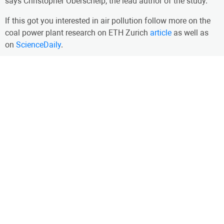
says Christopher Oberschelp, the lead author of the study.
If this got you interested in air pollution follow more on the
coal power plant research on ETH Zurich
article
as well as
on
ScienceDaily
.