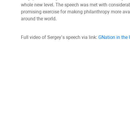
whole new level. The speech was met with considerable
promising exercise for making philanthropy more avail
around the world.
Full video of Sergey’s speech via link:
GNation in the