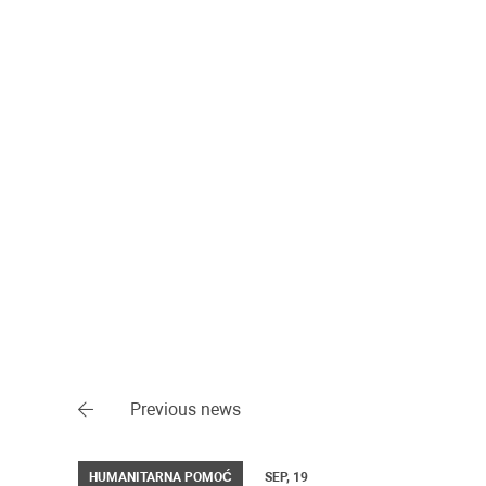
Previous news
HUMANITARNA POMOĆ
SEP, 19