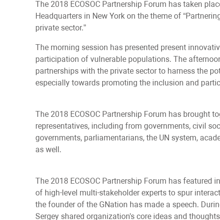
The 2018 ECOSOC Partnership Forum has taken place 
Headquarters in New York on the theme of “Partnering f
private sector.”
The morning session has presented present innovativ
participation of vulnerable populations. The afternoo
partnerships with the private sector to harness the po
especially towards promoting the inclusion and partic
The 2018 ECOSOC Partnership Forum has brought toget
representatives, including from governments, civil soci
governments, parliamentarians, the UN system, academ
as well.
The 2018 ECOSOC Partnership Forum has featured in
of high-level multi-stakeholder experts to spur intera
the founder of the GNation has made a speech. Durin
Sergey shared organization's core ideas and thoughts