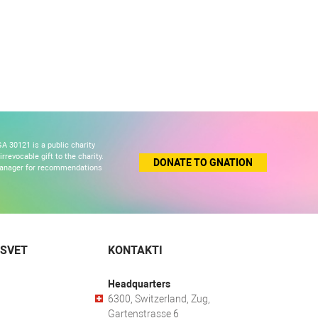
A 30121 is a public charity
revocable gift to the charity.
DONATE TO GNATION
 manager for recommendations
 SVET
KONTAKTI
Headquarters
6300, Switzerland, Zug,
Gartenstrasse 6