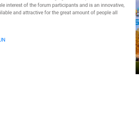
 interest of the forum participants and is an innovative,
able and attractive for the great amount of people all
 UN