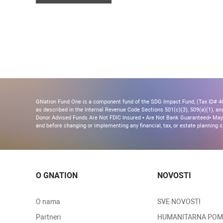
GNation Fund One is a component fund of the SDG Impact Fund, (Tax ID# 46-
as described in the Internal Revenue Code Sections 501(c)(3), 509(a)(1), and 
Donor Advised Funds Are Not FDIC Insured • Are Not Bank Guaranteed• May 
and before changing or implementing any financial, tax, or estate planning s
O GNATION
NOVOSTI
O nama
SVE NOVOSTI
Partneri
HUMANITARNA PO