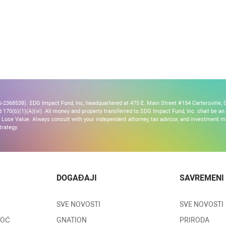
2368538). SDG Impact Fund, Inc, headquartered at 475 E. Main Street #154 Cartersville, G
170(b)(1)(A)(vi). All money and property transferred to SDG Impact Fund, Inc. shall be an ir
Lose Value. Always consult with your independent attorney, tax advisor, and investment
trategy.
DOGAĐAJI
SAVREMENI
SVE NOVOSTI
SVE NOVOSTI
MOĆ
GNATION
PRIRODA