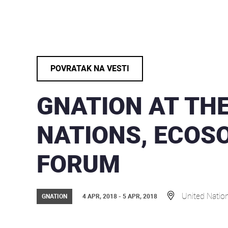
POVRATAK NA VESTI
GNATION AT THE
NATIONS, ECOS
FORUM
United Natio
GNATION
4 APR, 2018 - 5 APR, 2018