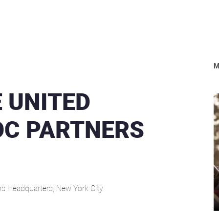
M
 UNITED
OC PARTNERS
ns Headquarters, New York City