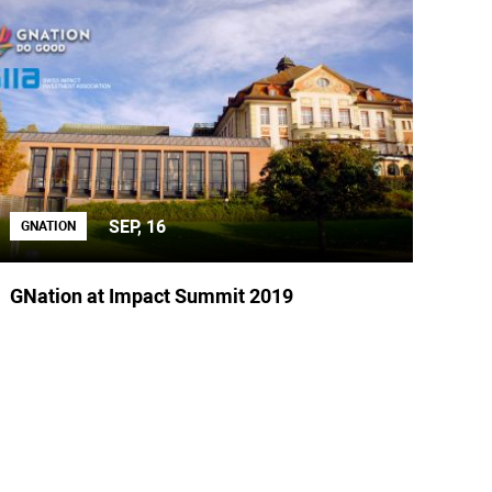
SEP, 16
GNATION
GNation at Impact Summit 2019