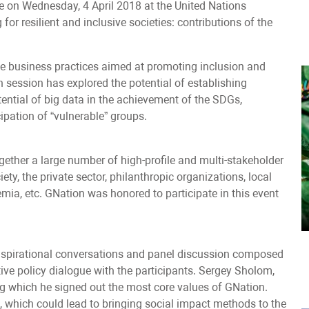
on Wednesday, 4 April 2018 at the United Nations
or resilient and inclusive societies: contributions of the
e business practices aimed at promoting inclusion and
n session has explored the potential of establishing
tential of big data in the achievement of the SDGs,
ipation of “vulnerable” groups.
her a large number of high-profile and multi-stakeholder
ety, the private sector, philanthropic organizations, local
ia, etc. GNation was honored to participate in this event
spirational conversations and panel discussion composed
ctive policy dialogue with the participants. Sergey Sholom,
g which he signed out the most core values of GNation.
, which could lead to bringing social impact methods to the