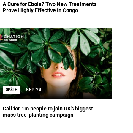
A Cure for Ebola? Two New Treatments
Prove Highly Effective in Congo
SEP, 24
OPŠTE
Call for 1m people to join UK's biggest
mass tree-planting campaign