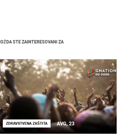
OŽDA STE ZAINTERESOVANI ZA
AVG, 23
ZDRAVSTVENA ZAŠTITA