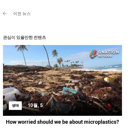
이전 뉴스
관심이 있을만한 컨텐츠
10월, 5
생태
How worried should we be about microplastics?