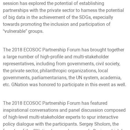
session has explored the potential of establishing
partnerships with the private sector to harness the potential
of big data in the achievement of the SDGs, especially
towards promoting the inclusion and participation of
“vulnerable” groups.
The 2018 ECOSOC Partnership Forum has brought together
a large number of high-profile and multi-stakeholder
representatives, including from governments, civil society,
the private sector, philanthropic organizations, local
governments, parliamentarians, the UN system, academia,
etc. GNation was honored to participate in this event as well.
The 2018 ECOSOC Partnership Forum has featured
inspirational conversations and panel discussion composed
of high-level multi-stakeholder experts to spur interactive
policy dialogue with the participants. Sergey Sholom, the