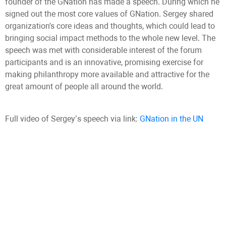
founder of the GNation has made a speech. During which he
signed out the most core values of GNation. Sergey shared
organization's core ideas and thoughts, which could lead to
bringing social impact methods to the whole new level. The
speech was met with considerable interest of the forum
participants and is an innovative, promising exercise for
making philanthropy more available and attractive for the
great amount of people all around the world.
Full video of Sergey’s speech via link:
GNation in the UN