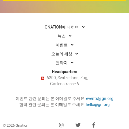
GNATION에 대하여
뉴스
이벤트
오늘의 세상
연락처
Headquarters
6300, Switzerland, Zug,
Gartenstrasse 6
이벤트 관련 문의는 본 이메일로 주세요:
events@gn.org
협력 관련 문의는 본 이메일로 주세요:
hello@gn.org
© 2026 Gnation