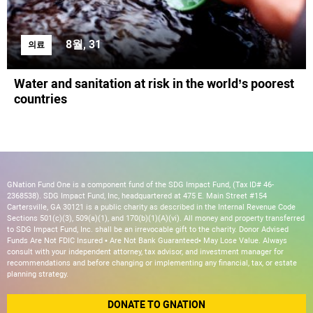
8월, 31
의료
Water and sanitation at risk in the world’s poorest
countries
GNation Fund One is a component fund of the SDG Impact Fund, (Tax ID# 46-
2368538). SDG Impact Fund, Inc, headquartered at 475 E. Main Street #154
Cartersville, GA 30121 is a public charity as described in the Internal Revenue Code
Sections 501(c)(3), 509(a)(1), and 170(b)(1)(A)(vi). All money and property transferred
to SDG Impact Fund, Inc. shall be an irrevocable gift to the charity. Donor Advised
Funds Are Not FDIC Insured • Are Not Bank Guaranteed• May Lose Value. Always
consult with your independent attorney, tax advisor, and investment manager for
recommendations and before changing or implementing any financial, tax, or estate
planning strategy.
DONATE TO GNATION