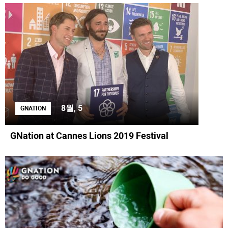
8월, 5
GNATION
GNation at Cannes Lions 2019 Festival