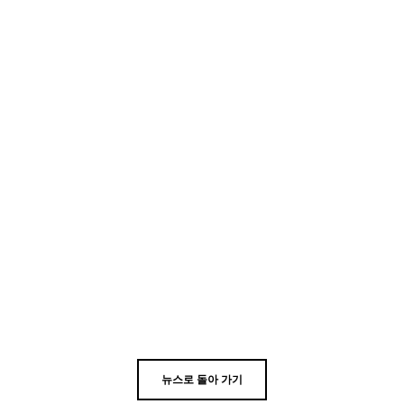
뉴스로 돌아 가기