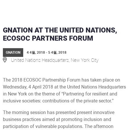
GNATION AT THE UNITED NATIONS,
ECOSOC PARTNERS FORUM
GNATION
4 4월, 2018 - 5 4월, 2018
United Nations Headquarters, New York City
The 2018 ECOSOC Partnership Forum has taken place on
Wednesday, 4 April 2018 at the United Nations Headquarters
in New York on the theme of “Partnering for resilient and
inclusive societies: contributions of the private sector.”
The morning session has presented present innovative
business practices aimed at promoting inclusion and
participation of vulnerable populations. The afternoon