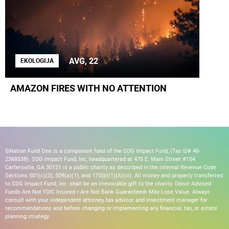
AVG, 22
EKOLOGIJA
AMAZON FIRES WITH NO ATTENTION
GNation Fund One is a component fund of the SDG Impact Fund, (Tax ID# 46-
2368538). SDG Impact Fund, Inc, headquartered at 475 E. Main Street #154
Cartersville, GA 30121 is a public charity as described in the Internal Revenue Code
Sections 501(c)(3), 509(a)(1), and 170(b)(1)(A)(vi). All money and property transferred
to SDG Impact Fund, Inc. shall be an irrevocable gift to the charity. Donor Advised
Funds Are Not FDIC Insured • Are Not Bank Guaranteed• May Lose Value. Always
consult with your independent attorney, tax advisor, and investment manager for
recommendations and before changing or implementing any financial, tax, or estate
planning strategy.