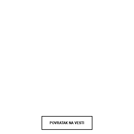
POVRATAK NA VESTI