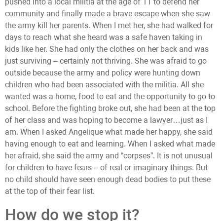
pushed into a local militia at the age of 11 to defend her
community and finally made a brave escape when she saw
the army kill her parents. When I met her, she had walked for
days to reach what she heard was a safe haven taking in
kids like her. She had only the clothes on her back and was
just surviving – certainly not thriving. She was afraid to go
outside because the army and policy were hunting down
children who had been associated with the militia. All she
wanted was a home, food to eat and the opportunity to go to
school. Before the fighting broke out, she had been at the top
of her class and was hoping to become a lawyer…just as I
am. When I asked Angelique what made her happy, she said
having enough to eat and learning. When I asked what made
her afraid, she said the army and “corpses”. It is not unusual
for children to have fears – of real or imaginary things. But
no child should have seen enough dead bodies to put these
at the top of their fear list.
How do we stop it?