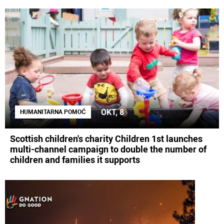
OKT, 8
HUMANITARNA POMOĆ
Scottish children's charity Children 1st launches
multi-channel campaign to double the number of
children and families it supports