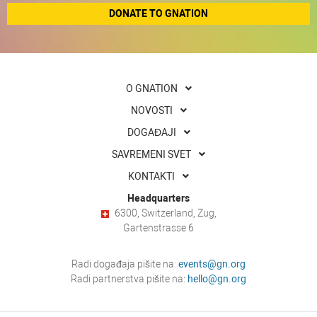
DONATE TO GNATION
O GNATION
NOVOSTI
DOGAĐAJI
SAVREMENI SVET
KONTAKTI
Headquarters
6300, Switzerland, Zug,
Gartenstrasse 6
Radi događaja pišite na:
events@gn.org
Radi partnerstva pišite na:
hello@gn.org