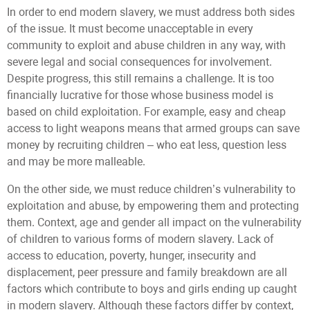
In order to end modern slavery, we must address both sides
of the issue. It must become unacceptable in every
community to exploit and abuse children in any way, with
severe legal and social consequences for involvement.
Despite progress, this still remains a challenge. It is too
financially lucrative for those whose business model is
based on child exploitation. For example, easy and cheap
access to light weapons means that armed groups can save
money by recruiting children – who eat less, question less
and may be more malleable.
On the other side, we must reduce children’s vulnerability to
exploitation and abuse, by empowering them and protecting
them. Context, age and gender all impact on the vulnerability
of children to various forms of modern slavery. Lack of
access to education, poverty, hunger, insecurity and
displacement, peer pressure and family breakdown are all
factors which contribute to boys and girls ending up caught
in modern slavery. Although these factors differ by context,