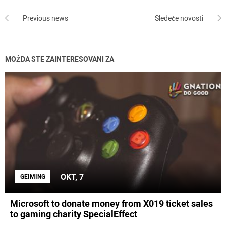
Previous news
Sledeće novosti
MOŽDA STE ZAINTERESOVANI ZA
OKT, 7
GEIMING
Microsoft to donate money from X019 ticket sales
to gaming charity SpecialEffect