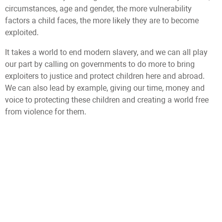
circumstances, age and gender, the more vulnerability
factors a child faces, the more likely they are to become
exploited.
It takes a world to end modern slavery, and we can all play
our part by calling on governments to do more to bring
exploiters to justice and protect children here and abroad.
We can also lead by example, giving our time, money and
voice to protecting these children and creating a world free
from violence for them.