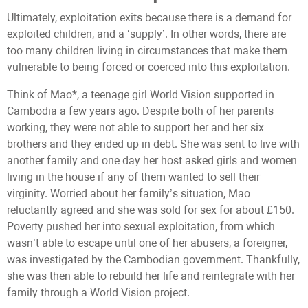
Ultimately, exploitation exits because there is a demand for
exploited children, and a ‘supply’. In other words, there are
too many children living in circumstances that make them
vulnerable to being forced or coerced into this exploitation.
Think of Mao*, a teenage girl World Vision supported in
Cambodia a few years ago. Despite both of her parents
working, they were not able to support her and her six
brothers and they ended up in debt. She was sent to live with
another family and one day her host asked girls and women
living in the house if any of them wanted to sell their
virginity. Worried about her family’s situation, Mao
reluctantly agreed and she was sold for sex for about £150.
Poverty pushed her into sexual exploitation, from which
wasn’t able to escape until one of her abusers, a foreigner,
was investigated by the Cambodian government. Thankfully,
she was then able to rebuild her life and reintegrate with her
family through a World Vision project.