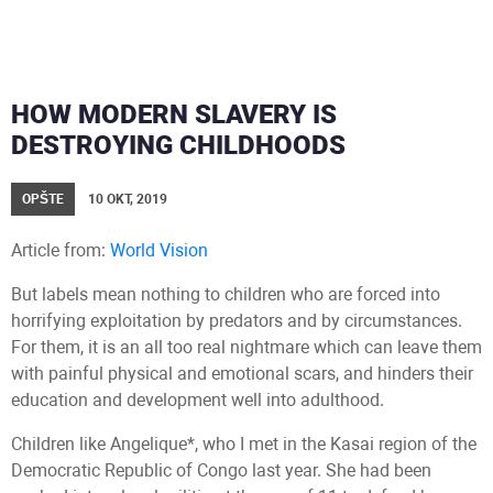
HOW MODERN SLAVERY IS
DESTROYING CHILDHOODS
OPŠTE
10 OKT, 2019
Article from:
World Vision
But labels mean nothing to children who are forced into
horrifying exploitation by predators and by circumstances.
For them, it is an all too real nightmare which can leave them
with painful physical and emotional scars, and hinders their
education and development well into adulthood.
Children like Angelique*, who I met in the Kasai region of the
Democratic Republic of Congo last year. She had been