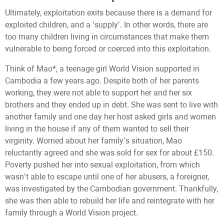
Ultimately, exploitation exits because there is a demand for
exploited children, and a ‘supply’. In other words, there are
too many children living in circumstances that make them
vulnerable to being forced or coerced into this exploitation.
Think of Mao*, a teenage girl World Vision supported in
Cambodia a few years ago. Despite both of her parents
working, they were not able to support her and her six
brothers and they ended up in debt. She was sent to live with
another family and one day her host asked girls and women
living in the house if any of them wanted to sell their
virginity. Worried about her family’s situation, Mao
reluctantly agreed and she was sold for sex for about £150.
Poverty pushed her into sexual exploitation, from which
wasn’t able to escape until one of her abusers, a foreigner,
was investigated by the Cambodian government. Thankfully,
she was then able to rebuild her life and reintegrate with her
family through a World Vision project.