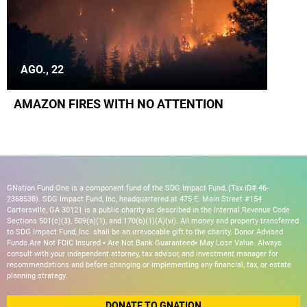
AGO., 22
AMAZON FIRES WITH NO ATTENTION
GNation Fund One is a component fund of the SDG Impact Fund, (Tax ID# 46-
2368538). SDG Impact Fund, Inc, headquartered at 475 E. Main Street #154
Cartersville, GA 30121 is a public charity as described in the Internal Revenue Code
Sections 501(c)(3), 509(a)(1), and 170(b)(1)(A)(vi). All money and property transferred
to SDG Impact Fund, Inc. shall be an irrevocable gift to the charity. Donor Advised
Funds Are Not FDIC Insured • Are Not Bank Guaranteed• May Lose Value. Always
consult with your independent attorney, tax advisor, and investment manager for
recommendations and before changing or implementing any financial, tax, or estate
planning strategy.
DONATE TO GNATION