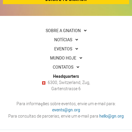
SOBRE A GNATION
NOTÍCIAS
EVENTOS
MUNDO HOJE
CONTATOS
Headquarters
6300, Switzerland, Zug,
Gartenstrasse 6
Para informações sobre eventos, envie um e-mail para:
events@gn.org
Para consultas de parcerias, envie um e-mail para
hello@gn.org