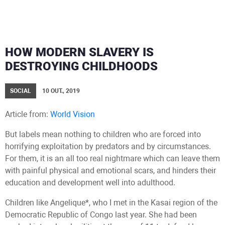
HOW MODERN SLAVERY IS
DESTROYING CHILDHOODS
SOCIAL
10 OUT., 2019
Article from:
World Vision
But labels mean nothing to children who are forced into
horrifying exploitation by predators and by circumstances.
For them, it is an all too real nightmare which can leave them
with painful physical and emotional scars, and hinders their
education and development well into adulthood.
Children like Angelique*, who I met in the Kasai region of the
Democratic Republic of Congo last year. She had been