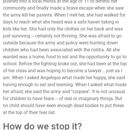
pushed into a local militia at the age of 11 to defend her
community and finally made a brave escape when she saw
the army kill her parents. When I met her, she had walked for
days to reach what she heard was a safe haven taking in
kids like her. She had only the clothes on her back and was
just surviving – certainly not thriving. She was afraid to go
outside because the army and policy were hunting down
children who had been associated with the militia. All she
wanted was a home, food to eat and the opportunity to go to
school. Before the fighting broke out, she had been at the top
of her class and was hoping to become a lawyer…just as I
am. When I asked Angelique what made her happy, she said
having enough to eat and learning. When I asked what made
her afraid, she said the army and “corpses”. It is not unusual
for children to have fears – of real or imaginary things. But
no child should have seen enough dead bodies to put these
at the top of their fear list.
How do we stop it?