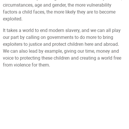
circumstances, age and gender, the more vulnerability
factors a child faces, the more likely they are to become
exploited.
It takes a world to end modern slavery, and we can all play
our part by calling on governments to do more to bring
exploiters to justice and protect children here and abroad.
We can also lead by example, giving our time, money and
voice to protecting these children and creating a world free
from violence for them.