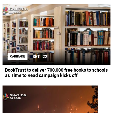
SET., 22
CARIDADE
BookTrust to deliver 700,000 free books to schools
as Time to Read campaign kicks off