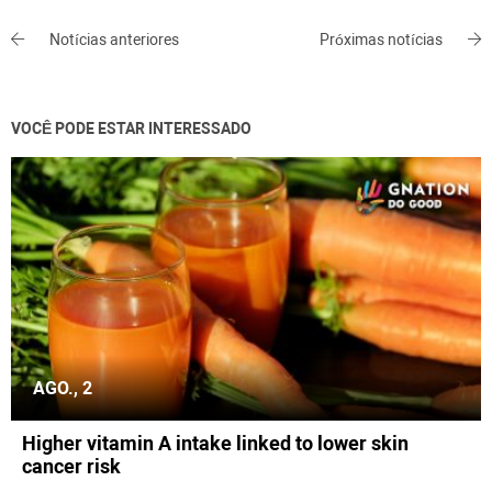
Notícias anteriores
Próximas notícias
VOCÊ PODE ESTAR INTERESSADO
AGO., 2
Higher vitamin A intake linked to lower skin
cancer risk