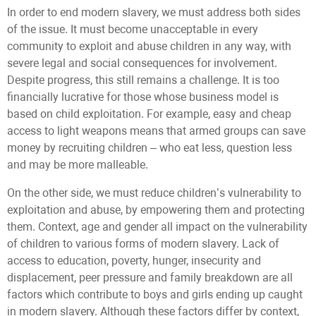
In order to end modern slavery, we must address both sides
of the issue. It must become unacceptable in every
community to exploit and abuse children in any way, with
severe legal and social consequences for involvement.
Despite progress, this still remains a challenge. It is too
financially lucrative for those whose business model is
based on child exploitation. For example, easy and cheap
access to light weapons means that armed groups can save
money by recruiting children – who eat less, question less
and may be more malleable.
On the other side, we must reduce children’s vulnerability to
exploitation and abuse, by empowering them and protecting
them. Context, age and gender all impact on the vulnerability
of children to various forms of modern slavery. Lack of
access to education, poverty, hunger, insecurity and
displacement, peer pressure and family breakdown are all
factors which contribute to boys and girls ending up caught
in modern slavery. Although these factors differ by context,