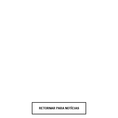
RETORNAR PARA NOTÍCIAS