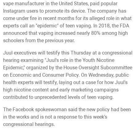
vape manufacturer in the United States, paid popular
Instagram users to promote its device. The company has
come under fire in recent months for its alleged role in what
experts call an "epidemic" of teen vaping. In 2018, the FDA
announced that vaping increased nearly 80% among high
schoolers from the previous year.
Juul executives will testify this Thursday at a congressional
hearing examining "Juul's role in the Youth Nicotine
Epidemic," organized by the House Oversight Subcommittee
on Economic and Consumer Policy. On Wednesday, public
health experts will testify, laying out a case for how Juul's
high nicotine content and early marketing campaigns
contributed to unprecedented levels of teen vaping.
The Facebook spokeswoman said the new policy had been
in the works and is not a response to this week's
congressional hearings.