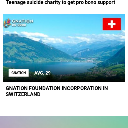
Teenage suicide charity to get pro bono support
AVG, 29
GNATION
GNATION FOUNDATION INCORPORATION IN
SWITZERLAND