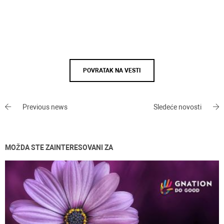
POVRATAK NA VESTI
Previous news
Sledeće novosti
MOŽDA STE ZAINTERESOVANI ZA