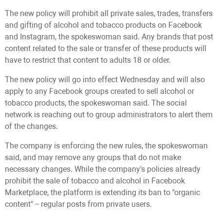
The new policy will prohibit all private sales, trades, transfers
and gifting of alcohol and tobacco products on Facebook
and Instagram, the spokeswoman said. Any brands that post
content related to the sale or transfer of these products will
have to restrict that content to adults 18 or older.
The new policy will go into effect Wednesday and will also
apply to any Facebook groups created to sell alcohol or
tobacco products, the spokeswoman said. The social
network is reaching out to group administrators to alert them
of the changes.
The company is enforcing the new rules, the spokeswoman
said, and may remove any groups that do not make
necessary changes. While the company's policies already
prohibit the sale of tobacco and alcohol in Facebook
Marketplace, the platform is extending its ban to "organic
content" -- regular posts from private users.