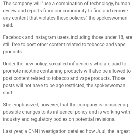
The company will "use a combination of technology, human
review and reports from our community to find and remove
any content that violates these policies," the spokeswoman
said.
Facebook and Instagram users, including those under 18, are
still free to post other content related to tobacco and vape
products.
Under the new policy, so-called influencers who are paid to
promote nicotine-containing products will also be allowed to
post content related to tobacco and vape products. Those
posts will not have to be age restricted, the spokeswoman
said.
She emphasized, however, that the company is considering
possible changes to its influencer policy and is working with
industry and regulatory bodies on potential revisions.
Last year, a CNN investigation detailed how Juul, the largest