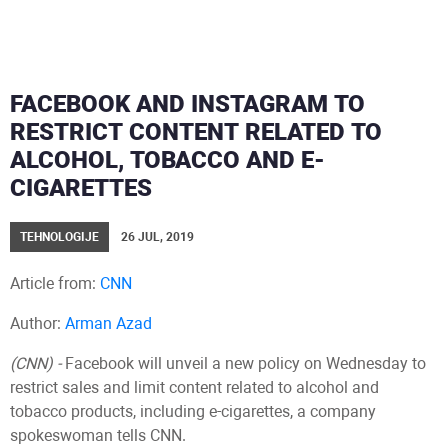
FACEBOOK AND INSTAGRAM TO
RESTRICT CONTENT RELATED TO
ALCOHOL, TOBACCO AND E-
CIGARETTES
TEHNOLOGIJE
26 JUL, 2019
Article from:
CNN
Author:
Arman Azad
(CNN) -
Facebook will unveil a new policy on Wednesday to
restrict sales and limit content related to alcohol and
tobacco products, including e-cigarettes, a company
spokeswoman tells CNN.