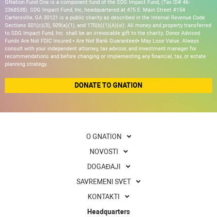
GNation Fund One is a component fund of the SDG Impact Fund, (Tax ID# 46-
2368538). SDG Impact Fund, Inc, headquartered at 475 E. Main Street #154
Cartersville, GA 30121 is a public charity as described in the Internal Revenue Code
Sections 501(c)(3), 509(a)(1), and 170(b)(1)(A)(vi). All money and property transferred
to SDG Impact Fund, Inc. shall be an irrevocable gift to the charity. Donor Advised
Funds Are Not FDIC Insured • Are Not Bank Guaranteed• May Lose Value. Always
consult with your independent attorney, tax advisor, and investment manager for
recommendations and before changing or implementing any financial, tax, or estate
planning strategy.
DONATE TO GNATION
O GNATION
NOVOSTI
DOGAĐAJI
SAVREMENI SVET
KONTAKTI
Headquarters