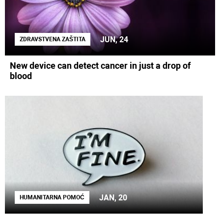
JUN, 24
ZDRAVSTVENA ZAŠTITA
New device can detect cancer in just a drop of
blood
JAN, 20
HUMANITARNA POMOĆ