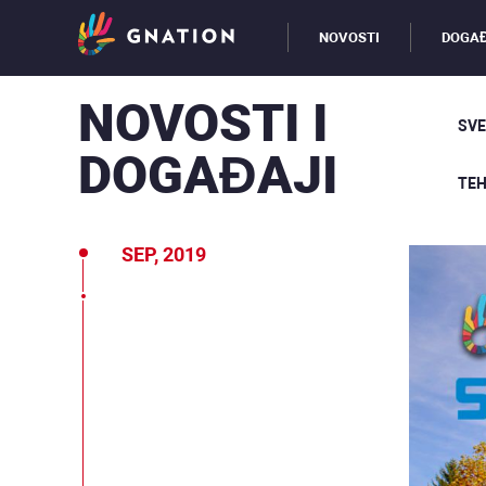
NOVOSTI
DOGAĐ
NOVOSTI I
SVE
DOGAĐAJI
TEH
SEP, 2019