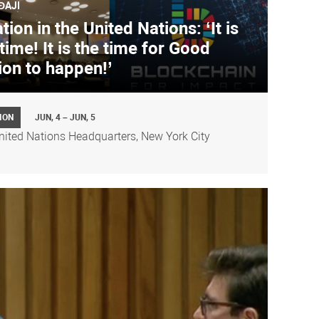
ĐAJI
ion in the United Nations: ‘It is
time! It is the time for Good
ion to happen!’
ION
JUN, 4 – JUN, 5
nited Nations Headquarters, New York City