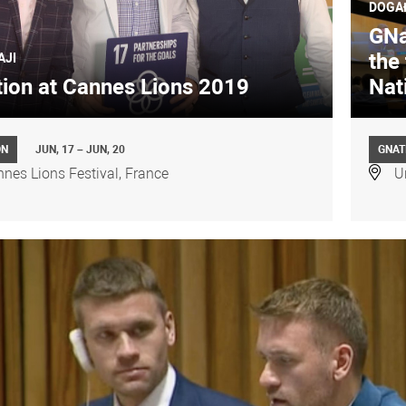
DOGA
GNat
the 
AJI
ion at Cannes Lions 2019
Nat
ON
JUN, 17 – JUN, 20
GNAT
nes Lions Festival, France
U