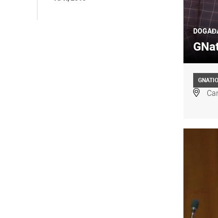
DOGAĐ
GNat
GNATI
Can