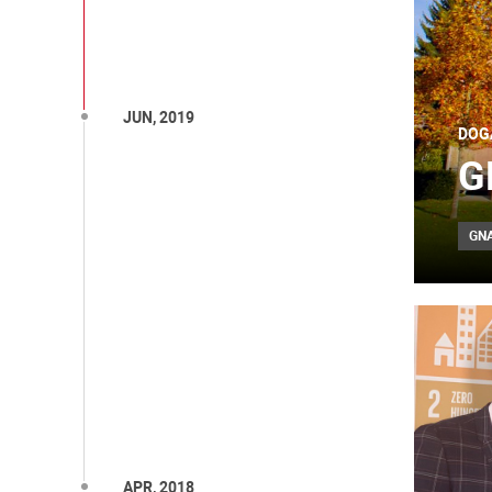
JUN, 2019
DOG
G
GN
APR, 2018