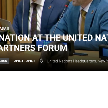
AĐAJI
NATION AT THE UNITED NA
ARTNERS FORUM
United Nations Headquarters, New Y
ATION
APR, 4 – APR, 5