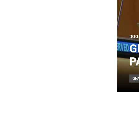
DOG
G
P
GN