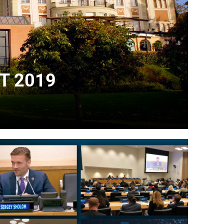
T 2019