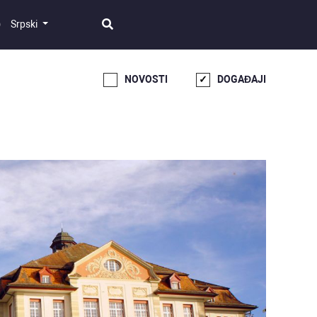
Srpski
NOVOSTI
DOGAĐAJI