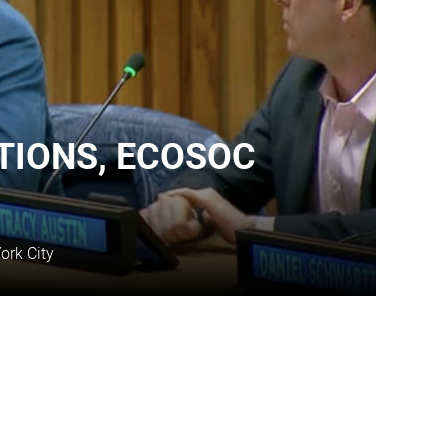
TIONS, ECOSOC
ork City