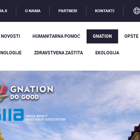
AJI
O NAMA
PARTNERI
KONTAKTI
 NOVOSTI
HUMANITARNA POMOĆ
GNATION
OPŠTE
NOLOGIJE
ZDRAVSTVENA ZAŠTITA
EKOLOGIJA