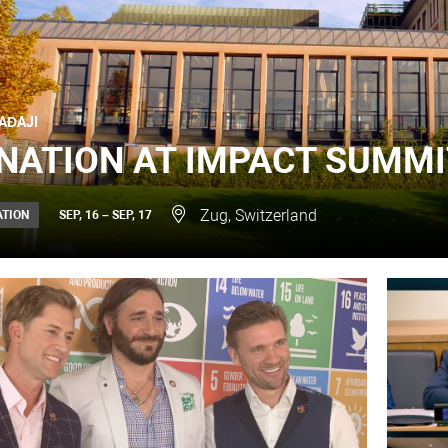
AĐAJI
NATION AT IMPACT SUMMI
Zug, Switzerland
ATION
SEP, 16 – SEP, 17