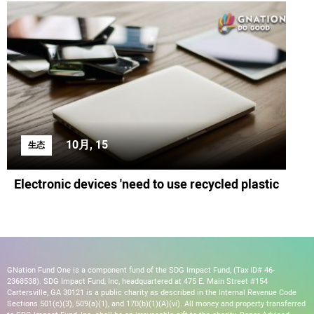
10月, 15
生态
Electronic devices 'need to use recycled plastic
GNation Fund One is a component fund of the SDG Impact Fund, (Tax ID# 46-
2368538). SDG Impact Fund, Inc, headquartered at 475 E. Main Street #154
Cartersville, GA 30121 is a public charity as described in the Internal Revenue Code
Sections 501(c)(3), 509(a)(1), and 170(b)(1)(A)(vi). All money and property transferred