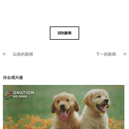
回到新闻
以前的新闻
下一则新闻
你会感兴趣