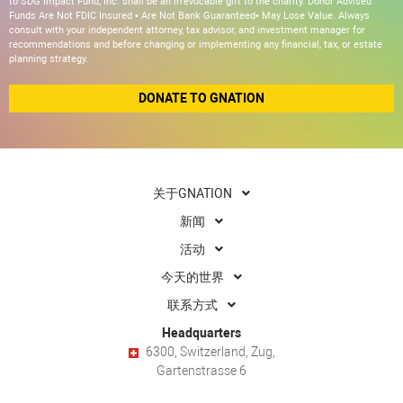
to SDG Impact Fund, Inc. shall be an irrevocable gift to the charity. Donor Advised
Funds Are Not FDIC Insured • Are Not Bank Guaranteed• May Lose Value. Always
consult with your independent attorney, tax advisor, and investment manager for
recommendations and before changing or implementing any financial, tax, or estate
planning strategy.
DONATE TO GNATION
关于GNATION
新闻
活动
今天的世界
联系方式
Headquarters
6300, Switzerland, Zug,
Gartenstrasse 6