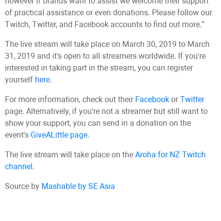
however if brands want to assist we welcome their support
of practical assistance or even donations. Please follow our
Twitch, Twitter, and Facebook accounts to find out more.”
The live stream will take place on March 30, 2019 to March
31, 2019 and it's open to all streamers worldwide. If you're
interested in taking part in the stream, you can register
yourself
here
.
For more information, check out their
Facebook
or
Twitter
page. Alternatively, if you're not a streamer but still want to
show your support, you can send in a donation on the
event's
GiveALittle page
.
The live stream will take place on the
Aroha for NZ Twitch
channel
.
Source by
Mashable by SE Asia