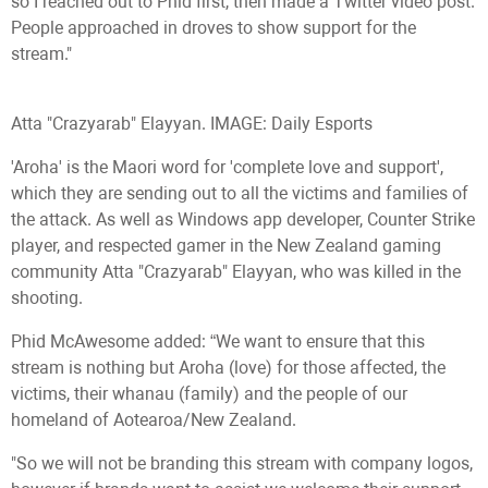
so I reached out to Phid first, then made a Twitter video post.
People approached in droves to show support for the
stream."
Atta "Crazyarab" Elayyan. IMAGE: Daily Esports
'Aroha' is the Maori word for 'complete love and support',
which they are sending out to all the victims and families of
the attack. As well as Windows app developer, Counter Strike
player, and respected gamer in the New Zealand gaming
community Atta "Crazyarab" Elayyan, who was killed in the
shooting.
Phid McAwesome added: “We want to ensure that this
stream is nothing but Aroha (love) for those affected, the
victims, their whanau (family) and the people of our
homeland of Aotearoa/New Zealand.
"So we will not be branding this stream with company logos,