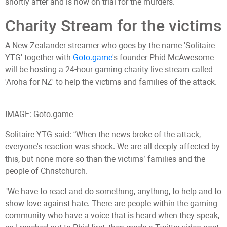
shortly after and is now on trial for the murders.
Charity Stream for the victims
A New Zealander streamer who goes by the name 'Solitaire
YTG' together with
Goto.game
's founder Phid McAwesome
will be hosting a 24-hour gaming charity live stream called
'Aroha for NZ' to help the victims and families of the attack.
IMAGE: Goto.game
Solitaire YTG said: “When the news broke of the attack,
everyone's reaction was shock. We are all deeply affected by
this, but none more so than the victims’ families and the
people of Christchurch.
"We have to react and do something, anything, to help and to
show love against hate. There are people within the gaming
community who have a voice that is heard when they speak,