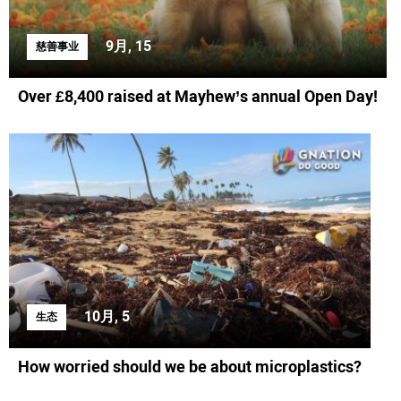
9月, 15
慈善事业
Over £8,400 raised at Mayhew’s annual Open Day!
10月, 5
生态
How worried should we be about microplastics?