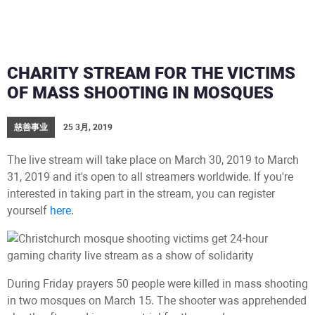
CHARITY STREAM FOR THE VICTIMS
OF MASS SHOOTING IN MOSQUES
慈善事业
25 3月, 2019
The live stream will take place on March 30, 2019 to March
31, 2019 and it's open to all streamers worldwide. If you're
interested in taking part in the stream, you can register
yourself
here
.
During Friday prayers 50 people were killed in mass shooting
in two mosques on March 15. The shooter was apprehended