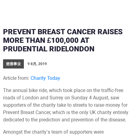
PREVENT BREAST CANCER RAISES
MORE THAN £100,000 AT
PRUDENTIAL RIDELONDON
慈善事业
9 8月, 2019
Article from:
Charity Today
The annual bike ride, which took place on the traffic-free
roads of London and Surrey on Sunday 4 August, saw
supporters of the charity take to streets to raise money for
Prevent Breast Cancer, which is the only UK charity entirely
dedicated to the prediction and prevention of the disease.
Amongst the charity’s team of supporters were