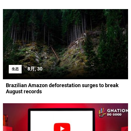
8月, 30
生态
Brazilian Amazon deforestation surges to break
August records