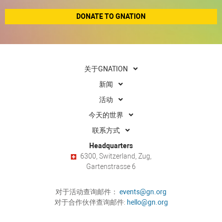
DONATE TO GNATION
关于GNATION
新闻
活动
今天的世界
联系方式
Headquarters
6300, Switzerland, Zug,
Gartenstrasse 6
对于活动查询邮件：
events@gn.org
对于合作伙伴查询邮件:
hello@gn.org