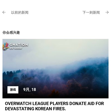
以前的新闻
下一则新闻
你会感兴趣
9月, 18
游戏
OVERWATCH LEAGUE PLAYERS DONATE AID FOR
DEVASTATING KOREAN FIRES.