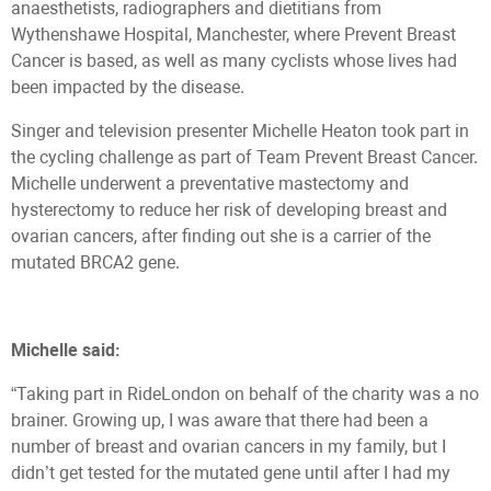
anaesthetists, radiographers and dietitians from
Wythenshawe Hospital, Manchester, where Prevent Breast
Cancer is based, as well as many cyclists whose lives had
been impacted by the disease.
Singer and television presenter Michelle Heaton took part in
the cycling challenge as part of Team Prevent Breast Cancer.
Michelle underwent a preventative mastectomy and
hysterectomy to reduce her risk of developing breast and
ovarian cancers, after finding out she is a carrier of the
mutated BRCA2 gene.
Michelle said:
“Taking part in RideLondon on behalf of the charity was a no
brainer. Growing up, I was aware that there had been a
number of breast and ovarian cancers in my family, but I
didn’t get tested for the mutated gene until after I had my