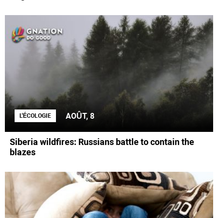
AOÛT, 8
L'ÉCOLOGIE
Siberia wildfires: Russians battle to contain the
blazes