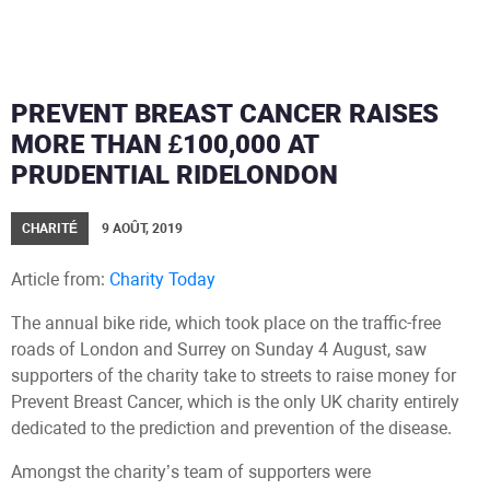
PREVENT BREAST CANCER RAISES
MORE THAN £100,000 AT
PRUDENTIAL RIDELONDON
CHARITÉ
9 AOÛT, 2019
Article from:
Charity Today
The annual bike ride, which took place on the traffic-free
roads of London and Surrey on Sunday 4 August, saw
supporters of the charity take to streets to raise money for
Prevent Breast Cancer, which is the only UK charity entirely
dedicated to the prediction and prevention of the disease.
Amongst the charity’s team of supporters were