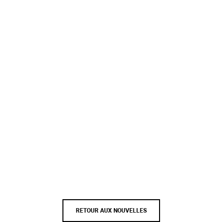
RETOUR AUX NOUVELLES