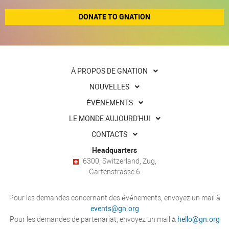
DONATE TO GNATION
À PROPOS DE GNATION
NOUVELLES
ÉVÉNEMENTS
LE MONDE AUJOURD'HUI
CONTACTS
Headquarters
6300, Switzerland, Zug,
Gartenstrasse 6
Pour les demandes concernant des événements, envoyez un mail à
events@gn.org
Pour les demandes de partenariat, envoyez un mail à
hello@gn.org