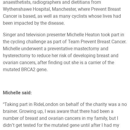
anaesthetists, radiographers and dietitians from
Wythenshawe Hospital, Manchester, where Prevent Breast
Cancer is based, as well as many cyclists whose lives had
been impacted by the disease.
Singer and television presenter Michelle Heaton took part in
the cycling challenge as part of Team Prevent Breast Cancer.
Michelle underwent a preventative mastectomy and
hysterectomy to reduce her risk of developing breast and
ovarian cancers, after finding out she is a carrier of the
mutated BRCA2 gene.
Michelle said:
“Taking part in RideLondon on behalf of the charity was a no
brainer. Growing up, I was aware that there had been a
number of breast and ovarian cancers in my family, but I
didn’t get tested for the mutated gene until after I had my