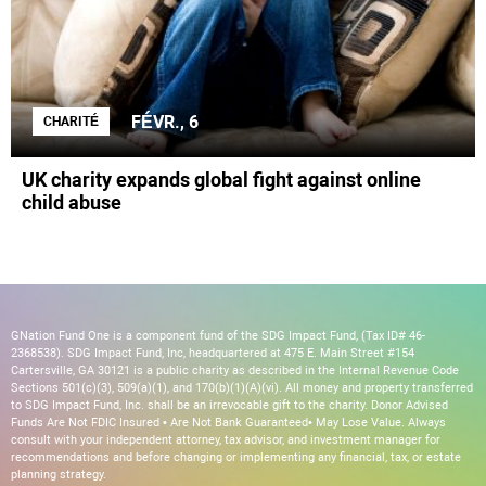
FÉVR., 6
CHARITÉ
UK charity expands global fight against online
child abuse
GNation Fund One is a component fund of the SDG Impact Fund, (Tax ID# 46-
2368538). SDG Impact Fund, Inc, headquartered at 475 E. Main Street #154
Cartersville, GA 30121 is a public charity as described in the Internal Revenue Code
Sections 501(c)(3), 509(a)(1), and 170(b)(1)(A)(vi). All money and property transferred
to SDG Impact Fund, Inc. shall be an irrevocable gift to the charity. Donor Advised
Funds Are Not FDIC Insured • Are Not Bank Guaranteed• May Lose Value. Always
consult with your independent attorney, tax advisor, and investment manager for
recommendations and before changing or implementing any financial, tax, or estate
planning strategy.