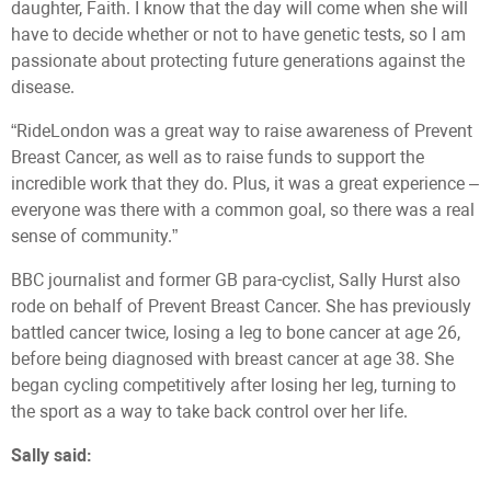
daughter, Faith. I know that the day will come when she will
have to decide whether or not to have genetic tests, so I am
passionate about protecting future generations against the
disease.
“RideLondon was a great way to raise awareness of Prevent
Breast Cancer, as well as to raise funds to support the
incredible work that they do. Plus, it was a great experience –
everyone was there with a common goal, so there was a real
sense of community.”
BBC journalist and former GB para-cyclist, Sally Hurst also
rode on behalf of Prevent Breast Cancer. She has previously
battled cancer twice, losing a leg to bone cancer at age 26,
before being diagnosed with breast cancer at age 38. She
began cycling competitively after losing her leg, turning to
the sport as a way to take back control over her life.
Sally said: