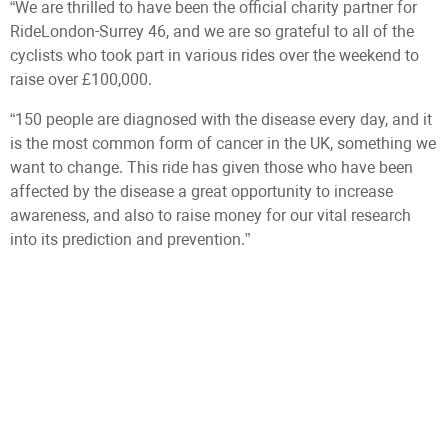
“We are thrilled to have been the official charity partner for
RideLondon-Surrey 46, and we are so grateful to all of the
cyclists who took part in various rides over the weekend to
raise over £100,000.
“150 people are diagnosed with the disease every day, and it
is the most common form of cancer in the UK, something we
want to change. This ride has given those who have been
affected by the disease a great opportunity to increase
awareness, and also to raise money for our vital research
into its prediction and prevention.”