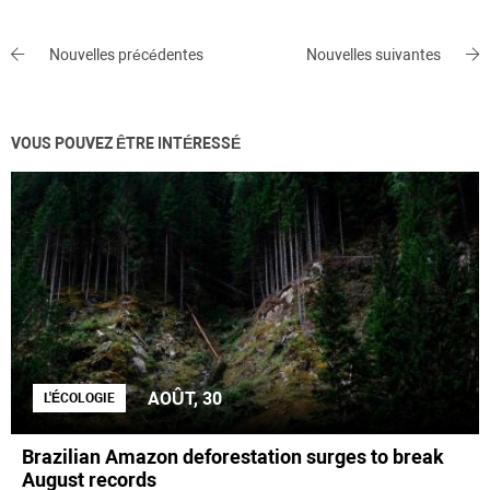
Nouvelles précédentes
Nouvelles suivantes
VOUS POUVEZ ÊTRE INTÉRESSÉ
AOÛT, 30
L'ÉCOLOGIE
Brazilian Amazon deforestation surges to break
August records