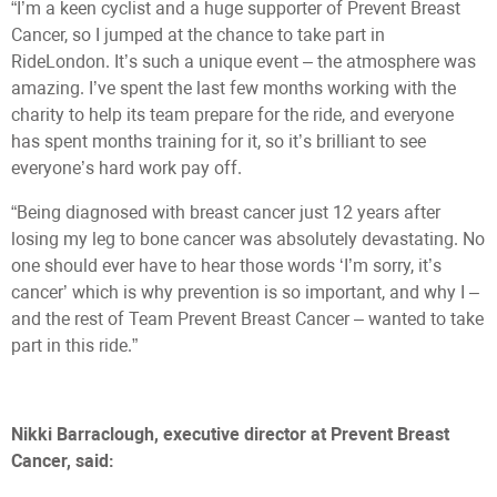
“I’m a keen cyclist and a huge supporter of Prevent Breast
Cancer, so I jumped at the chance to take part in
RideLondon. It’s such a unique event – the atmosphere was
amazing. I’ve spent the last few months working with the
charity to help its team prepare for the ride, and everyone
has spent months training for it, so it’s brilliant to see
everyone’s hard work pay off.
“Being diagnosed with breast cancer just 12 years after
losing my leg to bone cancer was absolutely devastating. No
one should ever have to hear those words ‘I’m sorry, it’s
cancer’ which is why prevention is so important, and why I –
and the rest of Team Prevent Breast Cancer – wanted to take
part in this ride.”
Nikki Barraclough, executive director at Prevent Breast
Cancer, said: