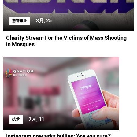
3月, 25
慈善事业
Charity Stream For the Victims of Mass Shooting
in Mosques
7月, 11
技术
Instagram now asks bullies: 'Are you sure?'