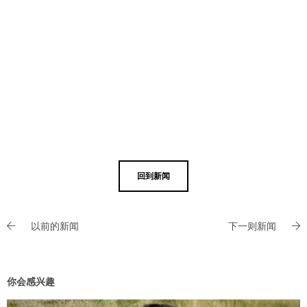
回到新闻
以前的新闻
下一则新闻
你会感兴趣