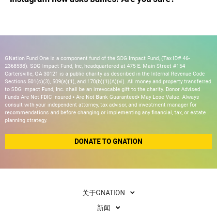
GNation Fund One is a component fund of the SDG Impact Fund, (Tax ID# 46-
2368538). SDG Impact Fund, Inc, headquartered at 475 E. Main Street #154
Cartersville, GA 30121 is a public charity as described in the Internal Revenue Code
Sections 501(c)(3), 509(a)(1), and 170(b)(1)(A)(vi). All money and property transferred
to SDG Impact Fund, Inc. shall be an irrevocable gift to the charity. Donor Advised
Funds Are Not FDIC Insured • Are Not Bank Guaranteed• May Lose Value. Always
consult with your independent attorney, tax advisor, and investment manager for
recommendations and before changing or implementing any financial, tax, or estate
planning strategy.
DONATE TO GNATION
关于GNATION
新闻