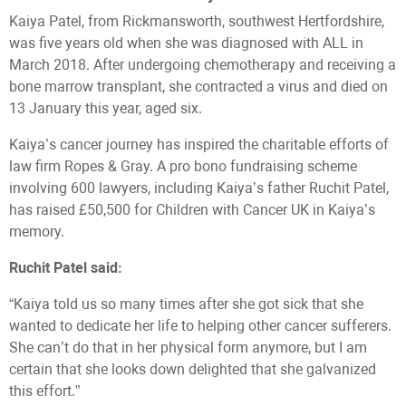
Kaiya Patel, from Rickmansworth, southwest Hertfordshire,
was five years old when she was diagnosed with ALL in
March 2018. After undergoing chemotherapy and receiving a
bone marrow transplant, she contracted a virus and died on
13 January this year, aged six.
Kaiya’s cancer journey has inspired the charitable efforts of
law firm Ropes & Gray. A pro bono fundraising scheme
involving 600 lawyers, including Kaiya’s father Ruchit Patel,
has raised £50,500 for Children with Cancer UK in Kaiya’s
memory.
Ruchit Patel said:
“Kaiya told us so many times after she got sick that she
wanted to dedicate her life to helping other cancer sufferers.
She can’t do that in her physical form anymore, but I am
certain that she looks down delighted that she galvanized
this effort.”