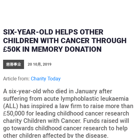
SIX-YEAR-OLD HELPS OTHER
CHILDREN WITH CANCER THROUGH
£50K IN MEMORY DONATION
慈善事业
20 10月, 2019
Article from:
Charity Today
A six-year-old who died in January after
suffering from acute lymphoblastic leukaemia
(ALL) has inspired a law firm to raise more than
£50,000 for leading childhood cancer research
charity Children with Cancer. Funds raised will
go towards childhood cancer research to help
other children affected by the disease.