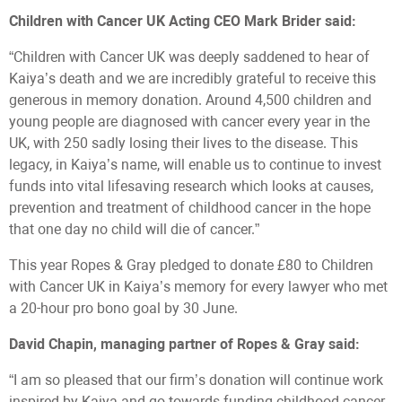
Children with Cancer UK Acting CEO Mark Brider said:
“Children with Cancer UK was deeply saddened to hear of
Kaiya’s death and we are incredibly grateful to receive this
generous in memory donation. Around 4,500 children and
young people are diagnosed with cancer every year in the
UK, with 250 sadly losing their lives to the disease. This
legacy, in Kaiya’s name, will enable us to continue to invest
funds into vital lifesaving research which looks at causes,
prevention and treatment of childhood cancer in the hope
that one day no child will die of cancer.”
This year Ropes & Gray pledged to donate £80 to Children
with Cancer UK in Kaiya’s memory for every lawyer who met
a 20-hour pro bono goal by 30 June.
David Chapin, managing partner of Ropes & Gray said:
“I am so pleased that our firm’s donation will continue work
inspired by Kaiya and go towards funding childhood cancer