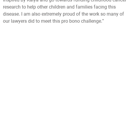
research to help other children and families facing this
disease. I am also extremely proud of the work so many of
our lawyers did to meet this pro bono challenge.”