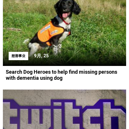
9月, 25
慈善事业
Search Dog Heroes to help find missing persons
with dementia using dog