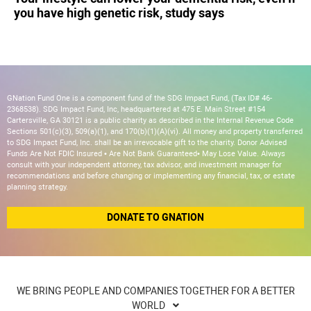
you have high genetic risk, study says
GNation Fund One is a component fund of the SDG Impact Fund, (Tax ID# 46-
2368538). SDG Impact Fund, Inc, headquartered at 475 E. Main Street #154
Cartersville, GA 30121 is a public charity as described in the Internal Revenue Code
Sections 501(c)(3), 509(a)(1), and 170(b)(1)(A)(vi). All money and property transferred
to SDG Impact Fund, Inc. shall be an irrevocable gift to the charity. Donor Advised
Funds Are Not FDIC Insured • Are Not Bank Guaranteed• May Lose Value. Always
consult with your independent attorney, tax advisor, and investment manager for
recommendations and before changing or implementing any financial, tax, or estate
planning strategy.
DONATE TO GNATION
WE BRING PEOPLE AND COMPANIES TOGETHER FOR A BETTER
WORLD