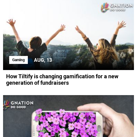
AUG, 13
Gaming
How Tiltify is changing gamification for a new
generation of fundraisers