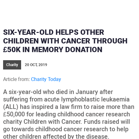
SIX-YEAR-OLD HELPS OTHER
CHILDREN WITH CANCER THROUGH
£50K IN MEMORY DONATION
Charity
20 OCT, 2019
Article from:
Charity Today
A six-year-old who died in January after
suffering from acute lymphoblastic leukaemia
(ALL) has inspired a law firm to raise more than
£50,000 for leading childhood cancer research
charity Children with Cancer. Funds raised will
go towards childhood cancer research to help
other children affected by the disease.