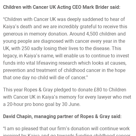
Children with Cancer UK Acting CEO Mark Brider said:
“Children with Cancer UK was deeply saddened to hear of
Kaiya’s death and we are incredibly grateful to receive this
generous in memory donation. Around 4,500 children and
young people are diagnosed with cancer every year in the
UK, with 250 sadly losing their lives to the disease. This
legacy, in Kaiya’s name, will enable us to continue to invest
funds into vital lifesaving research which looks at causes,
prevention and treatment of childhood cancer in the hope
that one day no child will die of cancer.”
This year Ropes & Gray pledged to donate £80 to Children
with Cancer UK in Kaiya’s memory for every lawyer who met
a 20-hour pro bono goal by 30 June.
David Chapin, managing partner of Ropes & Gray said:
“I am so pleased that our firm’s donation will continue work
inspired by Kaiya and go towards funding childhood cancer