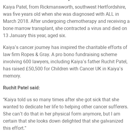
Kaiya Patel, from Rickmansworth, southwest Hertfordshire,
was five years old when she was diagnosed with ALL in
March 2018. After undergoing chemotherapy and receiving a
bone marrow transplant, she contracted a virus and died on
13 January this year, aged six.
Kaiya’s cancer journey has inspired the charitable efforts of
law firm Ropes & Gray. A pro bono fundraising scheme
involving 600 lawyers, including Kaiya’s father Ruchit Patel,
has raised £50,500 for Children with Cancer UK in Kaiya’s
memory.
Ruchit Patel said:
“Kaiya told us so many times after she got sick that she
wanted to dedicate her life to helping other cancer sufferers.
She can’t do that in her physical form anymore, but I am
certain that she looks down delighted that she galvanized
this effort.”