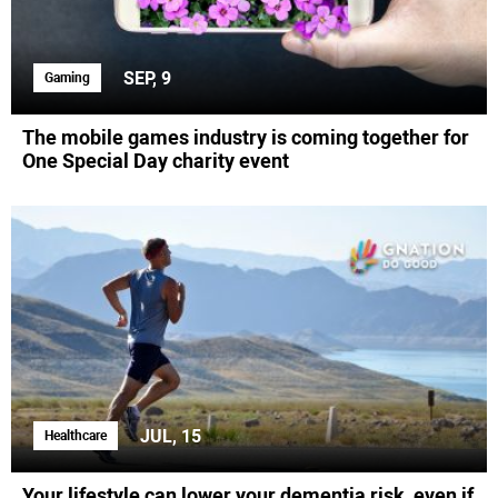
SEP, 9
Gaming
The mobile games industry is coming together for
One Special Day charity event
JUL, 15
Healthcare
Your lifestyle can lower your dementia risk, even if