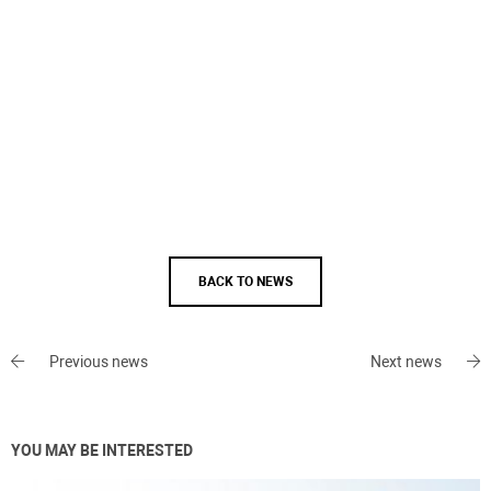
BACK TO NEWS
Previous news
Next news
YOU MAY BE INTERESTED