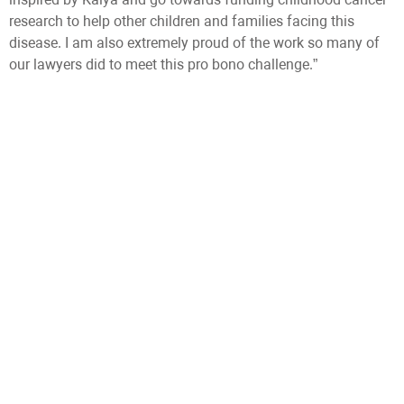
research to help other children and families facing this
disease. I am also extremely proud of the work so many of
our lawyers did to meet this pro bono challenge.”