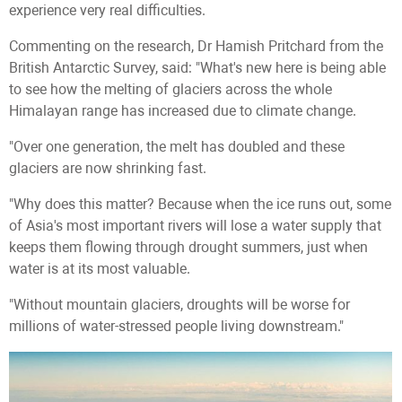
experience very real difficulties.
Commenting on the research, Dr Hamish Pritchard from the
British Antarctic Survey, said: "What's new here is being able
to see how the melting of glaciers across the whole
Himalayan range has increased due to climate change.
"Over one generation, the melt has doubled and these
glaciers are now shrinking fast.
"Why does this matter? Because when the ice runs out, some
of Asia's most important rivers will lose a water supply that
keeps them flowing through drought summers, just when
water is at its most valuable.
"Without mountain glaciers, droughts will be worse for
millions of water-stressed people living downstream."