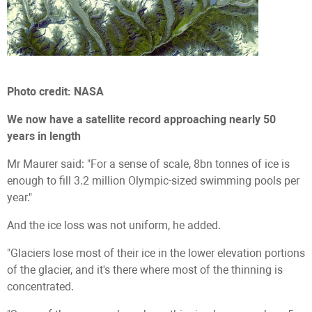
Photo credit: NASA
We now have a satellite record approaching nearly 50
years in length
Mr Maurer said: "For a sense of scale, 8bn tonnes of ice is
enough to fill 3.2 million Olympic-sized swimming pools per
year."
And the ice loss was not uniform, he added.
"Glaciers lose most of their ice in the lower elevation portions
of the glacier, and it's there where most of the thinning is
concentrated.