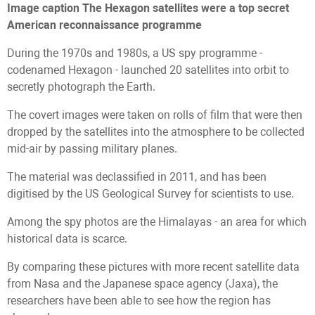
Image caption
The Hexagon satellites were a top secret
American reconnaissance programme
During the 1970s and 1980s, a US spy programme -
codenamed Hexagon - launched 20 satellites into orbit to
secretly photograph the Earth.
The covert images were taken on rolls of film that were then
dropped by the satellites into the atmosphere to be collected
mid-air by passing military planes.
The material was declassified in 2011, and has been
digitised by the US Geological Survey for scientists to use.
Among the spy photos are the Himalayas - an area for which
historical data is scarce.
By comparing these pictures with more recent satellite data
from Nasa and the Japanese space agency (Jaxa), the
researchers have been able to see how the region has