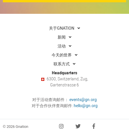
关于GNATION
新闻
活动
今天的世界
联系方式
Headquarters
6300, Switzerland, Zug,
Gartenstrasse 6
对于活动查询邮件：
events@gn.org
对于合作伙伴查询邮件:
hello@gn.org
© 2026 Gnation