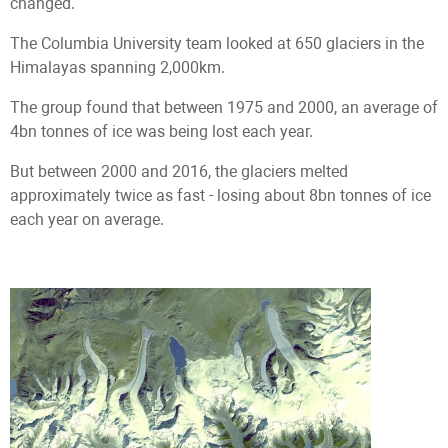
changed.
The Columbia University team looked at 650 glaciers in the
Himalayas spanning 2,000km.
The group found that between 1975 and 2000, an average of
4bn tonnes of ice was being lost each year.
But between 2000 and 2016, the glaciers melted
approximately twice as fast - losing about 8bn tonnes of ice
each year on average.