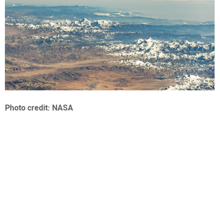
Photo credit: NASA