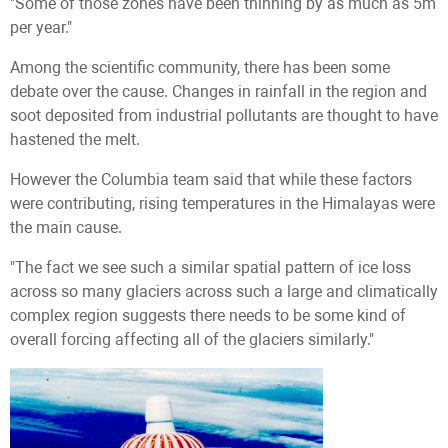
"Some of those zones have been thinning by as much as 5m
per year."
Among the scientific community, there has been some
debate over the cause. Changes in rainfall in the region and
soot deposited from industrial pollutants are thought to have
hastened the melt.
However the Columbia team said that while these factors
were contributing, rising temperatures in the Himalayas were
the main cause.
"The fact we see such a similar spatial pattern of ice loss
across so many glaciers across such a large and climatically
complex region suggests there needs to be some kind of
overall forcing affecting all of the glaciers similarly."