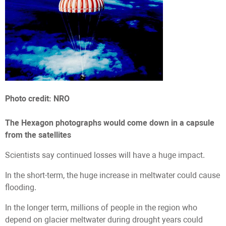
Photo credit: NRO
The Hexagon photographs would come down in a capsule
from the satellites
Scientists say continued losses will have a huge impact.
In the short-term, the huge increase in meltwater could cause
flooding.
In the longer term, millions of people in the region who
depend on glacier meltwater during drought years could