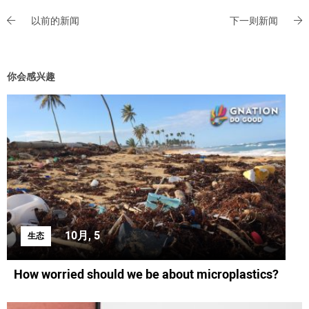
以前的新闻
下一则新闻
你会感兴趣
10月, 5
生态
How worried should we be about microplastics?