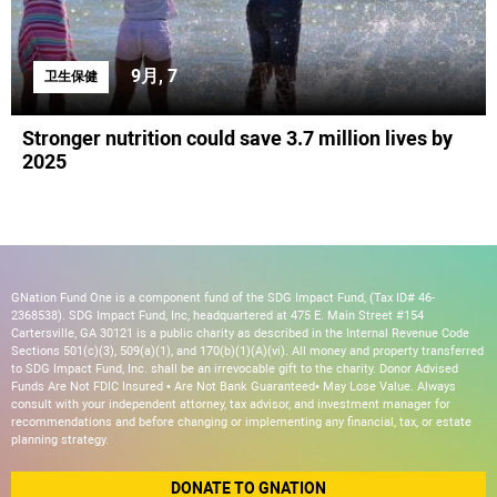
9月, 7
卫生保健
Stronger nutrition could save 3.7 million lives by
2025
GNation Fund One is a component fund of the SDG Impact Fund, (Tax ID# 46-
2368538). SDG Impact Fund, Inc, headquartered at 475 E. Main Street #154
Cartersville, GA 30121 is a public charity as described in the Internal Revenue Code
Sections 501(c)(3), 509(a)(1), and 170(b)(1)(A)(vi). All money and property transferred
to SDG Impact Fund, Inc. shall be an irrevocable gift to the charity. Donor Advised
Funds Are Not FDIC Insured • Are Not Bank Guaranteed• May Lose Value. Always
consult with your independent attorney, tax advisor, and investment manager for
recommendations and before changing or implementing any financial, tax, or estate
planning strategy.
DONATE TO GNATION