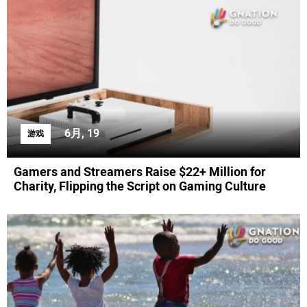
6月, 19
游戏
Gamers and Streamers Raise $22+ Million for
Charity, Flipping the Script on Gaming Culture