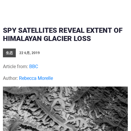
SPY SATELLITES REVEAL EXTENT OF
HIMALAYAN GLACIER LOSS
生态
22 6月, 2019
Article from:
BBC
Author:
Rebecca Morelle