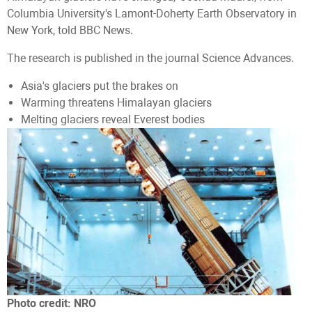
Columbia University's Lamont-Doherty Earth Observatory in
New York, told BBC News.
The research is published in the journal Science Advances.
Asia's glaciers put the brakes on
Warming threatens Himalayan glaciers
Melting glaciers reveal Everest bodies
Photo credit:
NRO