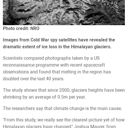
Photo credit: NRO
Images from Cold War spy satellites have revealed the
dramatic extent of ice loss in the Himalayan glaciers.
Scientists compared photographs taken by a US
reconnaissance programme with recent spacecraft
observations and found that melting in the region has
doubled over the last 40 years.
The study shows that since 2000, glaciers heights have been
shrinking by an average of 0.5m per year.
The researchers say that climate change is the main cause.
"From this study, we really see the clearest picture yet of how
Himalayan glaciers have changed," Joshua Maurer, from