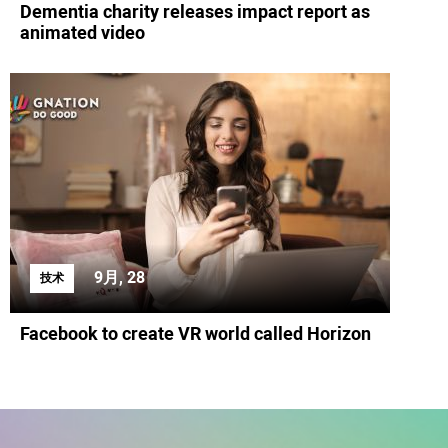
Dementia charity releases impact report as
animated video
9月, 28
技术
Facebook to create VR world called Horizon