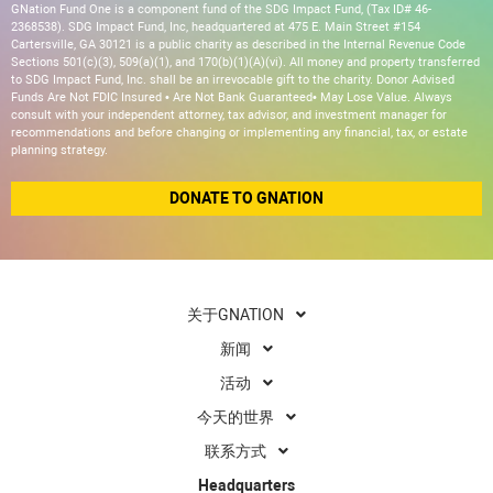
GNation Fund One is a component fund of the SDG Impact Fund, (Tax ID# 46-
2368538). SDG Impact Fund, Inc, headquartered at 475 E. Main Street #154
Cartersville, GA 30121 is a public charity as described in the Internal Revenue Code
Sections 501(c)(3), 509(a)(1), and 170(b)(1)(A)(vi). All money and property transferred
to SDG Impact Fund, Inc. shall be an irrevocable gift to the charity. Donor Advised
Funds Are Not FDIC Insured • Are Not Bank Guaranteed• May Lose Value. Always
consult with your independent attorney, tax advisor, and investment manager for
recommendations and before changing or implementing any financial, tax, or estate
planning strategy.
DONATE TO GNATION
关于GNATION
新闻
活动
今天的世界
联系方式
Headquarters