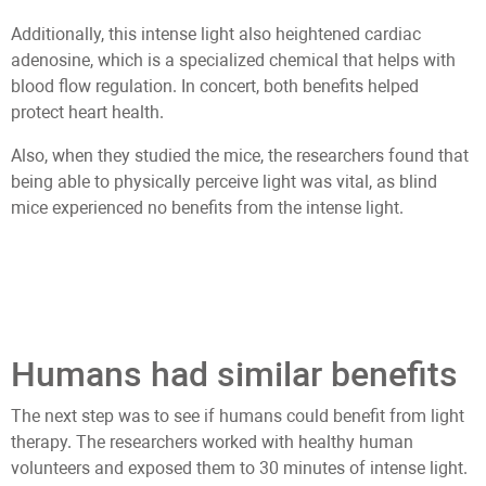
Additionally, this intense light also heightened cardiac
adenosine, which is a specialized chemical that helps with
blood flow regulation. In concert, both benefits helped
protect heart health.
Also, when they studied the mice, the researchers found that
being able to physically perceive light was vital, as blind
mice experienced no benefits from the intense light.
Humans had similar benefits
The next step was to see if humans could benefit from light
therapy. The researchers worked with healthy human
volunteers and exposed them to 30 minutes of intense light.