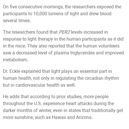
On five consecutive mornings, the researchers exposed the
participants to 10,000 lumens of light and drew blood
several times.
The researchers found that
PER2
levels increased in
response to light therapy in the human participants as it did
in the mice. They also reported that the human volunteers
saw a decreased level of plasma triglycerides and improved
metabolism.
Dr. Eckle explained that light plays an essential part in
human health, not only in regulating the circadian rhythm
but in cardiovascular health as well.
He adds that according to prior studies, more people
throughout the U.S. experience heart attacks during the
darker months of winter, even in states that traditionally get
more sunshine, such as Hawaii and Arizona.