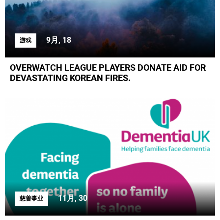
9月, 18
游戏
OVERWATCH LEAGUE PLAYERS DONATE AID FOR
DEVASTATING KOREAN FIRES.
11月, 30
慈善事业