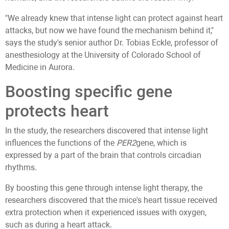
"We already knew that intense light can protect against heart
attacks, but now we have found the mechanism behind it,"
says the study's senior author Dr. Tobias Eckle, professor of
anesthesiology at the University of Colorado School of
Medicine in Aurora.
Boosting specific gene
protects heart
In the study, the researchers discovered that intense light
influences the functions of the
PER2
gene, which is
expressed by a part of the brain that controls circadian
rhythms.
By boosting this gene through intense light therapy, the
researchers discovered that the mice's heart tissue received
extra protection when it experienced issues with oxygen,
such as during a heart attack.