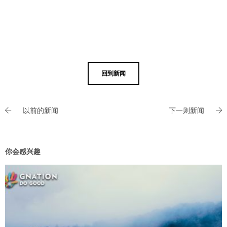
回到新闻
以前的新闻
下一则新闻
你会感兴趣