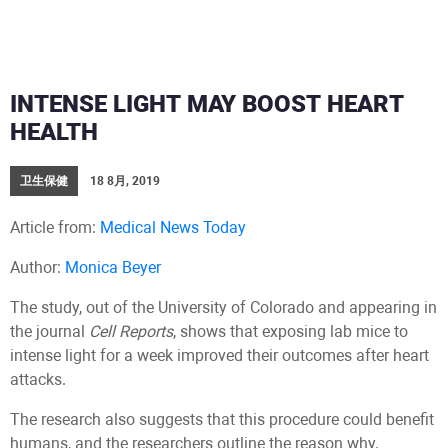
INTENSE LIGHT MAY BOOST HEART
HEALTH
卫生保健
18 8月, 2019
Article from:
Medical News Today
Author:
Monica Beyer
The study, out of the University of Colorado and appearing in
the journal
Cell Reports
, shows that exposing lab mice to
intense light for a week improved their outcomes after heart
attacks.
The research also suggests that this procedure could benefit
humans, and the researchers outline the reason why.